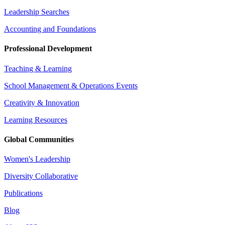
Leadership Searches
Accounting and Foundations
Professional Development
Teaching & Learning
School Management & Operations Events
Creativity & Innovation
Learning Resources
Global Communities
Women's Leadership
Diversity Collaborative
Publications
Blog