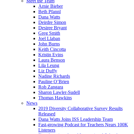
Meet the Team
Arnie Bieber
Beth Pfannl
Dana Watts
Deirdre Simon
Desiree Bryant
Greg Smith
Joel Llaban
John Burns
Keith Cincotta
Kristin Evins
Laura Benson
Lila Leung
Liz Duffy
Nadine Richards
Pauline O’Brien
Rob Zangara
Sharon Lawler-Sudell
Thomas Hawkins
News
2019 Diversity Collaborative Survey Results
Released
Dana Watts Joins ISS Leadership Team
Fast-growing Podcast for Teachers Nears 100K
Listeners