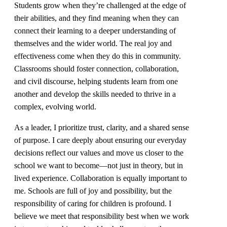
Students grow when they’re challenged at the edge of
their abilities, and they find meaning when they can
connect their learning to a deeper understanding of
themselves and the wider world. The real joy and
effectiveness come when they do this in community.
Classrooms should foster connection, collaboration,
and civil discourse, helping students learn from one
another and develop the skills needed to thrive in a
complex, evolving world.
As a leader, I prioritize trust, clarity, and a shared sense
of purpose. I care deeply about ensuring our everyday
decisions reflect our values and move us closer to the
school we want to become—not just in theory, but in
lived experience. Collaboration is equally important to
me. Schools are full of joy and possibility, but the
responsibility of caring for children is profound. I
believe we meet that responsibility best when we work