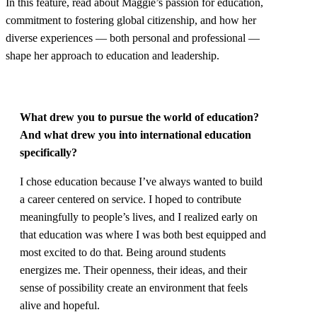
In this feature, read about Maggie’s passion for education,
commitment to fostering global citizenship, and how her
diverse experiences — both personal and professional —
shape her approach to education and leadership.
What drew you to pursue the world of education?
And what drew you into international education
specifically?
I chose education because I’ve always wanted to build
a career centered on service. I hoped to contribute
meaningfully to people’s lives, and I realized early on
that education was where I was both best equipped and
most excited to do that. Being around students
energizes me. Their openness, their ideas, and their
sense of possibility create an environment that feels
alive and hopeful.