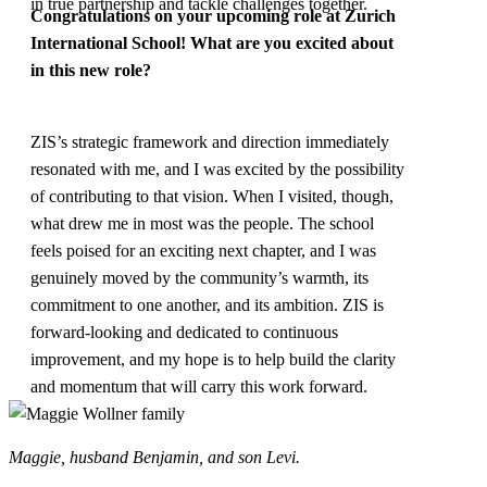
in true partnership and tackle challenges together.
Congratulations on your upcoming role at
Zurich
International School
! What are you excited about
in this new role?
ZIS’s strategic framework and direction immediately
resonated with me, and I was excited by the possibility
of contributing to that vision. When I visited, though,
what drew me in most was the people. The school
feels poised for an exciting next chapter, and I was
genuinely moved by the community’s warmth, its
commitment to one another, and its ambition. ZIS is
forward-looking and dedicated to continuous
improvement, and my hope is to help build the clarity
and momentum that will carry this work forward.
Maggie, husband Benjamin, and son Levi.