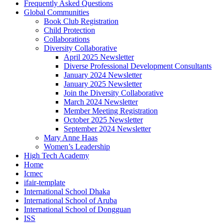
Frequently Asked Questions
Global Communities
Book Club Registration
Child Protection
Collaborations
Diversity Collaborative
April 2025 Newsletter
Diverse Professional Development Consultants
January 2024 Newsletter
January 2025 Newsletter
Join the Diversity Collaborative
March 2024 Newsletter
Member Meeting Registration
October 2025 Newsletter
September 2024 Newsletter
Mary Anne Haas
Women’s Leadership
High Tech Academy
Home
Icmec
ifair-template
International School Dhaka
International School of Aruba
International School of Dongguan
ISS