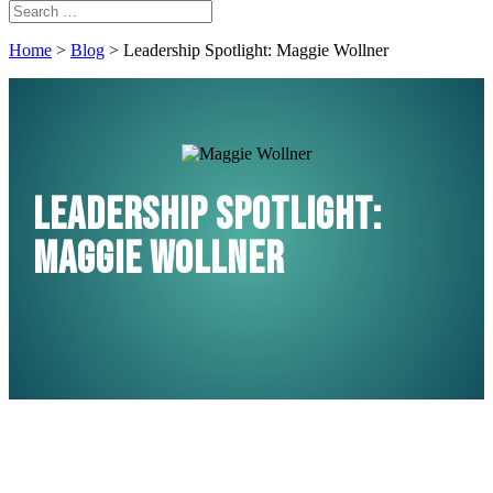
Home
>
Blog
>
Leadership Spotlight: Maggie Wollner
Leadership Spotlight:
Maggie Wollner