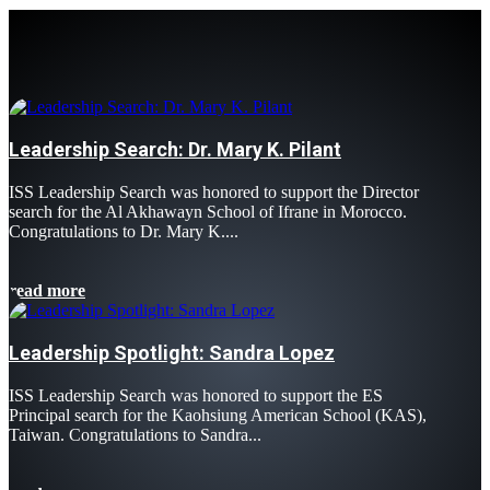
Leadership Search: Dr. Mary K. Pilant
ISS Leadership Search was honored to support the Director
search for the Al Akhawayn School of Ifrane in Morocco.
Congratulations to Dr. Mary K....
read more
Leadership Spotlight: Sandra Lopez
ISS Leadership Search was honored to support the ES
Principal search for the Kaohsiung American School (KAS),
Taiwan. Congratulations to Sandra...