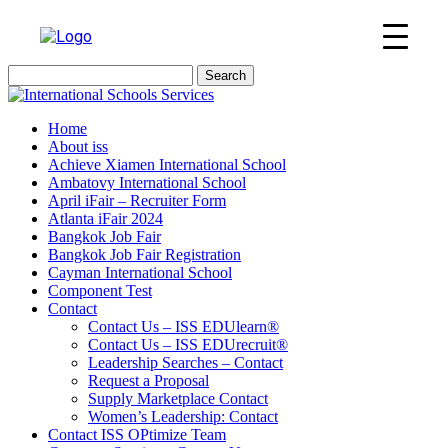
Search
for:
Home
About iss
Achieve Xiamen International School
Ambatovy International School
April iFair – Recruiter Form
Atlanta iFair 2024
Bangkok Job Fair
Bangkok Job Fair Registration
Cayman International School
Component Test
Contact
Contact Us – ISS EDUlearn
®
Contact Us – ISS EDUrecruit
®
Leadership Searches – Contact
Request a Proposal
Supply Marketplace Contact
Women’s Leadership: Contact
Contact ISS OPtimize Team