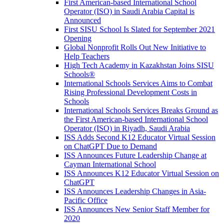
First American-based International School
Operator (ISO) in Saudi Arabia Capital is
Announced
First SISU School Is Slated for September 2021
Opening
Global Nonprofit Rolls Out New Initiative to
Help Teachers
High Tech Academy in Kazakhstan Joins SISU
Schools
®
International Schools Services Aims to Combat
Rising Professional Development Costs in
Schools
International Schools Services Breaks Ground as
the First American-based International School
Operator (ISO) in Riyadh, Saudi Arabia
ISS Adds Second K12 Educator Virtual Session
on ChatGPT Due to Demand
ISS Announces Future Leadership Change at
Cayman International School
ISS Announces K12 Educator Virtual Session on
ChatGPT
ISS Announces Leadership Changes in Asia-
Pacific Office
ISS Announces New Senior Staff Member for
2020