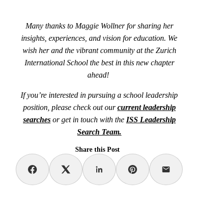
Many thanks to Maggie Wollner for sharing her
insights, experiences, and vision for education. We
wish her and the vibrant community at the Zurich
International School the best in this new chapter
ahead!
If you’re interested in pursuing a school leadership
position, please check out our
current leadership
searches
or get in touch with the
ISS Leadership
Search Team.
Share this Post