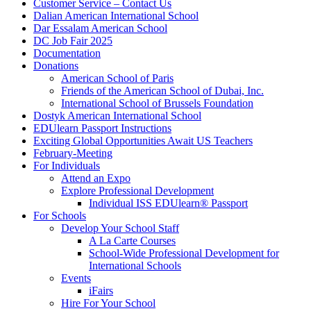
Customer Service – Contact Us
Dalian American International School
Dar Essalam American School
DC Job Fair 2025
Documentation
Donations
American School of Paris
Friends of the American School of Dubai, Inc.
International School of Brussels Foundation
Dostyk American International School
EDUlearn Passport Instructions
Exciting Global Opportunities Await US Teachers
February-Meeting
For Individuals
Attend an Expo
Explore Professional Development
Individual ISS EDUlearn
®
Passport
For Schools
Develop Your School Staff
A La Carte Courses
School-Wide Professional Development for
International Schools
Events
iFairs
Hire For Your School