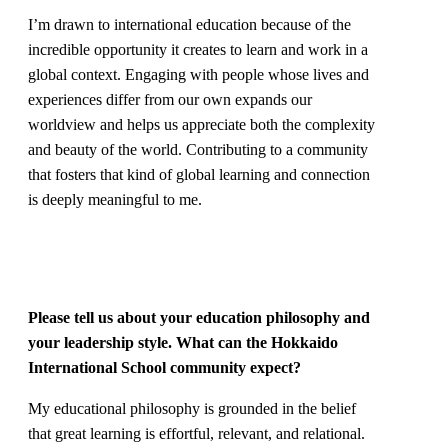
I’m drawn to international education because of the
incredible opportunity it creates to learn and work in a
global context. Engaging with people whose lives and
experiences differ from our own expands our
worldview and helps us appreciate both the complexity
and beauty of the world. Contributing to a community
that fosters that kind of global learning and connection
is deeply meaningful to me.
Please tell us about your education philosophy and
your leadership style. What can the Hokkaido
International School community expect?
My educational philosophy is grounded in the belief
that great learning is effortful, relevant, and relational.