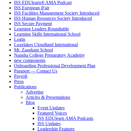
ISS EDUlearn
®
AMA Podcast
ISS European iFair
ISS Facilities Management Society Introduced
ISS Human Resources Society Introduced
ISS Secure Payment
Learning Leaders Roundtable
Learning Skills International School
Login
Luxelakes Cloudland International
Mt. Zaagkam School
Nansha College Preparatory Academy
new components
Onboarding Professional Development Plan
Passport — Contact Us
Payroll
Press
Publications
Advertise
Articles & Presentations
Blog
Event Updates
Featured Voices
ISS EDUlearn AMA Podcasts
ISS Updates
Leadership Features