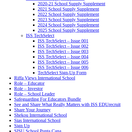
2020-21 School Supply Supplement
2021 School Supply Supplement
2022 School Supply Supplement
2023 School Supply Supplement
2024 School Supply Supplement
2025 School Supply Supplement
ISS TechSelect
ISS TechSelect – Issue 001
ISS TechSelect – Issue 002
ISS TechSelect – Issue 003
ISS TechSelect – Issue 004
ISS TechSelect – Issue 005
ISS TechSelect – Issue 006
TechSelect Sign-Up Form
Riffa Views International School
Role – Educator
Role – Investor
Role – School Leader
Safeguarding For Educators Bundle
See and Share What Really Matters with ISS EDUrecruit
Share Your Journey
Shekou International School
Sias International School
Sign Up
SISU School Punta Cana