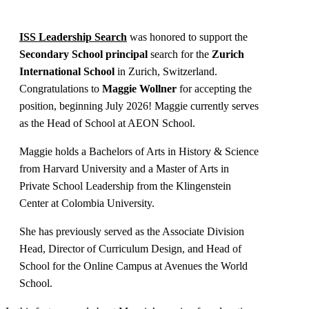
ISS Leadership Search
was honored to support the
Secondary School principal
search for the
Zurich
International School
in Zurich, Switzerland.
Congratulations to
Maggie Wollner
for accepting the
position, beginning July 2026! Maggie currently serves
as the Head of School at AEON School.
Maggie holds a Bachelors of Arts in History & Science
from Harvard University and a Master of Arts in
Private School Leadership from the Klingenstein
Center at Colombia University.
She has previously served as the Associate Division
Head, Director of Curriculum Design, and Head of
School for the Online Campus at Avenues the World
School.