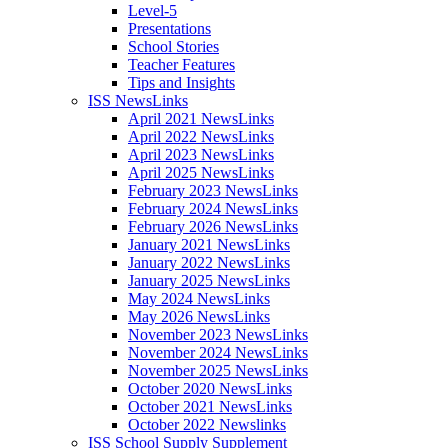
Level-5
Presentations
School Stories
Teacher Features
Tips and Insights
ISS NewsLinks
April 2021 NewsLinks
April 2022 NewsLinks
April 2023 NewsLinks
April 2025 NewsLinks
February 2023 NewsLinks
February 2024 NewsLinks
February 2026 NewsLinks
January 2021 NewsLinks
January 2022 NewsLinks
January 2025 NewsLinks
May 2024 NewsLinks
May 2026 NewsLinks
November 2023 NewsLinks
November 2024 NewsLinks
November 2025 NewsLinks
October 2020 NewsLinks
October 2021 NewsLinks
October 2022 Newslinks
ISS School Supply Supplement