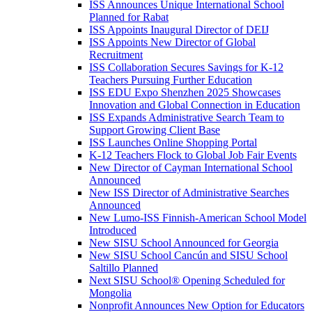
ISS Announces Unique International School
Planned for Rabat
ISS Appoints Inaugural Director of DEIJ
ISS Appoints New Director of Global
Recruitment
ISS Collaboration Secures Savings for K-12
Teachers Pursuing Further Education
ISS EDU Expo Shenzhen 2025 Showcases
Innovation and Global Connection in Education
ISS Expands Administrative Search Team to
Support Growing Client Base
ISS Launches Online Shopping Portal
K-12 Teachers Flock to Global Job Fair Events
New Director of Cayman International School
Announced
New ISS Director of Administrative Searches
Announced
New Lumo-ISS Finnish-American School Model
Introduced
New SISU School Announced for Georgia
New SISU School Cancún and SISU School
Saltillo Planned
Next SISU School
®
Opening Scheduled for
Mongolia
Nonprofit Announces New Option for Educators