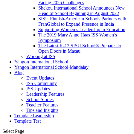
Facing 2025 Challenges
Shekou International School Announces New
Head of School Beginning in August 2022
SISU Finnish-American Schools Partners with
FranGlobal to Expand Presence in India
Supporting Women’s Leadership in Education
The 2019 Mary Anne Haas ISS Women’s
Symposium
The Latest K-12 SISU School
®
Prepares to
Open Doors in Macau
Working at ISS
Yangon International School
Yangon International School-Mandalay
Blog
Event Updates
ISS Community
ISS Updates
Leadership Features
School Stories
Teacher Features
Tips and Insights
Template Leadership
Template Test
Select Page