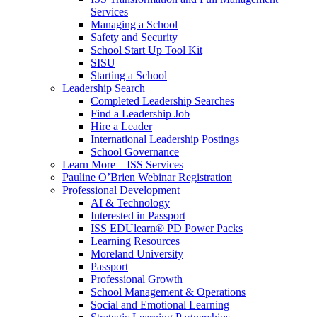
Services
Managing a School
Safety and Security
School Start Up Tool Kit
SISU
Starting a School
Leadership Search
Completed Leadership Searches
Find a Leadership Job
Hire a Leader
International Leadership Postings
School Governance
Learn More – ISS Services
Pauline O’Brien Webinar Registration
Professional Development
AI & Technology
Interested in Passport
ISS EDUlearn
®
PD Power Packs
Learning Resources
Moreland University
Passport
Professional Growth
School Management & Operations
Social and Emotional Learning