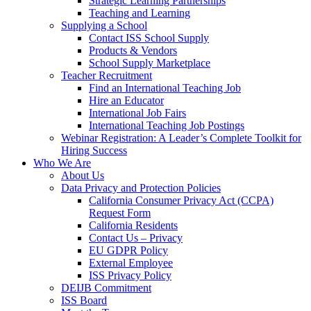
Strategic Learning Partnerships
Teaching and Learning
Supplying a School
Contact ISS School Supply
Products & Vendors
School Supply Marketplace
Teacher Recruitment
Find an International Teaching Job
Hire an Educator
International Job Fairs
International Teaching Job Postings
Webinar Registration: A Leader’s Complete Toolkit for
Hiring Success
Who We Are
About Us
Data Privacy and Protection Policies
California Consumer Privacy Act (CCPA)
Request Form
California Residents
Contact Us – Privacy
EU GDPR Policy
External Employee
ISS Privacy Policy
DEIJB Commitment
ISS Board