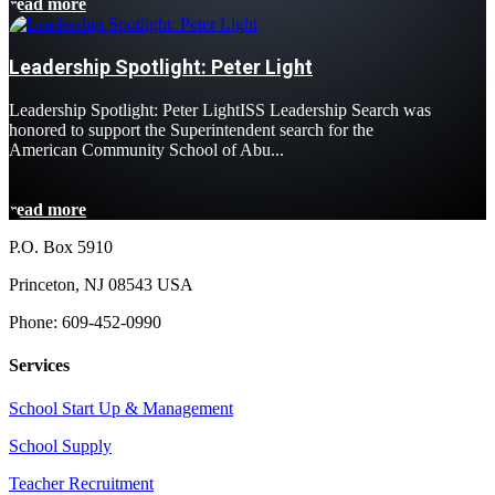
read more
Leadership Spotlight: Peter Light
Leadership Spotlight: Peter LightISS Leadership Search was
honored to support the Superintendent search for the
American Community School of Abu...
read more
P.O. Box 5910
Princeton, NJ 08543 USA
Phone: 609-452-0990
Services
School Start Up & Management
School Supply
Teacher Recruitment