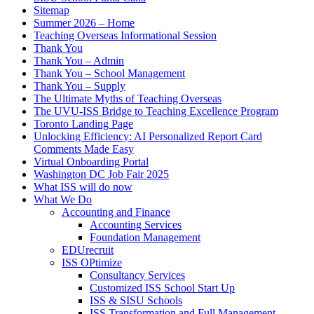
Sitemap
Summer 2026 – Home
Teaching Overseas Informational Session
Thank You
Thank You – Admin
Thank You – School Management
Thank You – Supply
The Ultimate Myths of Teaching Overseas
The UVU-ISS Bridge to Teaching Excellence Program
Toronto Landing Page
Unlocking Efficiency: AI Personalized Report Card
Comments Made Easy
Virtual Onboarding Portal
Washington DC Job Fair 2025
What ISS will do now
What We Do
Accounting and Finance
Accounting Services
Foundation Management
EDUrecruit
ISS OPtimize
Consultancy Services
Customized ISS School Start Up
ISS & SISU Schools
ISS Transformation and Full Management