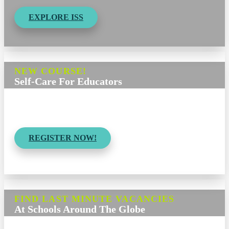
EXPLORE ISS
NEW COURSE!
Self-Care For Educators
Strategies for
Building Resilience & Wellness
REGISTER NOW!
FIND LAST MINUTE VACANCIES
At Schools Around The Globe