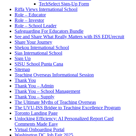
TechSelect Sign-Up Form
Riffa Views International School
Role – Educator
Role – Investor
Role – School Leader
Safeguarding For Educators Bundle
See and Share What Really Matters with ISS EDUrecruit
Share Your Journey
Shekou International School
Sias International School
Sign Up
SISU School Punta Cana
Sitemap
Teaching Overseas Informational Session
Thank You
Thank You – Admin
Thank You – School Management
Thank You – Supply
The Ultimate Myths of Teaching Overseas
The UVU-ISS Bridge to Teaching Excellence Program
Toronto Landing Page
Unlocking Efficiency: AI Personalized Report Card
Comments Made Easy
Virtual Onboarding Portal
Washington DC Job Fair 2025