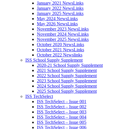
January 2021 NewsLinks
January 2022 NewsLinks
January 2025 NewsLinks
May 2024 NewsLinks
May 2026 NewsLinks
November 2023 NewsLinks
November 2024 NewsLinks
November 2025 NewsLinks
October 2020 NewsLinks
October 2021 NewsLinks
October 2022 Newslinks
ISS School Supply Supplement
2020-21 School Supply Supplement
2021 School Supply Supplement
2022 School Supply Supplement
2023 School Supply Supplement
2024 School Supply Supplement
2025 School Supply Supplement
ISS TechSelect
ISS TechSelect – Issue 001
ISS TechSelect – Issue 002
ISS TechSelect – Issue 003
ISS TechSelect – Issue 004
ISS TechSelect – Issue 005
ISS TechSelect – Issue 006