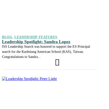
BLOG
,
LEADERSHIP FEATURES
Leadership Spotlight: Sandra Lopez
ISS Leadership Search was honored to support the ES Principal
search for the Kaohsiung American School (KAS), Taiwan.
Congratulations to Sandra...