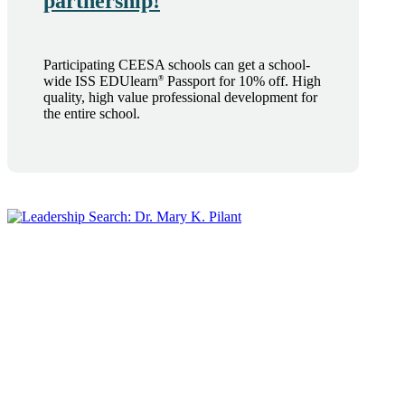
partnership!
Participating CEESA schools can get a school-
wide ISS EDUlearn
Passport for 10% off. High
®
quality, high value professional development for
the entire school.
®