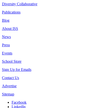
Diversity Collaborative
Publications
Blog
About ISS
News
Press
Events
School Store
Sign Up for Emails
Contact Us
Advertise
Sitemap
Facebook
LinkedIn