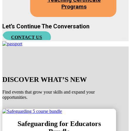
Programs
Let’s Continue The Conversation
CONTACT US
DISCOVER WHAT’S NEW
Find events that grow your skills and expand your
opportunities.
Safeguarding for Educators