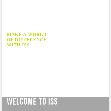
MAKE A WORLD
OF DIFFERENCE
WITH ISS
70+ Years of Experience
Teacher and School Leader Recruitment
Professional Learning for Educators
School Supply Procurement
School Startup and Management
WELCOME TO ISS