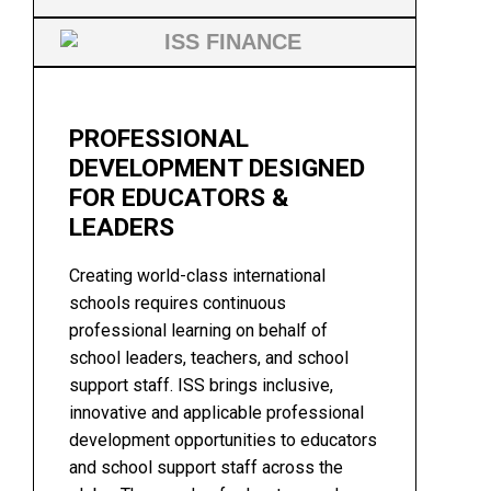
PROFESSIONAL
DEVELOPMENT DESIGNED
FOR EDUCATORS &
LEADERS
Creating world-class international
schools requires continuous
professional learning on behalf of
school leaders, teachers, and school
support staff. ISS brings inclusive,
innovative and applicable professional
development opportunities to educators
and school support staff across the