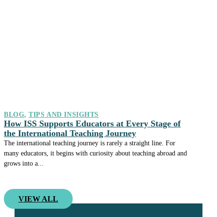
BLOG
,
TIPS AND INSIGHTS
How ISS Supports Educators at Every Stage of
the International Teaching Journey
The international teaching journey is rarely a straight line. For
many educators, it begins with curiosity about teaching abroad and
grows into a...
VIEW ALL