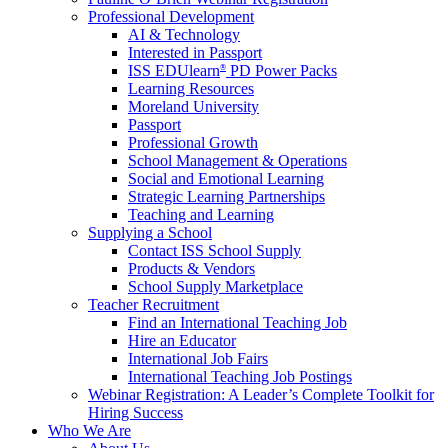
Professional Development
AI & Technology
Interested in Passport
ISS EDUlearn
PD Power Packs
®
Learning Resources
Moreland University
Passport
Professional Growth
School Management & Operations
Social and Emotional Learning
Strategic Learning Partnerships
Teaching and Learning
Supplying a School
Contact ISS School Supply
Products & Vendors
School Supply Marketplace
Teacher Recruitment
Find an International Teaching Job
Hire an Educator
International Job Fairs
International Teaching Job Postings
Webinar Registration: A Leader’s Complete Toolkit for
Hiring Success
Who We Are