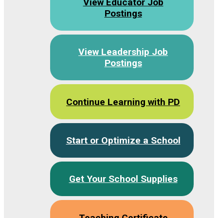
View Educator Job
Postings
View Leadership Job
Postings
Continue Learning with PD
Start or Optimize a School
Get Your School Supplies
Teaching Certificate