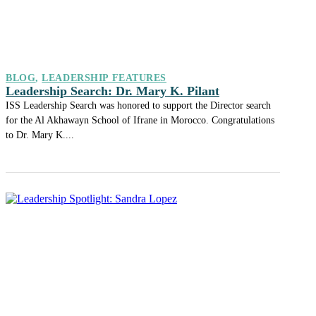
BLOG
,
LEADERSHIP FEATURES
Leadership Search: Dr. Mary K. Pilant
ISS Leadership Search was honored to support the Director search
for the Al Akhawayn School of Ifrane in Morocco. Congratulations
to Dr. Mary K....