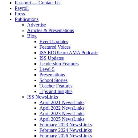
Passport — Contact Us
Payroll
Press
Publications
Advertise
Articles & Presentations
Blog
Event Updates
Featured Voices
ISS EDUlearn AMA Podcasts
ISS Updates
Leadership Features
Level-5
Presentations
School Stories
Teacher Features
Tips and Insights
ISS NewsLinks
April 2021 NewsLinks
April 2022 NewsLinks
April 2023 NewsLinks
April 2025 NewsLinks
February 2023 NewsLinks
February 2024 NewsLinks
February 2026 NewsLinks