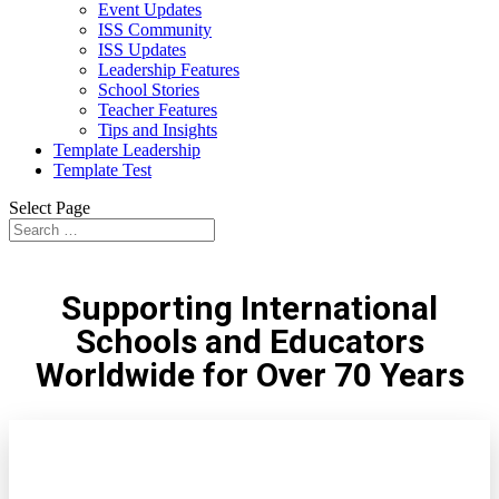
Event Updates
ISS Community
ISS Updates
Leadership Features
School Stories
Teacher Features
Tips and Insights
Template Leadership
Template Test
Select Page
Supporting International
Schools and Educators
Worldwide for Over 70 Years