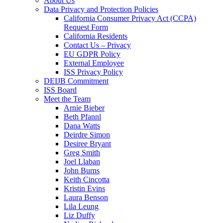
About Us
Data Privacy and Protection Policies
California Consumer Privacy Act (CCPA)
Request Form
California Residents
Contact Us – Privacy
EU GDPR Policy
External Employee
ISS Privacy Policy
DEIJB Commitment
ISS Board
Meet the Team
Arnie Bieber
Beth Pfannl
Dana Watts
Deirdre Simon
Desiree Bryant
Greg Smith
Joel Llaban
John Burns
Keith Cincotta
Kristin Evins
Laura Benson
Lila Leung
Liz Duffy