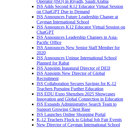
Operator (ISO) in Riyadh, Saudi Arabia
ISS Adds Second K12 Educator Virtual Session
on ChatGPT Due to Demand
ISS Announces Future Leadership Change at
Cayman International School
ISS Announces K12 Educator Virtual Session on
ChatGPT
ISS Announces Leadership Changes in Asia-
Pacific Office
ISS Announces New Senior Staff Member for
2020
ISS Announces Unique International School
Planned for Rabat
ISS Appoints Inaugural Director of DEIJ
ISS Appoints New Director of Global
Recruitment
ISS Collaboration Secures Savings for K-12
Teachers Pursuing Further Education
ISS EDU Expo Shenzhen 2025 Showcases
Innovation and Global Connection in Education
ISS Expands Administrative Search Team to
Support Growing Client Base
ISS Launches Online Shopping Portal
K-12 Teachers Flock to Global Job Fair Events
New Director of Cayman International School