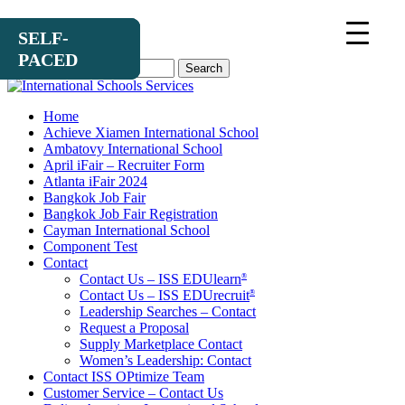
SELF-
SELF-
SELF-
PACED
PACED
PACED
Search
for:
Home
Achieve Xiamen International School
Ambatovy International School
April iFair – Recruiter Form
Atlanta iFair 2024
Bangkok Job Fair
Bangkok Job Fair Registration
Cayman International School
Component Test
Contact
Contact Us – ISS EDUlearn
®
Contact Us – ISS EDUrecruit
®
Leadership Searches – Contact
Request a Proposal
Supply Marketplace Contact
Women’s Leadership: Contact
Contact ISS OPtimize Team
Customer Service – Contact Us