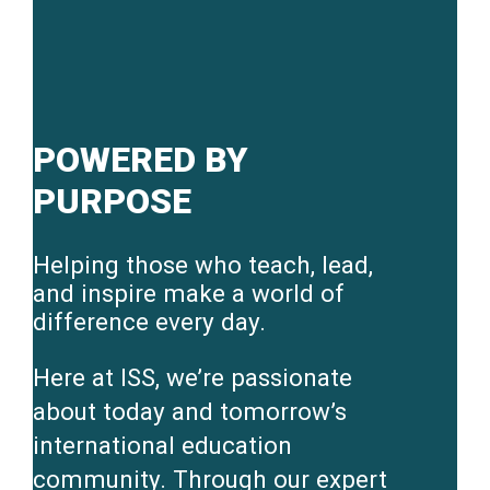
POWERED BY
PURPOSE
Helping those who teach, lead,
and inspire make a world of
difference every day.
Here at ISS, we’re passionate
about today and tomorrow’s
international education
community. Through our expert