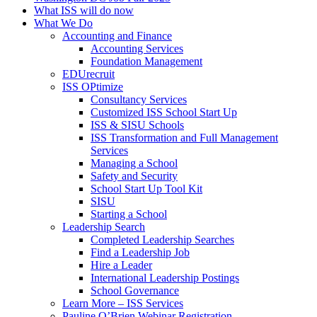
What ISS will do now
What We Do
Accounting and Finance
Accounting Services
Foundation Management
EDUrecruit
ISS OPtimize
Consultancy Services
Customized ISS School Start Up
ISS & SISU Schools
ISS Transformation and Full Management
Services
Managing a School
Safety and Security
School Start Up Tool Kit
SISU
Starting a School
Leadership Search
Completed Leadership Searches
Find a Leadership Job
Hire a Leader
International Leadership Postings
School Governance
Learn More – ISS Services
Pauline O’Brien Webinar Registration