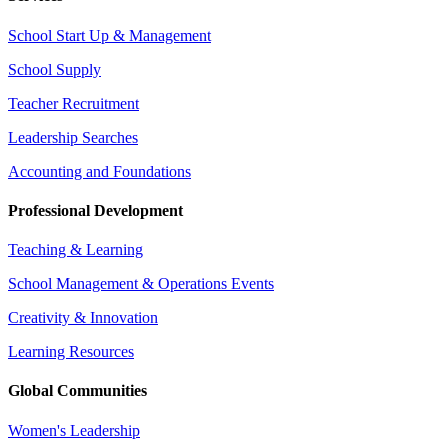
School Start Up & Management
School Supply
Teacher Recruitment
Leadership Searches
Accounting and Foundations
Professional Development
Teaching & Learning
School Management & Operations Events
Creativity & Innovation
Learning Resources
Global Communities
Women's Leadership