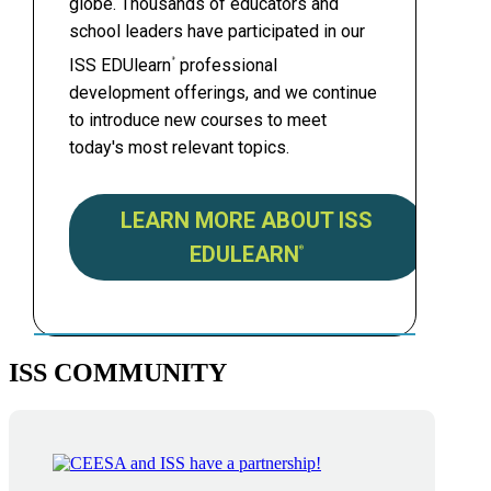
globe. Thousands of educators and
school leaders have participated in our
ISS EDUlearn
professional
®
development offerings, and we continue
to introduce new courses to meet
today's most relevant topics.
LEARN MORE ABOUT ISS
EDULEARN
®
ISS COMMUNITY