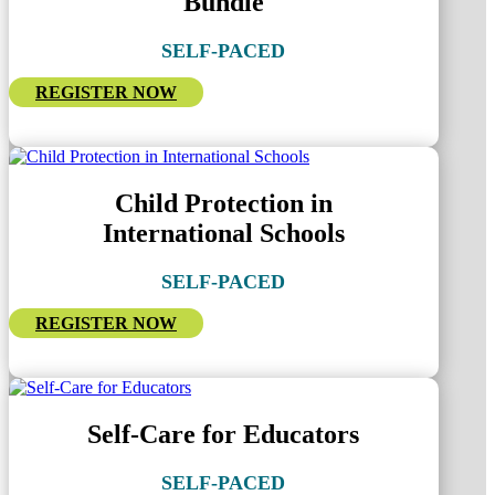
Bundle
SELF-PACED
REGISTER NOW
Child Protection in
International Schools
SELF-PACED
REGISTER NOW
Self-Care for Educators
SELF-PACED