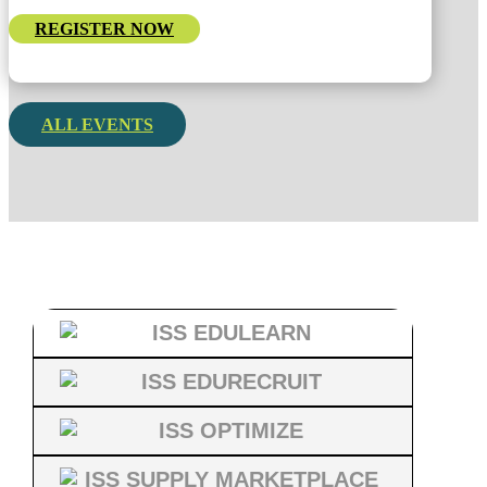
REGISTER NOW
ALL EVENTS