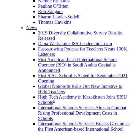
Nadine Richards
Pauline O’Brien
Rob Zangara
Sharon Lawler-Sudell
Thomas Hawkins
News
2019 Diversity Collaborative Survey Results
Released
Dana Watts Joins ISS Leadership Team
Fast-growing Podcast for Teachers Nears 100K
Listeners
First American-based International School
Operator (ISO) in Saudi Arabia Capital is
Announced
First SISU School Is Slated for September 2021
Opening
Global Nonprofit Rolls Out New Initiative to
Help Teachers
High Tech Academy in Kazakhstan Joins SISU
Schools
®
International Schools Services Aims to Combat
Rising Professional Development Costs in
Schools
International Schools Services Breaks Ground as
the First American-based International School