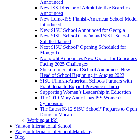
Announced
New ISS Director of Administrative Searches
Announced
New Lumo-ISS Finnish-American School Model
Introduced
New SISU School Announced for Georgia
New SISU School Cancún and SISU School
Saltillo Planned
Next SISU School
Opening Scheduled for
®
Mongolia
Nonprofit Announces New Option for Educators
Facing 2025 Challenges
Shekou International School Announces New
Head of School Beginning in August 2022
SISU Finnish-American Schools Partners with
FranGlobal to Expand Presence in India
Supporting Women’s Leadership in Education
The 2019 Mary Anne Haas ISS Women’s
Symposium
The Latest K-12 SISU School
Prepares to Open
®
Doors in Macau
Working at ISS
Yangon International School
Yangon International School-Mandalay
Blog