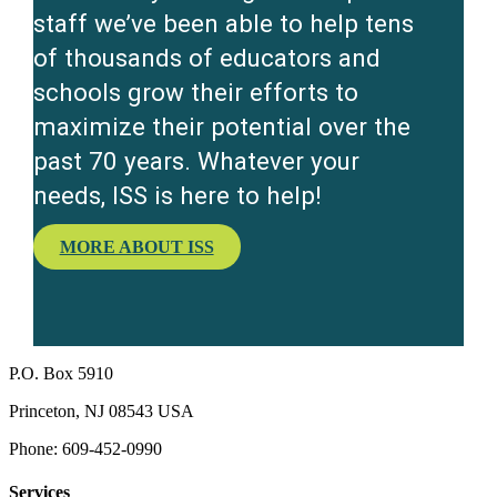
staff we’ve been able to help tens
of thousands of educators and
schools grow their efforts to
maximize their potential over the
past 70 years. Whatever your
needs, ISS is here to help!
MORE ABOUT ISS
P.O. Box 5910
Princeton, NJ 08543 USA
Phone: 609-452-0990
Services