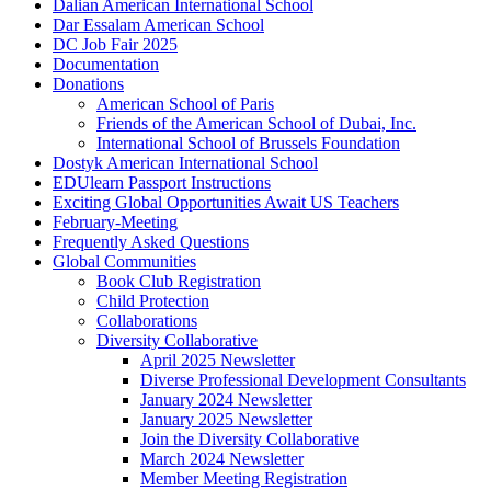
Dalian American International School
Dar Essalam American School
DC Job Fair 2025
Documentation
Donations
American School of Paris
Friends of the American School of Dubai, Inc.
International School of Brussels Foundation
Dostyk American International School
EDUlearn Passport Instructions
Exciting Global Opportunities Await US Teachers
February-Meeting
Frequently Asked Questions
Global Communities
Book Club Registration
Child Protection
Collaborations
Diversity Collaborative
April 2025 Newsletter
Diverse Professional Development Consultants
January 2024 Newsletter
January 2025 Newsletter
Join the Diversity Collaborative
March 2024 Newsletter
Member Meeting Registration