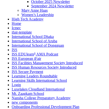
October 2025 Newsletter
September 2024 Newsletter
Mary Anne Haas
Women’s Leadership
High Tech Academy
Home
Icmec
ifair-template
International School Dhaka
International School of Aruba
International School of Dongguan
ISS
ISS EDUlearn
AMA Podcast
®
ISS European iFair
ISS Facilities Management Society Introduced
ISS Human Resources Society Introduced
ISS Secure Payment
Learning Leaders Roundtable
Learning Skills International School
Login
Luxelakes Cloudland International
Mt. Zaagkam School
Nansha College Preparatory Academy
new components
Onboarding Professional Development Plan