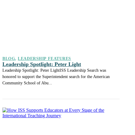
BLOG
,
LEADERSHIP FEATURES
Leadership Spotlight: Peter Light
Leadership Spotlight: Peter LightISS Leadership Search was
honored to support the Superintendent search for the American
Community School of Abu...