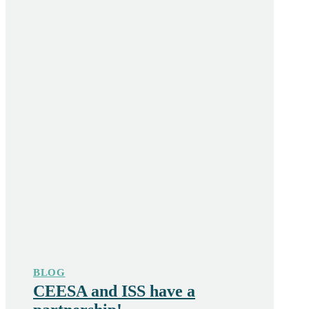
BLOG
CEESA and ISS have a