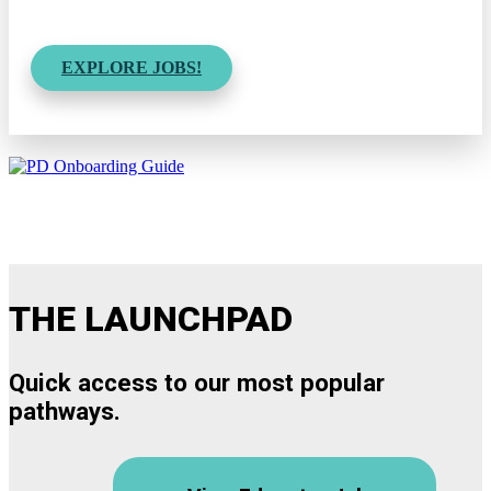
EXPLORE JOBS!
THE LAUNCHPAD
Quick access to our most popular
pathways.