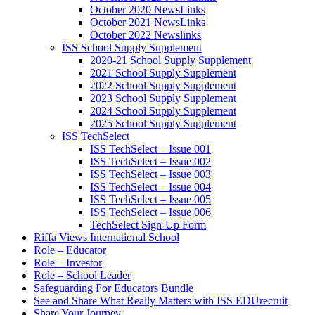
October 2020 NewsLinks
October 2021 NewsLinks
October 2022 Newslinks
ISS School Supply Supplement
2020-21 School Supply Supplement
2021 School Supply Supplement
2022 School Supply Supplement
2023 School Supply Supplement
2024 School Supply Supplement
2025 School Supply Supplement
ISS TechSelect
ISS TechSelect – Issue 001
ISS TechSelect – Issue 002
ISS TechSelect – Issue 003
ISS TechSelect – Issue 004
ISS TechSelect – Issue 005
ISS TechSelect – Issue 006
TechSelect Sign-Up Form
Riffa Views International School
Role – Educator
Role – Investor
Role – School Leader
Safeguarding For Educators Bundle
See and Share What Really Matters with ISS EDUrecruit
Share Your Journey