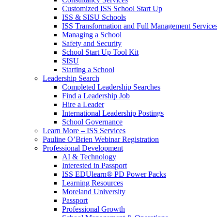
Customized ISS School Start Up
ISS & SISU Schools
ISS Transformation and Full Management Service
Managing a School
Safety and Security
School Start Up Tool Kit
SISU
Starting a School
Leadership Search
Completed Leadership Searches
Find a Leadership Job
Hire a Leader
International Leadership Postings
School Governance
Learn More – ISS Services
Pauline O’Brien Webinar Registration
Professional Development
AI & Technology
Interested in Passport
ISS EDUlearn
®
PD Power Packs
Learning Resources
Moreland University
Passport
Professional Growth