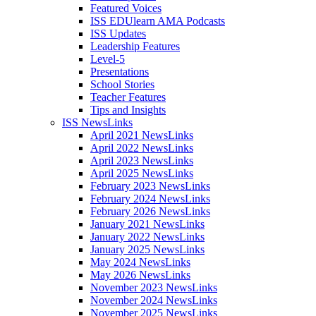
Featured Voices
ISS EDUlearn AMA Podcasts
ISS Updates
Leadership Features
Level-5
Presentations
School Stories
Teacher Features
Tips and Insights
ISS NewsLinks
April 2021 NewsLinks
April 2022 NewsLinks
April 2023 NewsLinks
April 2025 NewsLinks
February 2023 NewsLinks
February 2024 NewsLinks
February 2026 NewsLinks
January 2021 NewsLinks
January 2022 NewsLinks
January 2025 NewsLinks
May 2024 NewsLinks
May 2026 NewsLinks
November 2023 NewsLinks
November 2024 NewsLinks
November 2025 NewsLinks