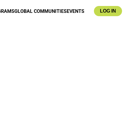
GRAMS
GLOBAL COMMUNITIES
EVENTS
LOG IN