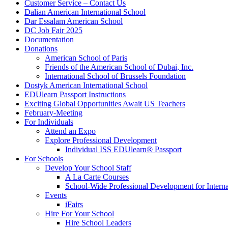
Customer Service – Contact Us
Dalian American International School
Dar Essalam American School
DC Job Fair 2025
Documentation
Donations
American School of Paris
Friends of the American School of Dubai, Inc.
International School of Brussels Foundation
Dostyk American International School
EDUlearn Passport Instructions
Exciting Global Opportunities Await US Teachers
February-Meeting
For Individuals
Attend an Expo
Explore Professional Development
Individual ISS EDUlearn
®
Passport
For Schools
Develop Your School Staff
A La Carte Courses
School-Wide Professional Development for Interna
Events
iFairs
Hire For Your School
Hire School Leaders