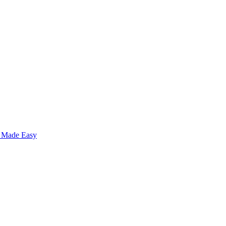
s Made Easy