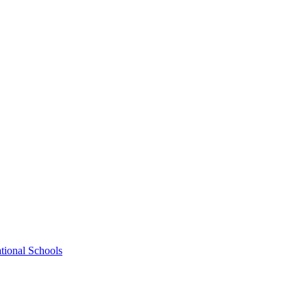
tional Schools