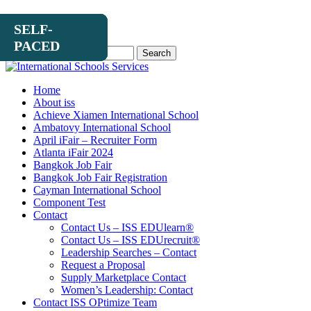
SELF-
MAY
SELF-
PACED
6
PACED
Search
for:
Home
About iss
Achieve Xiamen International School
Ambatovy International School
April iFair – Recruiter Form
Atlanta iFair 2024
Bangkok Job Fair
Bangkok Job Fair Registration
Cayman International School
Component Test
Contact
Contact Us – ISS EDUlearn
®
Contact Us – ISS EDUrecruit
®
Leadership Searches – Contact
Request a Proposal
Supply Marketplace Contact
Women’s Leadership: Contact
Contact ISS OPtimize Team