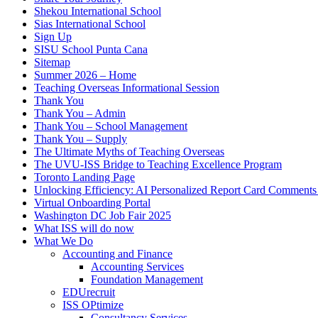
Shekou International School
Sias International School
Sign Up
SISU School Punta Cana
Sitemap
Summer 2026 – Home
Teaching Overseas Informational Session
Thank You
Thank You – Admin
Thank You – School Management
Thank You – Supply
The Ultimate Myths of Teaching Overseas
The UVU-ISS Bridge to Teaching Excellence Program
Toronto Landing Page
Unlocking Efficiency: AI Personalized Report Card Comment
Virtual Onboarding Portal
Washington DC Job Fair 2025
What ISS will do now
What We Do
Accounting and Finance
Accounting Services
Foundation Management
EDUrecruit
ISS OPtimize
Consultancy Services