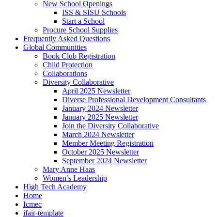
New School Openings
ISS & SISU Schools
Start a School
Procure School Supplies
Frequently Asked Questions
Global Communities
Book Club Registration
Child Protection
Collaborations
Diversity Collaborative
April 2025 Newsletter
Diverse Professional Development Consultants
January 2024 Newsletter
January 2025 Newsletter
Join the Diversity Collaborative
March 2024 Newsletter
Member Meeting Registration
October 2025 Newsletter
September 2024 Newsletter
Mary Anne Haas
Women’s Leadership
High Tech Academy
Home
Icmec
ifair-template