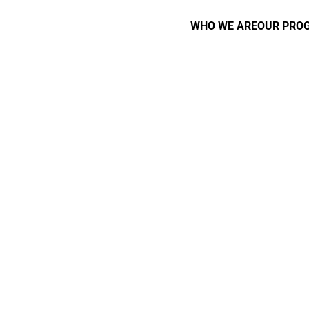
WHO WE ARE
OUR PRO