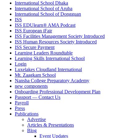
International School Dhaka
International School of Aruba
International School of Dongguan
ISS
ISS EDUlearn
®
AMA Podcast
ISS European iFair
ISS Facilities Management Society Introduced
ISS Human Resources Society Introduced
ISS Secure Payment
Learning Leaders Roundtable
Learning Skills International School
Login
Luxelakes Cloudland International
Mt. Zaagkam School
Nansha College Preparatory Academy
new components
Onboarding Professional Development Plan
Passport — Contact Us
Payroll
Press
Publications
Advertise
Articles & Presentations
Blog
Event Updates