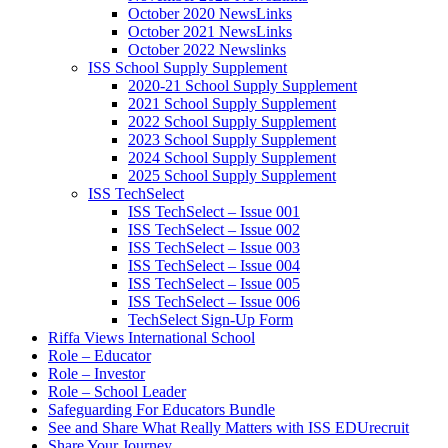
October 2020 NewsLinks
October 2021 NewsLinks
October 2022 Newslinks
ISS School Supply Supplement
2020-21 School Supply Supplement
2021 School Supply Supplement
2022 School Supply Supplement
2023 School Supply Supplement
2024 School Supply Supplement
2025 School Supply Supplement
ISS TechSelect
ISS TechSelect – Issue 001
ISS TechSelect – Issue 002
ISS TechSelect – Issue 003
ISS TechSelect – Issue 004
ISS TechSelect – Issue 005
ISS TechSelect – Issue 006
TechSelect Sign-Up Form
Riffa Views International School
Role – Educator
Role – Investor
Role – School Leader
Safeguarding For Educators Bundle
See and Share What Really Matters with ISS EDUrecruit
Share Your Journey