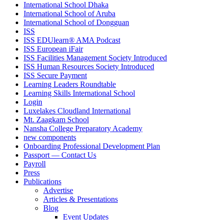
International School Dhaka
International School of Aruba
International School of Dongguan
ISS
ISS EDUlearn
®
AMA Podcast
ISS European iFair
ISS Facilities Management Society Introduced
ISS Human Resources Society Introduced
ISS Secure Payment
Learning Leaders Roundtable
Learning Skills International School
Login
Luxelakes Cloudland International
Mt. Zaagkam School
Nansha College Preparatory Academy
new components
Onboarding Professional Development Plan
Passport — Contact Us
Payroll
Press
Publications
Advertise
Articles & Presentations
Blog
Event Updates