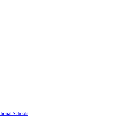
tional Schools