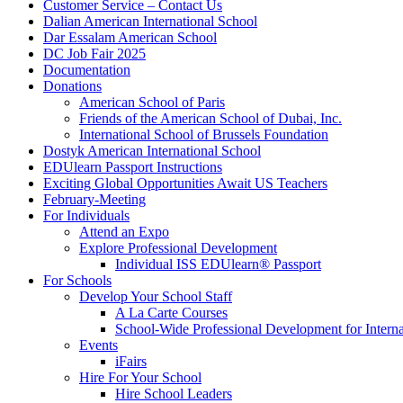
Customer Service – Contact Us
Dalian American International School
Dar Essalam American School
DC Job Fair 2025
Documentation
Donations
American School of Paris
Friends of the American School of Dubai, Inc.
International School of Brussels Foundation
Dostyk American International School
EDUlearn Passport Instructions
Exciting Global Opportunities Await US Teachers
February-Meeting
For Individuals
Attend an Expo
Explore Professional Development
Individual ISS EDUlearn
®
Passport
For Schools
Develop Your School Staff
A La Carte Courses
School-Wide Professional Development for Interna
Events
iFairs
Hire For Your School
Hire School Leaders