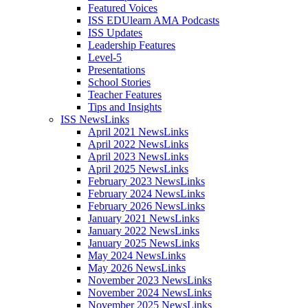
Featured Voices
ISS EDUlearn AMA Podcasts
ISS Updates
Leadership Features
Level-5
Presentations
School Stories
Teacher Features
Tips and Insights
ISS NewsLinks
April 2021 NewsLinks
April 2022 NewsLinks
April 2023 NewsLinks
April 2025 NewsLinks
February 2023 NewsLinks
February 2024 NewsLinks
February 2026 NewsLinks
January 2021 NewsLinks
January 2022 NewsLinks
January 2025 NewsLinks
May 2024 NewsLinks
May 2026 NewsLinks
November 2023 NewsLinks
November 2024 NewsLinks
November 2025 NewsLinks