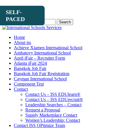
SELF-
SELF-
SELF-
PACED
PACED
PACED
Search
for:
Home
About iss
Achieve Xiamen International School
Ambatovy International School
April iFair – Recruiter Form
Atlanta iFair 2024
Bangkok Job Fair
Bangkok Job Fair Registration
Cayman International School
Component Test
Contact
Contact Us – ISS EDUlearn
®
Contact Us – ISS EDUrecruit
®
Leadership Searches – Contact
Request a Proposal
Supply Marketplace Contact
Women’s Leadership: Contact
Contact ISS OPtimize Team