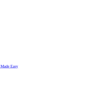
s Made Easy