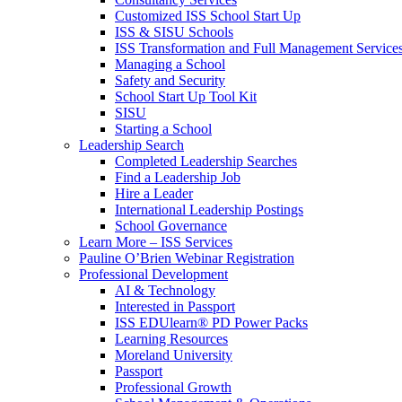
Customized ISS School Start Up
ISS & SISU Schools
ISS Transformation and Full Management Service
Managing a School
Safety and Security
School Start Up Tool Kit
SISU
Starting a School
Leadership Search
Completed Leadership Searches
Find a Leadership Job
Hire a Leader
International Leadership Postings
School Governance
Learn More – ISS Services
Pauline O’Brien Webinar Registration
Professional Development
AI & Technology
Interested in Passport
ISS EDUlearn
®
PD Power Packs
Learning Resources
Moreland University
Passport
Professional Growth