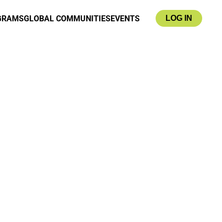
GRAMS
GLOBAL COMMUNITIES
EVENTS
LOG IN