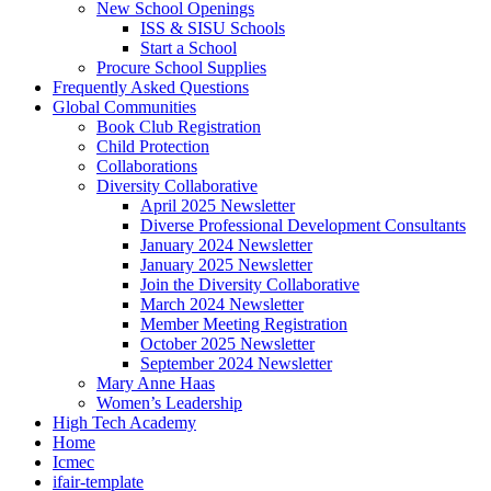
New School Openings
ISS & SISU Schools
Start a School
Procure School Supplies
Frequently Asked Questions
Global Communities
Book Club Registration
Child Protection
Collaborations
Diversity Collaborative
April 2025 Newsletter
Diverse Professional Development Consultants
January 2024 Newsletter
January 2025 Newsletter
Join the Diversity Collaborative
March 2024 Newsletter
Member Meeting Registration
October 2025 Newsletter
September 2024 Newsletter
Mary Anne Haas
Women’s Leadership
High Tech Academy
Home
Icmec
ifair-template