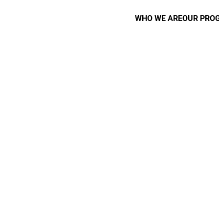
WHO WE ARE
OUR PRO