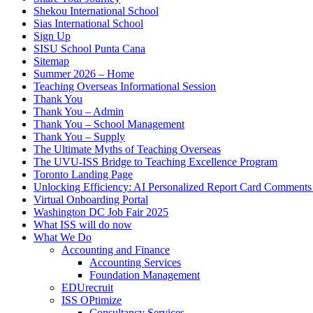
Shekou International School
Sias International School
Sign Up
SISU School Punta Cana
Sitemap
Summer 2026 – Home
Teaching Overseas Informational Session
Thank You
Thank You – Admin
Thank You – School Management
Thank You – Supply
The Ultimate Myths of Teaching Overseas
The UVU-ISS Bridge to Teaching Excellence Program
Toronto Landing Page
Unlocking Efficiency: AI Personalized Report Card Comment
Virtual Onboarding Portal
Washington DC Job Fair 2025
What ISS will do now
What We Do
Accounting and Finance
Accounting Services
Foundation Management
EDUrecruit
ISS OPtimize
Consultancy Services