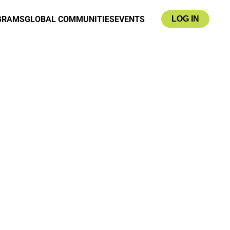
GRAMS
GLOBAL COMMUNITIES
EVENTS
LOG IN