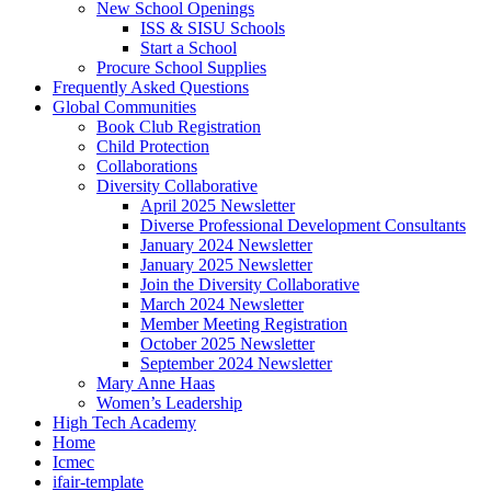
New School Openings
ISS & SISU Schools
Start a School
Procure School Supplies
Frequently Asked Questions
Global Communities
Book Club Registration
Child Protection
Collaborations
Diversity Collaborative
April 2025 Newsletter
Diverse Professional Development Consultants
January 2024 Newsletter
January 2025 Newsletter
Join the Diversity Collaborative
March 2024 Newsletter
Member Meeting Registration
October 2025 Newsletter
September 2024 Newsletter
Mary Anne Haas
Women’s Leadership
High Tech Academy
Home
Icmec
ifair-template