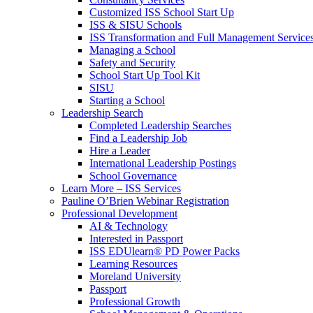
Customized ISS School Start Up
ISS & SISU Schools
ISS Transformation and Full Management Service
Managing a School
Safety and Security
School Start Up Tool Kit
SISU
Starting a School
Leadership Search
Completed Leadership Searches
Find a Leadership Job
Hire a Leader
International Leadership Postings
School Governance
Learn More – ISS Services
Pauline O’Brien Webinar Registration
Professional Development
AI & Technology
Interested in Passport
ISS EDUlearn
®
PD Power Packs
Learning Resources
Moreland University
Passport
Professional Growth