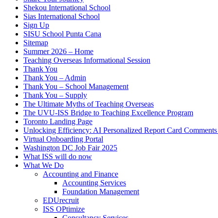
Shekou International School
Sias International School
Sign Up
SISU School Punta Cana
Sitemap
Summer 2026 – Home
Teaching Overseas Informational Session
Thank You
Thank You – Admin
Thank You – School Management
Thank You – Supply
The Ultimate Myths of Teaching Overseas
The UVU-ISS Bridge to Teaching Excellence Program
Toronto Landing Page
Unlocking Efficiency: AI Personalized Report Card Comment
Virtual Onboarding Portal
Washington DC Job Fair 2025
What ISS will do now
What We Do
Accounting and Finance
Accounting Services
Foundation Management
EDUrecruit
ISS OPtimize
Consultancy Services