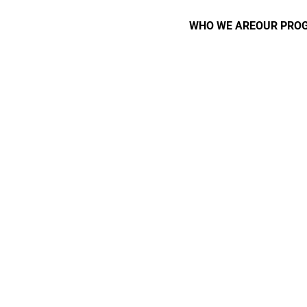
WHO WE ARE
OUR PRO