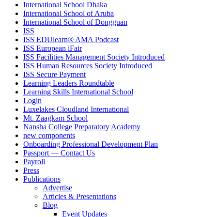
International School Dhaka
International School of Aruba
International School of Dongguan
ISS
ISS EDUlearn
®
AMA Podcast
ISS European iFair
ISS Facilities Management Society Introduced
ISS Human Resources Society Introduced
ISS Secure Payment
Learning Leaders Roundtable
Learning Skills International School
Login
Luxelakes Cloudland International
Mt. Zaagkam School
Nansha College Preparatory Academy
new components
Onboarding Professional Development Plan
Passport — Contact Us
Payroll
Press
Publications
Advertise
Articles & Presentations
Blog
Event Updates