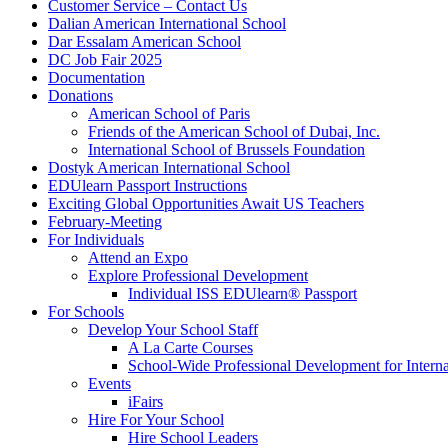
Customer Service – Contact Us
Dalian American International School
Dar Essalam American School
DC Job Fair 2025
Documentation
Donations
American School of Paris
Friends of the American School of Dubai, Inc.
International School of Brussels Foundation
Dostyk American International School
EDUlearn Passport Instructions
Exciting Global Opportunities Await US Teachers
February-Meeting
For Individuals
Attend an Expo
Explore Professional Development
Individual ISS EDUlearn
®
Passport
For Schools
Develop Your School Staff
A La Carte Courses
School-Wide Professional Development for Interna
Events
iFairs
Hire For Your School
Hire School Leaders