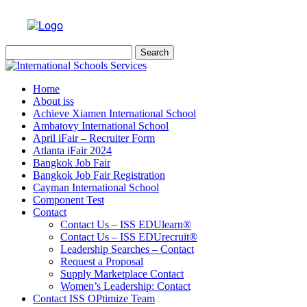
Search
for:
Home
About iss
Achieve Xiamen International School
Ambatovy International School
April iFair – Recruiter Form
Atlanta iFair 2024
Bangkok Job Fair
Bangkok Job Fair Registration
Cayman International School
Component Test
Contact
Contact Us – ISS EDUlearn
®
Contact Us – ISS EDUrecruit
®
Leadership Searches – Contact
Request a Proposal
Supply Marketplace Contact
Women’s Leadership: Contact
Contact ISS OPtimize Team