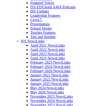
Featured Voices
ISS EDUlearn AMA Podcasts
ISS Updates
Leadership Features
Level-5
Presentations
School Stories
Teacher Features
Tips and Insights
ISS NewsLinks
April 2021 NewsLinks
April 2022 NewsLinks
April 2023 NewsLinks
April 2025 NewsLinks
February 2023 NewsLinks
February 2024 NewsLinks
February 2026 NewsLinks
January 2021 NewsLinks
January 2022 NewsLinks
January 2025 NewsLinks
May 2024 NewsLinks
May 2026 NewsLinks
November 2023 NewsLinks
November 2024 NewsLinks
November 2025 NewsLinks