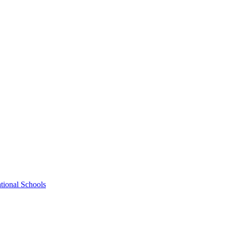
tional Schools