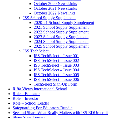
October 2020 NewsLinks
October 2021 NewsLinks
October 2022 Newslinks
ISS School Supply Supplement
2020-21 School Supply Supplement
2021 School Supply Supplement
2022 School Supply Supplement
2023 School Supply Supplement
2024 School Supply Supplement
2025 School Supply Supplement
ISS TechSelect
ISS TechSelect – Issue 001
ISS TechSelect – Issue 002
ISS TechSelect – Issue 003
ISS TechSelect – Issue 004
ISS TechSelect – Issue 005
ISS TechSelect – Issue 006
TechSelect Sign-Up Form
Riffa Views International School
Role – Educator
Role – Investor
Role – School Leader
Safeguarding For Educators Bundle
See and Share What Really Matters with ISS EDUrecruit
Share Your Journey