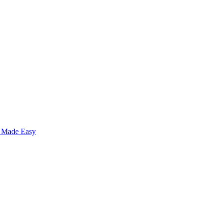
s Made Easy