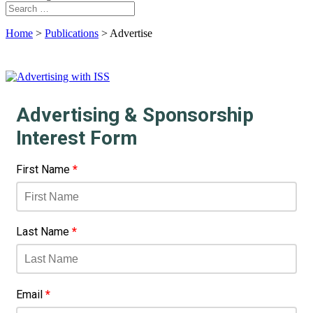
Home
>
Publications
>
Advertise
Advertising & Sponsorship
Interest Form
First Name
*
Last Name
*
Email
*