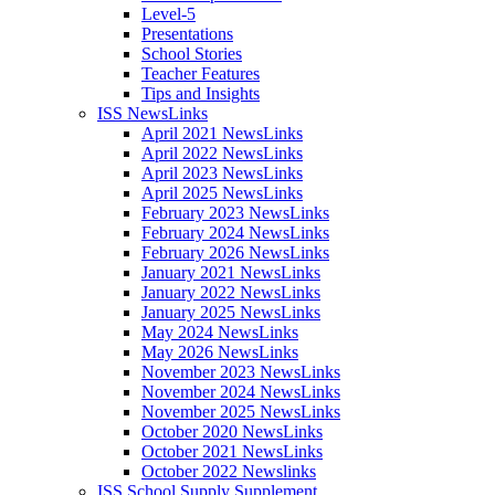
Level-5
Presentations
School Stories
Teacher Features
Tips and Insights
ISS NewsLinks
April 2021 NewsLinks
April 2022 NewsLinks
April 2023 NewsLinks
April 2025 NewsLinks
February 2023 NewsLinks
February 2024 NewsLinks
February 2026 NewsLinks
January 2021 NewsLinks
January 2022 NewsLinks
January 2025 NewsLinks
May 2024 NewsLinks
May 2026 NewsLinks
November 2023 NewsLinks
November 2024 NewsLinks
November 2025 NewsLinks
October 2020 NewsLinks
October 2021 NewsLinks
October 2022 Newslinks
ISS School Supply Supplement