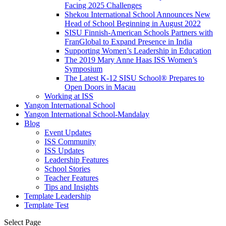
Facing 2025 Challenges
Shekou International School Announces New
Head of School Beginning in August 2022
SISU Finnish-American Schools Partners with
FranGlobal to Expand Presence in India
Supporting Women’s Leadership in Education
The 2019 Mary Anne Haas ISS Women’s
Symposium
The Latest K-12 SISU School
®
Prepares to
Open Doors in Macau
Working at ISS
Yangon International School
Yangon International School-Mandalay
Blog
Event Updates
ISS Community
ISS Updates
Leadership Features
School Stories
Teacher Features
Tips and Insights
Template Leadership
Template Test
Select Page