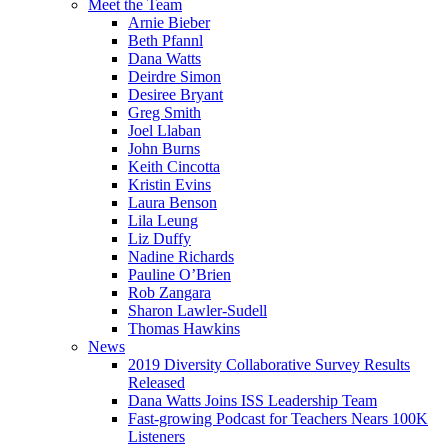
Meet the Team
Arnie Bieber
Beth Pfannl
Dana Watts
Deirdre Simon
Desiree Bryant
Greg Smith
Joel Llaban
John Burns
Keith Cincotta
Kristin Evins
Laura Benson
Lila Leung
Liz Duffy
Nadine Richards
Pauline O’Brien
Rob Zangara
Sharon Lawler-Sudell
Thomas Hawkins
News
2019 Diversity Collaborative Survey Results
Released
Dana Watts Joins ISS Leadership Team
Fast-growing Podcast for Teachers Nears 100K
Listeners