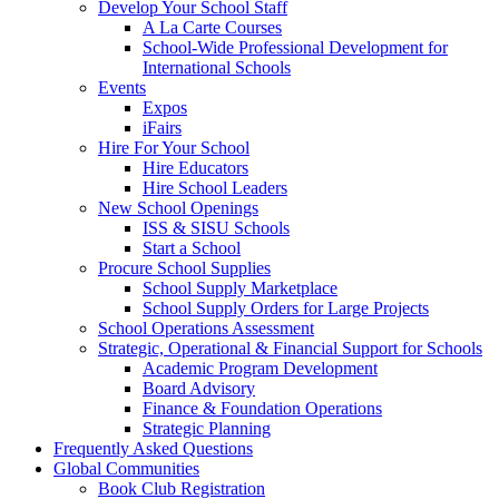
Develop Your School Staff
A La Carte Courses
School-Wide Professional Development for
International Schools
Events
Expos
iFairs
Hire For Your School
Hire Educators
Hire School Leaders
New School Openings
ISS & SISU Schools
Start a School
Procure School Supplies
School Supply Marketplace
School Supply Orders for Large Projects
School Operations Assessment
Strategic, Operational & Financial Support for Schools
Academic Program Development
Board Advisory
Finance & Foundation Operations
Strategic Planning
Frequently Asked Questions
Global Communities
Book Club Registration