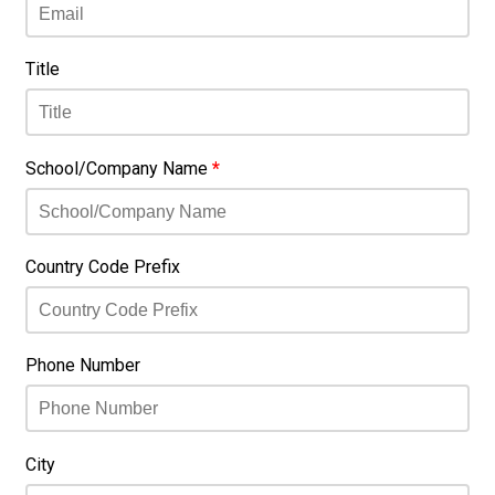
Title
School/Company Name
*
Country Code Prefix
Phone Number
City