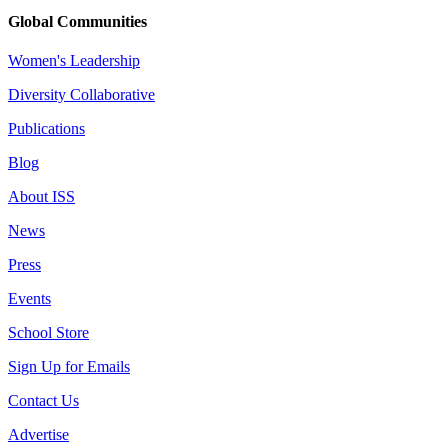
Global Communities
Women's Leadership
Diversity Collaborative
Publications
Blog
About ISS
News
Press
Events
School Store
Sign Up for Emails
Contact Us
Advertise