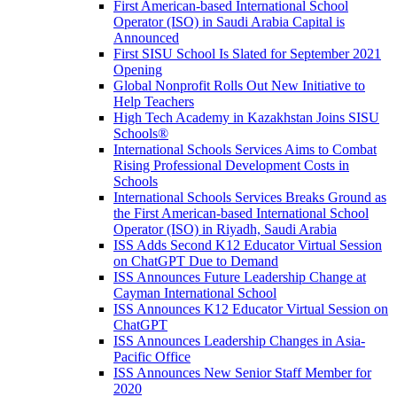
First American-based International School
Operator (ISO) in Saudi Arabia Capital is
Announced
First SISU School Is Slated for September 2021
Opening
Global Nonprofit Rolls Out New Initiative to
Help Teachers
High Tech Academy in Kazakhstan Joins SISU
Schools
®
International Schools Services Aims to Combat
Rising Professional Development Costs in
Schools
International Schools Services Breaks Ground as
the First American-based International School
Operator (ISO) in Riyadh, Saudi Arabia
ISS Adds Second K12 Educator Virtual Session
on ChatGPT Due to Demand
ISS Announces Future Leadership Change at
Cayman International School
ISS Announces K12 Educator Virtual Session on
ChatGPT
ISS Announces Leadership Changes in Asia-
Pacific Office
ISS Announces New Senior Staff Member for
2020