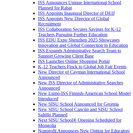
ISS Announces Unique International School
Planned for Rabat
ISS Appoints Inaugural Director of DEIJ
ISS Appoints New Director of Global
Recruitment
ISS Collaboration Secures Savings for K-12
Teachers Pursuing Further Education
ISS EDU Expo Shenzhen 2025 Showcases
Innovation and Global Connection in Education
ISS Expands Administrative Search Team to
Support Growing Client Base
ISS Launches Online Shopping Portal
K-12 Teachers Flock to Global Job Fair Events
New Director of Cayman International School
Announced
New ISS Director of Administrative Searches
Announced
New Lumo-ISS Finnish-American School Model
Introduced
New SISU School Announced for Georgia
New SISU School Cancún and SISU School
Saltillo Planned
Next SISU School
®
Opening Scheduled for
Mongolia
Nonprofit Announces New Option for Educators