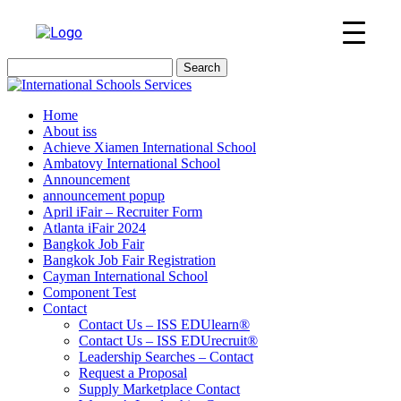
Search
for:
Home
About iss
Achieve Xiamen International School
Ambatovy International School
Announcement
announcement popup
April iFair – Recruiter Form
Atlanta iFair 2024
Bangkok Job Fair
Bangkok Job Fair Registration
Cayman International School
Component Test
Contact
Contact Us – ISS EDUlearn
®
Contact Us – ISS EDUrecruit
®
Leadership Searches – Contact
Request a Proposal
Supply Marketplace Contact