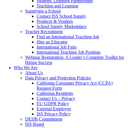
Strategic Learning Partnerships
Teaching and Learning
Supplying a School
Contact ISS School Supply
Products & Vendors
School Supply Marketplace
Teacher Recruitment
Find an International Teaching Job
Hire an Educator
International Job Fairs
International Teaching Job Postings
Webinar Registration: A Leader’s Complete Toolkit for
Hiring Success
Who We Are
About Us
Data Privacy and Protection Policies
California Consumer Privacy Act (CCPA)
Request Form
California Residents
Contact Us – Privacy
EU GDPR Policy
External Employee
ISS Privacy Policy
DEIJB Commitment
ISS Board