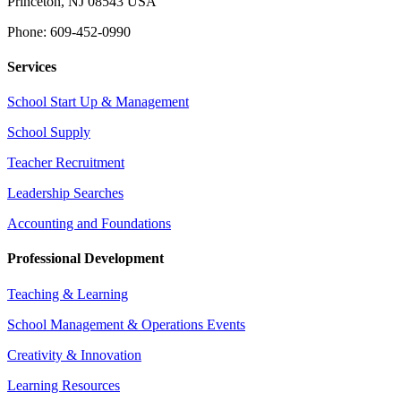
Princeton, NJ 08543 USA
Phone: 609-452-0990
Services
School Start Up & Management
School Supply
Teacher Recruitment
Leadership Searches
Accounting and Foundations
Professional Development
Teaching & Learning
School Management & Operations Events
Creativity & Innovation
Learning Resources