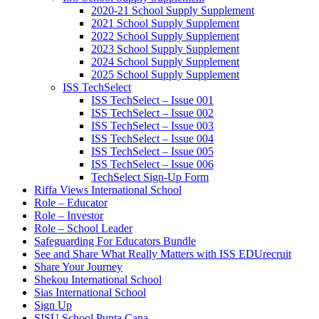
2020-21 School Supply Supplement
2021 School Supply Supplement
2022 School Supply Supplement
2023 School Supply Supplement
2024 School Supply Supplement
2025 School Supply Supplement
ISS TechSelect
ISS TechSelect – Issue 001
ISS TechSelect – Issue 002
ISS TechSelect – Issue 003
ISS TechSelect – Issue 004
ISS TechSelect – Issue 005
ISS TechSelect – Issue 006
TechSelect Sign-Up Form
Riffa Views International School
Role – Educator
Role – Investor
Role – School Leader
Safeguarding For Educators Bundle
See and Share What Really Matters with ISS EDUrecruit
Share Your Journey
Shekou International School
Sias International School
Sign Up
SISU School Punta Cana