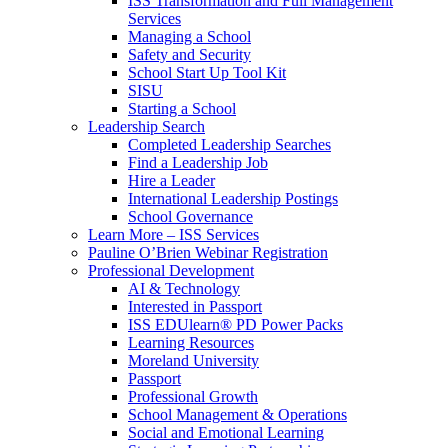
ISS Transformation and Full Management
Services
Managing a School
Safety and Security
School Start Up Tool Kit
SISU
Starting a School
Leadership Search
Completed Leadership Searches
Find a Leadership Job
Hire a Leader
International Leadership Postings
School Governance
Learn More – ISS Services
Pauline O’Brien Webinar Registration
Professional Development
AI & Technology
Interested in Passport
ISS EDUlearn
®
PD Power Packs
Learning Resources
Moreland University
Passport
Professional Growth
School Management & Operations
Social and Emotional Learning