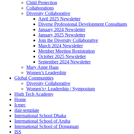
Child Protection
Collaborations
Diversity Collaborative
April 2025 Newsletter
Diverse Professional Development Consultants
January 2024 Newsletter
January 2025 Newsletter
Join the Diversity Collaborative
March 2024 Newsletter
Member Meeting Registration
October 2025 Newsletter
September 2024 Newsletter
Mary Anne Haas
Women’s Leadership
Global Communities
Diversity Collaborative
Women’s+ Leadership / Symposium
High Tech Academy
Home
Icmec
ifair-template
International School Dhaka
International School of Aruba
International School of Dongguan
ISS