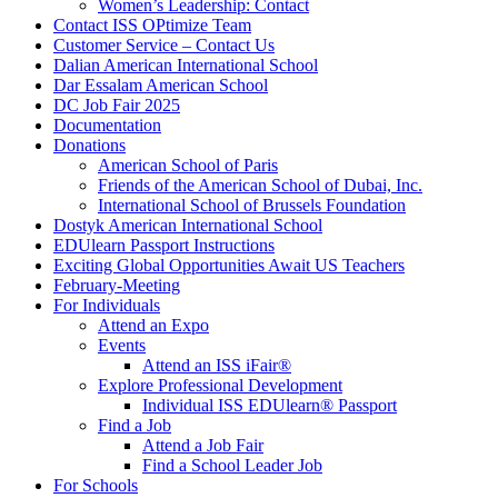
Women’s Leadership: Contact
Contact ISS OPtimize Team
Customer Service – Contact Us
Dalian American International School
Dar Essalam American School
DC Job Fair 2025
Documentation
Donations
American School of Paris
Friends of the American School of Dubai, Inc.
International School of Brussels Foundation
Dostyk American International School
EDUlearn Passport Instructions
Exciting Global Opportunities Await US Teachers
February-Meeting
For Individuals
Attend an Expo
Events
Attend an ISS iFair
®
Explore Professional Development
Individual ISS EDUlearn
®
Passport
Find a Job
Attend a Job Fair
Find a School Leader Job
For Schools