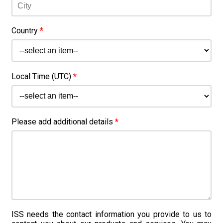
Country
*
Local Time (UTC)
*
Please add additional details
*
ISS needs the contact information you provide to us to