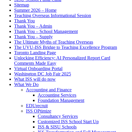
Sitemap
Summer 2026 – Home
Teaching Overseas Informational Session
Thank You
Thank You – Admin
Thank You – School Management
Thank You – Supply
The Ultimate Myths of Teaching Overseas
The UVU-ISS Bridge to Teaching Excellence Program
Toronto Landing Page
Unlocking Efficiency: AI Personalized Report Card
Comments Made Easy
Virtual Onboarding Portal
Washington DC Job Fair 2025
What ISS will do now
What We Do
Accounting and Finance
Accounting Services
Foundation Management
EDUrecruit
ISS OPtimize
Consultancy Services
Customized ISS School Start Up
ISS & SISU Schools