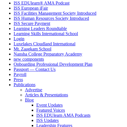
ISS EDUlearn
®
AMA Podcast
ISS European iFair
ISS Facilities Management Society Introduced
ISS Human Resources Society Introduced
ISS Secure Payment
Learning Leaders Roundtable
Learning Skills International School
Login
Luxelakes Cloudland International
Mt. Zaagkam School
Nansha College Preparatory Academy
new components
Onboarding Professional Development Plan
Passport — Contact Us
Payroll
Press
Publications
Advertise
Articles & Presentations
Blog
Event Updates
Featured Voices
ISS EDUlearn AMA Podcasts
ISS Updates
Leadership Features