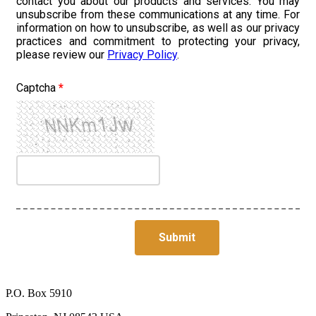
contact you about our products and services. You may
unsubscribe from these communications at any time. For
information on how to unsubscribe, as well as our privacy
practices and commitment to protecting your privacy,
please review our
Privacy Policy
.
Captcha
*
P.O. Box 5910