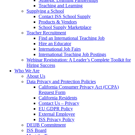
Strategic Learning Partnerships
Teaching and Learning
Supplying a School
Contact ISS School Supply
Products & Vendors
School Supply Marketplace
Teacher Recruitment
Find an International Teaching Job
Hire an Educator
International Job Fairs
International Teaching Job Postings
Webinar Registration: A Leader’s Complete Toolkit for
Hiring Success
Who We Are
About Us
Data Privacy and Protection Policies
California Consumer Privacy Act (CCPA)
Request Form
California Residents
Contact Us – Privacy
EU GDPR Policy
External Employee
ISS Privacy Policy
DEIJB Commitment
ISS Board