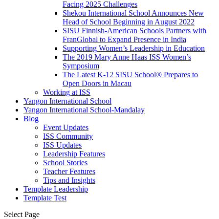
Facing 2025 Challenges
Shekou International School Announces New
Head of School Beginning in August 2022
SISU Finnish-American Schools Partners with
FranGlobal to Expand Presence in India
Supporting Women’s Leadership in Education
The 2019 Mary Anne Haas ISS Women’s
Symposium
The Latest K-12 SISU School
®
Prepares to
Open Doors in Macau
Working at ISS
Yangon International School
Yangon International School-Mandalay
Blog
Event Updates
ISS Community
ISS Updates
Leadership Features
School Stories
Teacher Features
Tips and Insights
Template Leadership
Template Test
Select Page