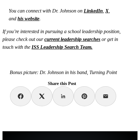
You can connect with Dr. Johnson on
LinkedIn
,
X
,
and
his website
.
If you’re interested in pursuing a school leadership position,
please check out our
current leadership searches
or get in
touch with the
ISS Leadership Search Team.
Bonus picture: Dr. Johnson in his band, Turning Point
Share this Post