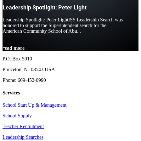
Leadership Spotlight: Peter Light
Leadership Spotlight: Peter LightISS Leadership Search was
honored to support the Superintendent search for the
American Community School of Abu...
read more
P.O. Box 5910
Princeton, NJ 08543 USA
Phone: 609-452-0990
Services
School Start Up & Management
School Supply
Teacher Recruitment
Leadership Searches