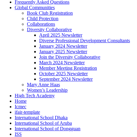
Frequently Asked Questions
Global Communities
Book Club Registration
Child Protection
Collaborations
Diversity Collaborative
April 2025 Newsletter
Diverse Professional Development Consultants
January 2024 Newsletter
January 2025 Newsletter
Join the Diversity Collaborative
March 2024 Newsletter
Member Meeting Registration
October 2025 Newsletter
September 2024 Newsletter
Mary Anne Haas
Women’s Leadership
High Tech Academy
Home
Icmec
ifair-template
International School Dhaka
International School of Aruba
International School of Dongguan
ISS