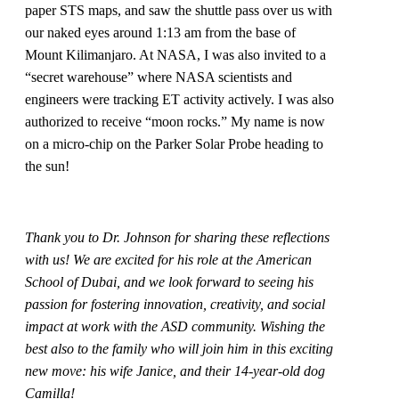
paper STS maps, and saw the shuttle pass over us with
our naked eyes around 1:13 am from the base of
Mount Kilimanjaro. At NASA, I was also invited to a
“secret warehouse” where NASA scientists and
engineers were tracking ET activity actively. I was also
authorized to receive “moon rocks.” My name is now
on a micro-chip on the Parker Solar Probe heading to
the sun!
Thank you to Dr. Johnson for sharing these reflections
with us! We are excited for his role at the American
School of Dubai, and we look forward to seeing his
passion for fostering innovation, creativity, and social
impact at work with the ASD community. Wishing the
best also to the family who will join him in this exciting
new move: his wife Janice, and their 14-year-old dog
Camilla!