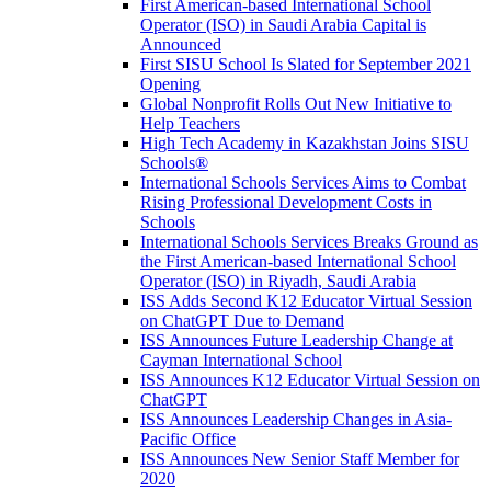
First American-based International School
Operator (ISO) in Saudi Arabia Capital is
Announced
First SISU School Is Slated for September 2021
Opening
Global Nonprofit Rolls Out New Initiative to
Help Teachers
High Tech Academy in Kazakhstan Joins SISU
Schools
®
International Schools Services Aims to Combat
Rising Professional Development Costs in
Schools
International Schools Services Breaks Ground as
the First American-based International School
Operator (ISO) in Riyadh, Saudi Arabia
ISS Adds Second K12 Educator Virtual Session
on ChatGPT Due to Demand
ISS Announces Future Leadership Change at
Cayman International School
ISS Announces K12 Educator Virtual Session on
ChatGPT
ISS Announces Leadership Changes in Asia-
Pacific Office
ISS Announces New Senior Staff Member for
2020