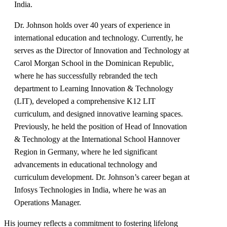
India.
Dr. Johnson holds over 40 years of experience in
international education and technology. Currently, he
serves as the Director of Innovation and Technology at
Carol Morgan School in the Dominican Republic,
where he has successfully rebranded the tech
department to Learning Innovation & Technology
(LIT), developed a comprehensive K12 LIT
curriculum, and designed innovative learning spaces.
Previously, he held the position of Head of Innovation
& Technology at the International School Hannover
Region in Germany, where he led significant
advancements in educational technology and
curriculum development. Dr. Johnson’s career began at
Infosys Technologies in India, where he was an
Operations Manager.
His journey reflects a commitment to fostering lifelong