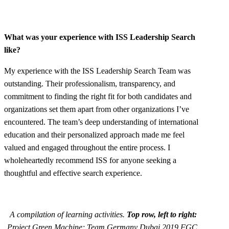
What was your experience with ISS Leadership Search
like?
My experience with the ISS Leadership Search Team was
outstanding. Their professionalism, transparency, and
commitment to finding the right fit for both candidates and
organizations set them apart from other organizations I’ve
encountered. The team’s deep understanding of international
education and their personalized approach made me feel
valued and engaged throughout the entire process. I
wholeheartedly recommend ISS for anyone seeking a
thoughtful and effective search experience.
A compilation of learning activities.
Top row, left to right:
Project Green Machine; Team Germany Dubai 2019 FGC.