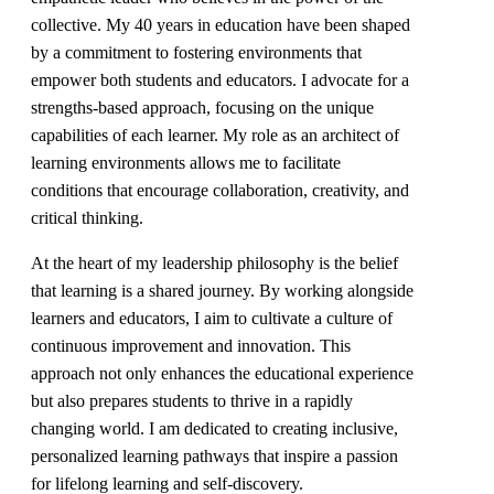
collective. My 40 years in education have been shaped
by a commitment to fostering environments that
empower both students and educators. I advocate for a
strengths-based approach, focusing on the unique
capabilities of each learner. My role as an architect of
learning environments allows me to facilitate
conditions that encourage collaboration, creativity, and
critical thinking.
At the heart of my leadership philosophy is the belief
that learning is a shared journey. By working alongside
learners and educators, I aim to cultivate a culture of
continuous improvement and innovation. This
approach not only enhances the educational experience
but also prepares students to thrive in a rapidly
changing world. I am dedicated to creating inclusive,
personalized learning pathways that inspire a passion
for lifelong learning and self-discovery.