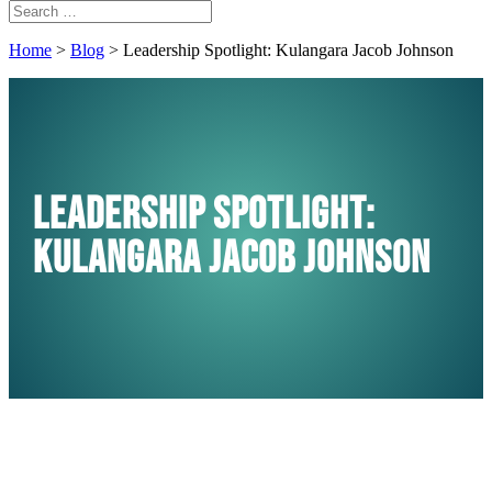
Home
>
Blog
>
Leadership Spotlight: Kulangara Jacob Johnson
Leadership Spotlight:
Kulangara Jacob Johnson