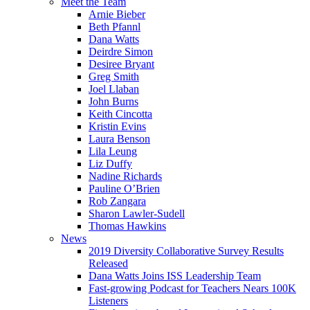
Meet the Team
Arnie Bieber
Beth Pfannl
Dana Watts
Deirdre Simon
Desiree Bryant
Greg Smith
Joel Llaban
John Burns
Keith Cincotta
Kristin Evins
Laura Benson
Lila Leung
Liz Duffy
Nadine Richards
Pauline O’Brien
Rob Zangara
Sharon Lawler-Sudell
Thomas Hawkins
News
2019 Diversity Collaborative Survey Results
Released
Dana Watts Joins ISS Leadership Team
Fast-growing Podcast for Teachers Nears 100K
Listeners