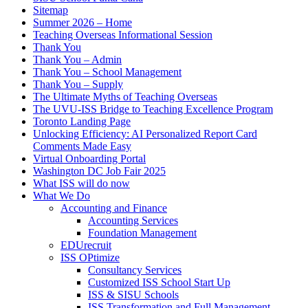
Sitemap
Summer 2026 – Home
Teaching Overseas Informational Session
Thank You
Thank You – Admin
Thank You – School Management
Thank You – Supply
The Ultimate Myths of Teaching Overseas
The UVU-ISS Bridge to Teaching Excellence Program
Toronto Landing Page
Unlocking Efficiency: AI Personalized Report Card
Comments Made Easy
Virtual Onboarding Portal
Washington DC Job Fair 2025
What ISS will do now
What We Do
Accounting and Finance
Accounting Services
Foundation Management
EDUrecruit
ISS OPtimize
Consultancy Services
Customized ISS School Start Up
ISS & SISU Schools
ISS Transformation and Full Management