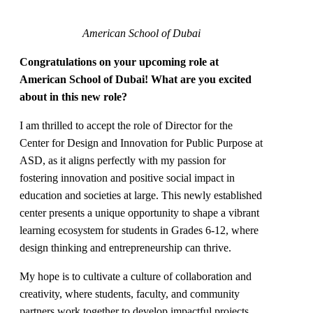
American School of Dubai
Congratulations on your upcoming role at
American School of Dubai! What are you excited
about in this new role?
I am thrilled to accept the role of Director for the
Center for Design and Innovation for Public Purpose at
ASD, as it aligns perfectly with my passion for
fostering innovation and positive social impact in
education and societies at large. This newly established
center presents a unique opportunity to shape a vibrant
learning ecosystem for students in Grades 6-12, where
design thinking and entrepreneurship can thrive.
My hope is to cultivate a culture of collaboration and
creativity, where students, faculty, and community
partners work together to develop impactful projects