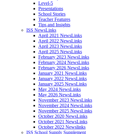
Level-5
Presentations
School Stories
Teacher Features
Tips and Insights
ISS NewsLinks
April 2021 NewsLinks
April 2022 NewsLinks
April 2023 NewsLinks
April 2025 NewsLinks
February 2023 NewsLinks
February 2024 NewsLinks
February 2026 NewsLinks
January 2021 NewsLinks
January 2022 NewsLinks
January 2025 NewsLinks
May 2024 NewsLinks
May 2026 NewsLinks
November 2023 NewsLinks
November 2024 NewsLinks
November 2025 NewsLinks
October 2020 NewsLinks
October 2021 NewsLinks
October 2022 Newslinks
ISS School Supply Supplement