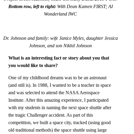
Bottom row, left to right:
With Dean Kamen FIRST; AI
Wonderland IWC
Dr. Johnson and family: wife Janice Myles, daughter Jessica
Johnson, and son Nikhil Johnson
What is an interesting fact or story about you that
you would like to share?
One of my childhood dreams was to be an astronaut
(and still is). In 1988, I wanted to be a teacher in space
and was selected to attend the NASA Aerospace
Institute. After this amazing experience, I participated
with my students in naming the next space shuttle after
the tragic Challenger accident. As part of this
competition, we built a space city, tracked (using good
old traditional methods) the space shuttle using large