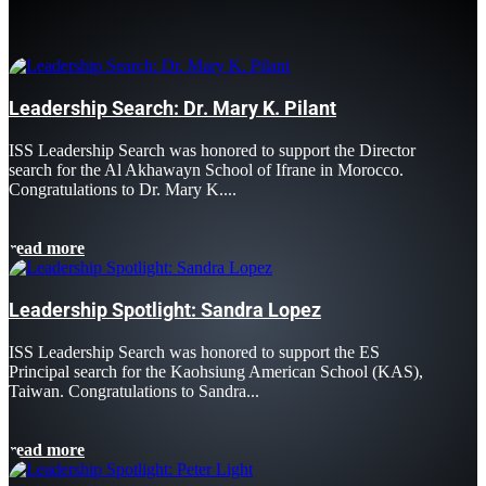
Leadership Search: Dr. Mary K. Pilant
ISS Leadership Search was honored to support the Director
search for the Al Akhawayn School of Ifrane in Morocco.
Congratulations to Dr. Mary K....
read more
Leadership Spotlight: Sandra Lopez
ISS Leadership Search was honored to support the ES
Principal search for the Kaohsiung American School (KAS),
Taiwan. Congratulations to Sandra...
read more