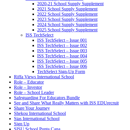
2020-21 School Supply Supplement
2021 School Supply Supplement
2022 School Supply Supplement
2023 School Supply Supplement
2024 School Supply Supplement
2025 School Supply Supplement
ISS TechSelect
ISS TechSelect – Issue 001
ISS TechSelect – Issue 002
ISS TechSelect – Issue 003
ISS TechSelect – Issue 004
ISS TechSelect – Issue 005
ISS TechSelect – Issue 006
TechSelect Sign-Up Form
Riffa Views International School
Role – Educator
Role – Investor
Role – School Leader
Safeguarding For Educators Bundle
See and Share What Really Matters with ISS EDUrecruit
Share Your Journey
Shekou International School
Sias International School
Sign Up
SISU School Punta Cana