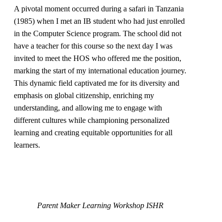
A pivotal moment occurred during a safari in Tanzania
(1985) when I met an IB student who had just enrolled
in the Computer Science program. The school did not
have a teacher for this course so the next day I was
invited to meet the HOS who offered me the position,
marking the start of my international education journey.
This dynamic field captivated me for its diversity and
emphasis on global citizenship, enriching my
understanding, and allowing me to engage with
different cultures while championing personalized
learning and creating equitable opportunities for all
learners.
Parent Maker Learning Workshop ISHR