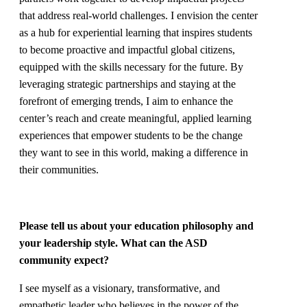
that address real-world challenges. I envision the center
as a hub for experiential learning that inspires students
to become proactive and impactful global citizens,
equipped with the skills necessary for the future. By
leveraging strategic partnerships and staying at the
forefront of emerging trends, I aim to enhance the
center’s reach and create meaningful, applied learning
experiences that empower students to be the change
they want to see in this world, making a difference in
their communities.
Please tell us about your education philosophy and
your leadership style. What can the ASD
community expect?
I see myself as a visionary, transformative, and
empathetic leader who believes in the power of the