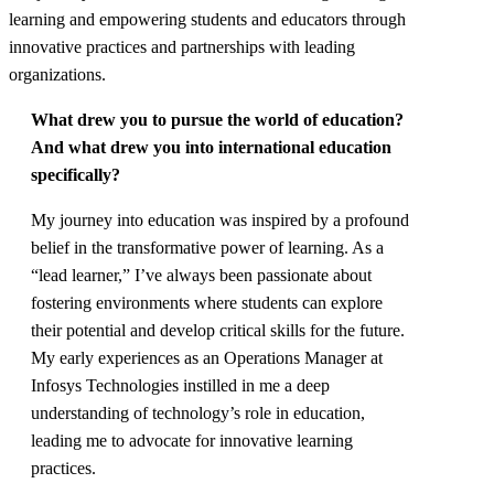
learning and empowering students and educators through
innovative practices and partnerships with leading
organizations.
What drew you to pursue the world of education?
And what drew you into international education
specifically?
My journey into education was inspired by a profound
belief in the transformative power of learning. As a
“lead learner,” I’ve always been passionate about
fostering environments where students can explore
their potential and develop critical skills for the future.
My early experiences as an Operations Manager at
Infosys Technologies instilled in me a deep
understanding of technology’s role in education,
leading me to advocate for innovative learning
practices.