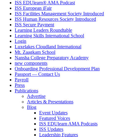
ISS EDUlearn
®
AMA Podcast
ISS European iFair
ISS Facilities Management Society Introduced
ISS Human Resources Society Introduced
ISS Secure Payment
Learning Leaders Roundtable
Learning Skills International School
Login
Luxelakes Cloudland International
Mt. Zaagkam School
Nansha College Preparatory Academy
new components
Onboarding Professional Development Plan
Passport — Contact Us
Payroll
Press
Publications
Advertise
Articles & Presentations
Blog
Event Updates
Featured Voices
ISS EDUlearn AMA Podcasts
ISS Updates
Leadership Features