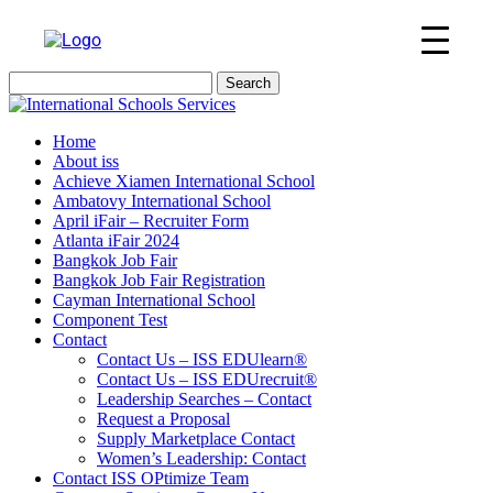
Search
for:
Home
About iss
Achieve Xiamen International School
Ambatovy International School
April iFair – Recruiter Form
Atlanta iFair 2024
Bangkok Job Fair
Bangkok Job Fair Registration
Cayman International School
Component Test
Contact
Contact Us – ISS EDUlearn
®
Contact Us – ISS EDUrecruit
®
Leadership Searches – Contact
Request a Proposal
Supply Marketplace Contact
Women’s Leadership: Contact
Contact ISS OPtimize Team