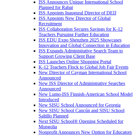
ISS Announces Unique International School
Planned for Rabat
ISS Appoints Inaugural Director of DEIJ
ISS Appoints New Director of Global
Recruitment
ISS Collaboration Secures Savings for K-12
Teachers Pursuing Further Education
ISS EDU Expo Shenzhen 2025 Showcases
Innovation and Global Connection in Education
ISS Expands Administrative Search Team to
Support Growing Client Base
ISS Launches Online Shopping Portal
K-12 Teachers Flock to Global Job Fair Events
New Director of Cayman International School
Announced
New ISS Director of Administrative Searches
Announced
New Lumo-ISS Finnish-American School Model
Introduced
New SISU School Announced for Georgia
New SISU School Cancún and SISU School
Saltillo Planned
Next SISU School
®
Opening Scheduled for
Mongolia
Nonprofit Announces New Option for Educators