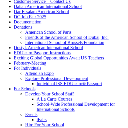
Customer Service – Contact Us
Dalian American International School
Dar Essalam American School
DC Job Fair 2025
Documentation
Donations
American School of Paris
Friends of the American School of Dubai, Inc.
International School of Brussels Foundation
Dostyk American International School
EDUlearn Passport Instructions
Exciting Global Opportunities Await US Teachers
February-Meeting
For Individuals
Attend an Expo
Explore Professional Development
Individual ISS EDUlearn
®
Passport
For Schools
Develop Your School Staff
A La Carte Courses
School-Wide Professional Development for
International Schools
Events
iFairs
Hire For Your School