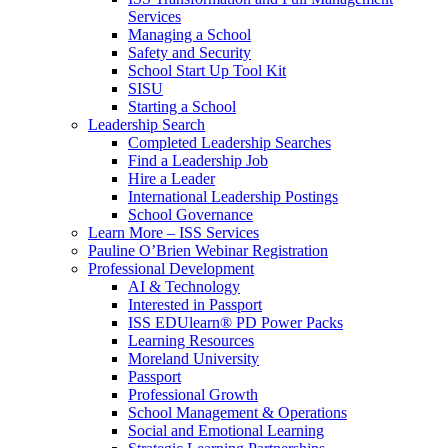
Services
Managing a School
Safety and Security
School Start Up Tool Kit
SISU
Starting a School
Leadership Search
Completed Leadership Searches
Find a Leadership Job
Hire a Leader
International Leadership Postings
School Governance
Learn More – ISS Services
Pauline O’Brien Webinar Registration
Professional Development
AI & Technology
Interested in Passport
ISS EDUlearn
®
PD Power Packs
Learning Resources
Moreland University
Passport
Professional Growth
School Management & Operations
Social and Emotional Learning