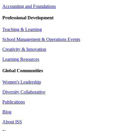
Accounting and Foundations
Professional Development
Teaching & Learning
School Management & Operations Events
Creativity & Innovation
Learning Resources
Global Communities
Women's Leadership
Diversity Collaborative
Publications
Blog
About ISS