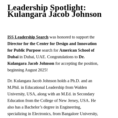
Leadership Spotlight:
Kulangara Jacob Johnson
ISS Leadership Search
was honored to support the
Director for the Center for Design and Innovation
for Public Purpose
search for
American School of
Dubai
in Dubai, UAE
.
Congratulations to
Dr.
Kulangara Jacob Johnson
for accepting the position,
beginning August 2025!
Dr. Kulangara Jacob Johnson holds a Ph.D. and an
M.Phil. in Educational Leadership from Walden
University, USA, along with an M.Ed. in Secondary
Education from the College of New Jersey, USA. He
also has a Bachelor’s degree in Engineering,
specializing in Electronics, from Bangalore University,