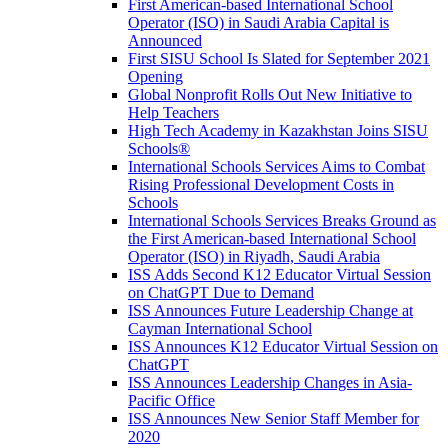
First American-based International School
Operator (ISO) in Saudi Arabia Capital is
Announced
First SISU School Is Slated for September 2021
Opening
Global Nonprofit Rolls Out New Initiative to
Help Teachers
High Tech Academy in Kazakhstan Joins SISU
Schools
®
International Schools Services Aims to Combat
Rising Professional Development Costs in
Schools
International Schools Services Breaks Ground as
the First American-based International School
Operator (ISO) in Riyadh, Saudi Arabia
ISS Adds Second K12 Educator Virtual Session
on ChatGPT Due to Demand
ISS Announces Future Leadership Change at
Cayman International School
ISS Announces K12 Educator Virtual Session on
ChatGPT
ISS Announces Leadership Changes in Asia-
Pacific Office
ISS Announces New Senior Staff Member for
2020