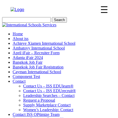
Search
for:
Home
About iss
Achieve Xiamen International School
Ambatovy International School
April iFair – Recruiter Form
Atlanta iFair 2024
Bangkok Job Fair
Bangkok Job Fair Registration
Cayman International School
Component Test
Contact
Contact Us – ISS EDUlearn
®
Contact Us – ISS EDUrecruit
®
Leadership Searches – Contact
Request a Proposal
Supply Marketplace Contact
Women’s Leadership: Contact
Contact ISS OPtimize Team