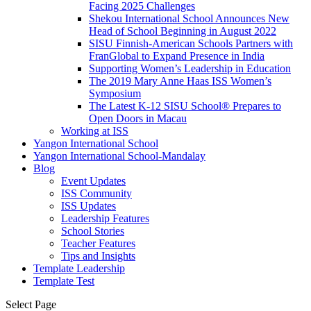
Facing 2025 Challenges
Shekou International School Announces New
Head of School Beginning in August 2022
SISU Finnish-American Schools Partners with
FranGlobal to Expand Presence in India
Supporting Women’s Leadership in Education
The 2019 Mary Anne Haas ISS Women’s
Symposium
The Latest K-12 SISU School
®
Prepares to
Open Doors in Macau
Working at ISS
Yangon International School
Yangon International School-Mandalay
Blog
Event Updates
ISS Community
ISS Updates
Leadership Features
School Stories
Teacher Features
Tips and Insights
Template Leadership
Template Test
Select Page