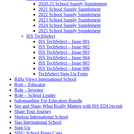
2020-21 School Supply Supplement
2021 School Supply Supplement
2022 School Supply Supplement
2023 School Supply Supplement
2024 School Supply Supplement
2025 School Supply Supplement
ISS TechSelect
ISS TechSelect – Issue 001
ISS TechSelect – Issue 002
ISS TechSelect – Issue 003
ISS TechSelect – Issue 004
ISS TechSelect – Issue 005
ISS TechSelect – Issue 006
TechSelect Sign-Up Form
Riffa Views International School
Role – Educator
Role – Investor
Role – School Leader
Safeguarding For Educators Bundle
See and Share What Really Matters with ISS EDUrecruit
Share Your Journey
Shekou International School
Sias International School
Sign Up
SISU School Punta Cana