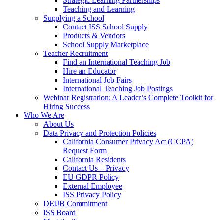
Strategic Learning Partnerships
Teaching and Learning
Supplying a School
Contact ISS School Supply
Products & Vendors
School Supply Marketplace
Teacher Recruitment
Find an International Teaching Job
Hire an Educator
International Job Fairs
International Teaching Job Postings
Webinar Registration: A Leader’s Complete Toolkit for
Hiring Success
Who We Are
About Us
Data Privacy and Protection Policies
California Consumer Privacy Act (CCPA)
Request Form
California Residents
Contact Us – Privacy
EU GDPR Policy
External Employee
ISS Privacy Policy
DEIJB Commitment
ISS Board