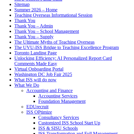
Sitemap
Summer 2026 – Home
Teaching Overseas Informational Session
Thank You
Thank You – Admin
Thank You – School Management
Thank You – Supply
The Ultimate Myths of Teaching Overseas
The UVU-ISS Bridge to Teaching Excellence Program
Toronto Landing Page
Unlocking Efficiency: AI Personalized Report Card
Comments Made Easy
Virtual Onboarding Portal
Washington DC Job Fair 2025
What ISS will do now
What We Do
Accounting and Finance
Accounting Services
Foundation Management
EDUrecruit
ISS OPtimize
Consultancy Services
Customized ISS School Start Up
ISS & SISU Schools
ISS Transformation and Full Management