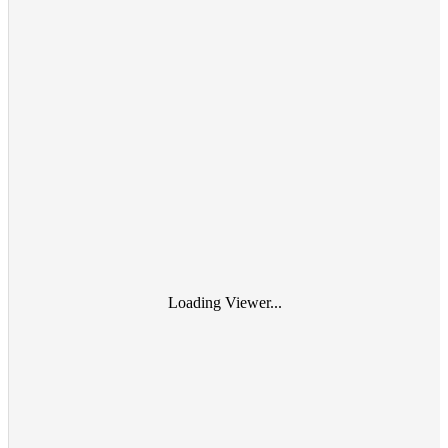
Loading Viewer...