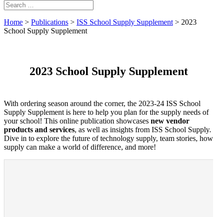
Home
>
Publications
>
ISS School Supply Supplement
>
2023
School Supply Supplement
2023 School Supply Supplement
With ordering season around the corner, the 2023-24 ISS School
Supply Supplement is here to help you plan for the supply needs of
your school! This online publication showcases
new vendor
products and services
, as well as insights from ISS School Supply.
Dive in to explore the future of technology supply, team stories, how
supply can make a world of difference, and more!