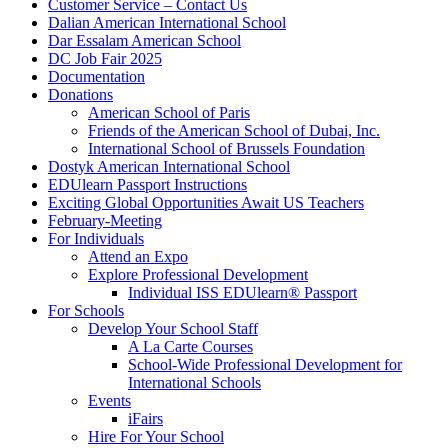
Customer Service – Contact Us
Dalian American International School
Dar Essalam American School
DC Job Fair 2025
Documentation
Donations
American School of Paris
Friends of the American School of Dubai, Inc.
International School of Brussels Foundation
Dostyk American International School
EDUlearn Passport Instructions
Exciting Global Opportunities Await US Teachers
February-Meeting
For Individuals
Attend an Expo
Explore Professional Development
Individual ISS EDUlearn
®
Passport
For Schools
Develop Your School Staff
A La Carte Courses
School-Wide Professional Development for
International Schools
Events
iFairs
Hire For Your School