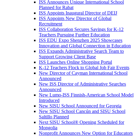
ISS Announces Unique International School
Planned for Rabat
ISS Appoints Inaugural Director of DEIJ
ISS Appoints New Director of Global
Recruitment
ISS Collaboration Secures Savings for K-12
Teachers Pursuing Further Education
ISS EDU Expo Shenzhen 2025 Showcases
Innovation and Global Connection in Education
ISS Expands Administrative Search Team to
Support Growing Client Base
ISS Launches Online Shopping Portal
K-12 Teachers Flock to Global Job Fair Events
New Director of Cayman International School
Announced
New ISS Director of Administrative Searches
Announced
New Lumo-ISS Finnish-American School Model
Introduced
New SISU School Announced for Georgia
New SISU School Cancún and SISU School
Saltillo Planned
Next SISU School
®
Opening Scheduled for
Mongolia
Nonprofit Announces New Option for Educators