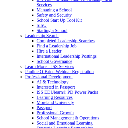
Services
Managing a School
Safety and Security
School Start Up Tool Kit
SISU
Starting a School
Leadership Search
Completed Leadership Searches
Find a Leadership Job
Hire a Leader
International Leadership Postings
School Governance
Learn More – ISS Services
Pauline O’Brien Webinar Registration
Professional Development
AI & Technology
Interested in Passport
ISS EDUlearn
®
PD Power Packs
Learning Resources
Moreland University
Passport
Professional Growth
School Management & Operations
Social and Emotional Learning