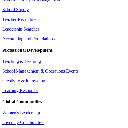
School Supply
Teacher Recruitment
Leadership Searches
Accounting and Foundations
Professional Development
Teaching & Learning
School Management & Operations Events
Creativity & Innovation
Learning Resources
Global Communities
Women's Leadership
Diversity Collaborative