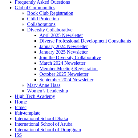
Frequently Asked Questions
Global Communities
Book Club Registration
Child Protection
Collaborations
Diversity Collaborative
April 2025 Newsletter
Diverse Professional Development Consultants
January 2024 Newsletter
January 2025 Newsletter
Join the Diversity Collaborative
March 2024 Newsletter
Member Meeting Registration
October 2025 Newsletter
September 2024 Newsletter
Mary Anne Haas
Women’s Leadership
High Tech Academy
Home
Icmec
ifair-template
International School Dhaka
International School of Aruba
International School of Dongguan
ISS