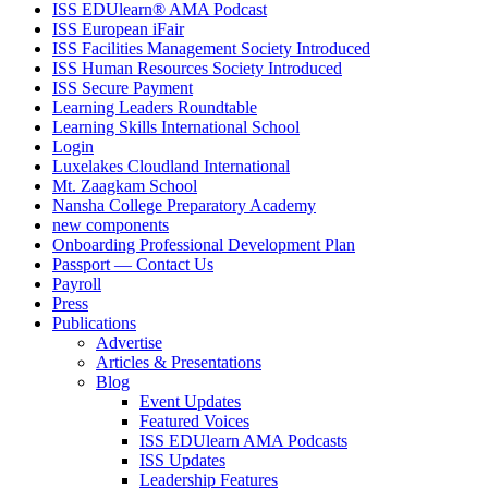
ISS EDUlearn
®
AMA Podcast
ISS European iFair
ISS Facilities Management Society Introduced
ISS Human Resources Society Introduced
ISS Secure Payment
Learning Leaders Roundtable
Learning Skills International School
Login
Luxelakes Cloudland International
Mt. Zaagkam School
Nansha College Preparatory Academy
new components
Onboarding Professional Development Plan
Passport — Contact Us
Payroll
Press
Publications
Advertise
Articles & Presentations
Blog
Event Updates
Featured Voices
ISS EDUlearn AMA Podcasts
ISS Updates
Leadership Features