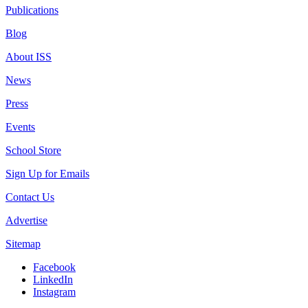
Publications
Blog
About ISS
News
Press
Events
School Store
Sign Up for Emails
Contact Us
Advertise
Sitemap
Facebook
LinkedIn
Instagram