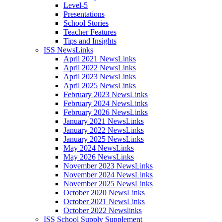
Level-5
Presentations
School Stories
Teacher Features
Tips and Insights
ISS NewsLinks
April 2021 NewsLinks
April 2022 NewsLinks
April 2023 NewsLinks
April 2025 NewsLinks
February 2023 NewsLinks
February 2024 NewsLinks
February 2026 NewsLinks
January 2021 NewsLinks
January 2022 NewsLinks
January 2025 NewsLinks
May 2024 NewsLinks
May 2026 NewsLinks
November 2023 NewsLinks
November 2024 NewsLinks
November 2025 NewsLinks
October 2020 NewsLinks
October 2021 NewsLinks
October 2022 Newslinks
ISS School Supply Supplement