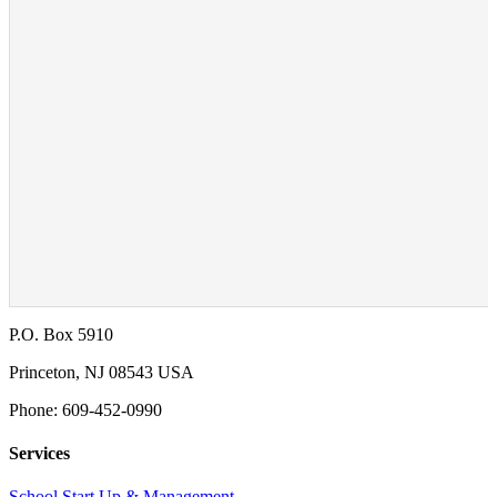
P.O. Box 5910
Princeton, NJ 08543 USA
Phone: 609-452-0990
Services
School Start Up & Management