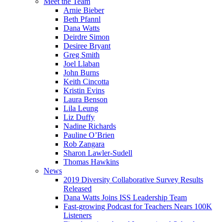
Meet the Team
Arnie Bieber
Beth Pfannl
Dana Watts
Deirdre Simon
Desiree Bryant
Greg Smith
Joel Llaban
John Burns
Keith Cincotta
Kristin Evins
Laura Benson
Lila Leung
Liz Duffy
Nadine Richards
Pauline O’Brien
Rob Zangara
Sharon Lawler-Sudell
Thomas Hawkins
News
2019 Diversity Collaborative Survey Results
Released
Dana Watts Joins ISS Leadership Team
Fast-growing Podcast for Teachers Nears 100K
Listeners