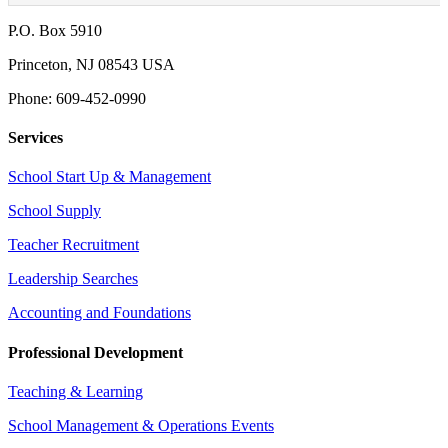
P.O. Box 5910
Princeton, NJ 08543 USA
Phone: 609-452-0990
Services
School Start Up & Management
School Supply
Teacher Recruitment
Leadership Searches
Accounting and Foundations
Professional Development
Teaching & Learning
School Management & Operations Events