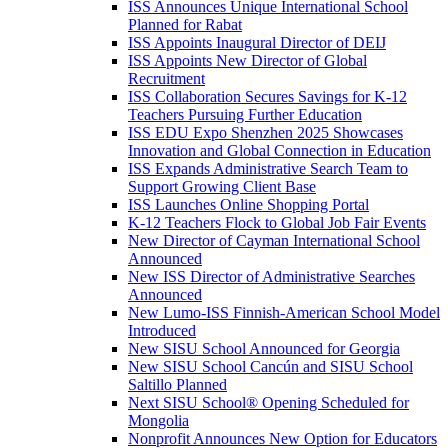
ISS Announces Unique International School
Planned for Rabat
ISS Appoints Inaugural Director of DEIJ
ISS Appoints New Director of Global
Recruitment
ISS Collaboration Secures Savings for K-12
Teachers Pursuing Further Education
ISS EDU Expo Shenzhen 2025 Showcases
Innovation and Global Connection in Education
ISS Expands Administrative Search Team to
Support Growing Client Base
ISS Launches Online Shopping Portal
K-12 Teachers Flock to Global Job Fair Events
New Director of Cayman International School
Announced
New ISS Director of Administrative Searches
Announced
New Lumo-ISS Finnish-American School Model
Introduced
New SISU School Announced for Georgia
New SISU School Cancún and SISU School
Saltillo Planned
Next SISU School
®
Opening Scheduled for
Mongolia
Nonprofit Announces New Option for Educators