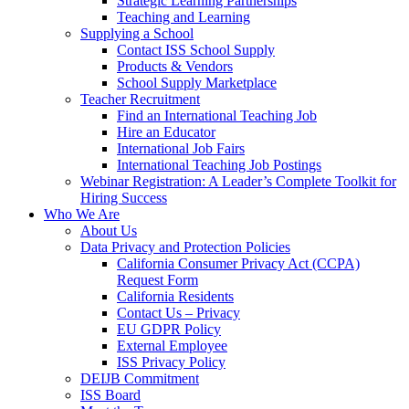
Strategic Learning Partnerships
Teaching and Learning
Supplying a School
Contact ISS School Supply
Products & Vendors
School Supply Marketplace
Teacher Recruitment
Find an International Teaching Job
Hire an Educator
International Job Fairs
International Teaching Job Postings
Webinar Registration: A Leader’s Complete Toolkit for
Hiring Success
Who We Are
About Us
Data Privacy and Protection Policies
California Consumer Privacy Act (CCPA)
Request Form
California Residents
Contact Us – Privacy
EU GDPR Policy
External Employee
ISS Privacy Policy
DEIJB Commitment
ISS Board