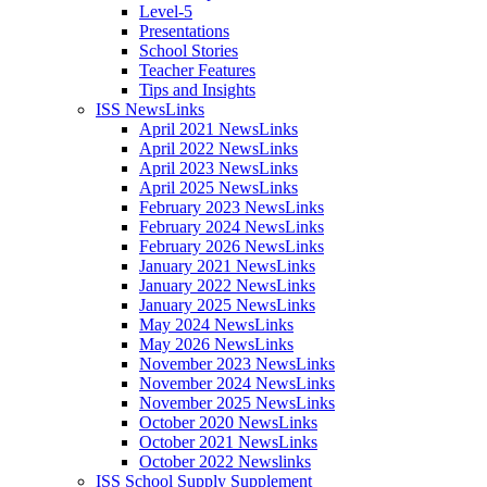
Level-5
Presentations
School Stories
Teacher Features
Tips and Insights
ISS NewsLinks
April 2021 NewsLinks
April 2022 NewsLinks
April 2023 NewsLinks
April 2025 NewsLinks
February 2023 NewsLinks
February 2024 NewsLinks
February 2026 NewsLinks
January 2021 NewsLinks
January 2022 NewsLinks
January 2025 NewsLinks
May 2024 NewsLinks
May 2026 NewsLinks
November 2023 NewsLinks
November 2024 NewsLinks
November 2025 NewsLinks
October 2020 NewsLinks
October 2021 NewsLinks
October 2022 Newslinks
ISS School Supply Supplement