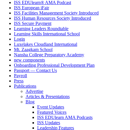
ISS EDUlearn
®
AMA Podcast
ISS European iFair
ISS Facilities Management Society Introduced
ISS Human Resources Society Introduced
ISS Secure Payment
Learning Leaders Roundtable
Learning Skills International School
Login
Luxelakes Cloudland International
Mt. Zaagkam School
Nansha College Preparatory Academy
new components
Onboarding Professional Development Plan
Passport — Contact Us
Payroll
Press
Publications
Advertise
Articles & Presentations
Blog
Event Updates
Featured Voices
ISS EDUlearn AMA Podcasts
ISS Updates
Leadership Features