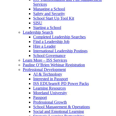
Services
Managing a School
Safety and Security
School Start Up Tool Kit
SISU
Starting a School
Leadership Search
Completed Leadership Searches
Find a Leadership Job
Hire a Leader
International Leadership Postings
School Governance
Learn More – ISS Services
Pauline O’Brien Webinar Registration
Professional Development
AI & Technology
Interested in Passport
ISS EDUlearn
®
PD Power Packs
Learning Resources
Moreland University
Passport
Professional Growth
School Management & Operations
Social and Emotional Learning