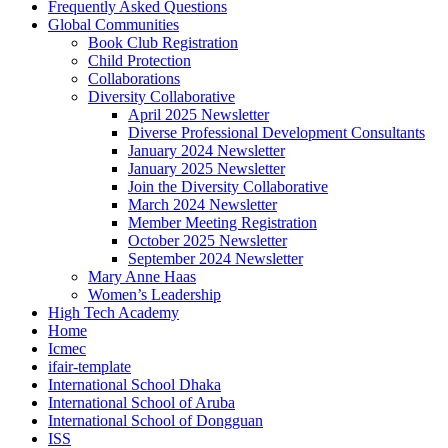
Frequently Asked Questions
Global Communities
Book Club Registration
Child Protection
Collaborations
Diversity Collaborative
April 2025 Newsletter
Diverse Professional Development Consultants
January 2024 Newsletter
January 2025 Newsletter
Join the Diversity Collaborative
March 2024 Newsletter
Member Meeting Registration
October 2025 Newsletter
September 2024 Newsletter
Mary Anne Haas
Women’s Leadership
High Tech Academy
Home
Icmec
ifair-template
International School Dhaka
International School of Aruba
International School of Dongguan
ISS