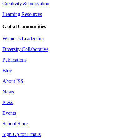
Creativity & Innovation
Learning Resources
Global Communities
Women's Leadership
Diversity Collaborative
Publications
Blog
About ISS
News
Press
Events
School Store
Sign Up for Emails