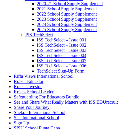
2020-21 School Supply Supplement
2021 School Supply Supplement
2022 School Supply Supplement
2023 School Supply Supplement
2024 School Supply Supplement
2025 School Supply Supplement
ISS TechSelect
ISS TechSelect – Issue 001
ISS TechSelect – Issue 002
ISS TechSelect – Issue 003
ISS TechSelect – Issue 004
ISS TechSelect – Issue 005
ISS TechSelect – Issue 006
TechSelect Sign-Up Form
Riffa Views International School
Role – Educator
Role – Investor
Role – School Leader
Safeguarding For Educators Bundle
See and Share What Really Matters with ISS EDUrecruit
Share Your Journey
Shekou International School
Sias International School
Sign Up
SISU School Punta Cana