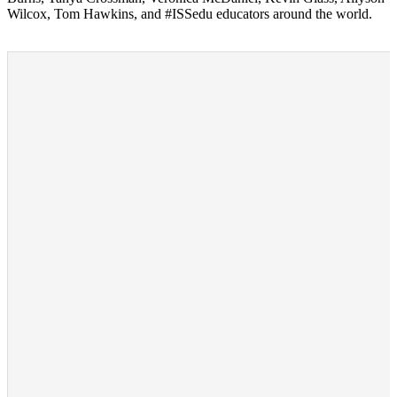
Wilcox, Tom Hawkins, and #ISSedu educators around the world.