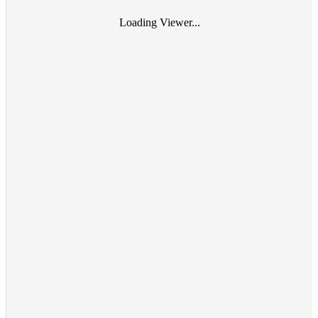
Loading Viewer...