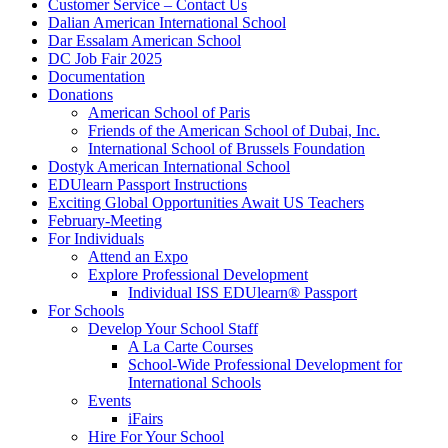
Customer Service – Contact Us
Dalian American International School
Dar Essalam American School
DC Job Fair 2025
Documentation
Donations
American School of Paris
Friends of the American School of Dubai, Inc.
International School of Brussels Foundation
Dostyk American International School
EDUlearn Passport Instructions
Exciting Global Opportunities Await US Teachers
February-Meeting
For Individuals
Attend an Expo
Explore Professional Development
Individual ISS EDUlearn
®
Passport
For Schools
Develop Your School Staff
A La Carte Courses
School-Wide Professional Development for
International Schools
Events
iFairs
Hire For Your School