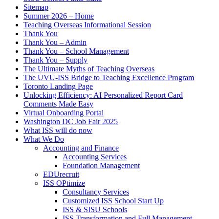
Sitemap
Summer 2026 – Home
Teaching Overseas Informational Session
Thank You
Thank You – Admin
Thank You – School Management
Thank You – Supply
The Ultimate Myths of Teaching Overseas
The UVU-ISS Bridge to Teaching Excellence Program
Toronto Landing Page
Unlocking Efficiency: AI Personalized Report Card
Comments Made Easy
Virtual Onboarding Portal
Washington DC Job Fair 2025
What ISS will do now
What We Do
Accounting and Finance
Accounting Services
Foundation Management
EDUrecruit
ISS OPtimize
Consultancy Services
Customized ISS School Start Up
ISS & SISU Schools
ISS Transformation and Full Management