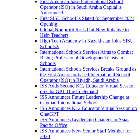
First American-based International School
Operator (ISO) in Saudi Arabia Capital is
Announced
First SISU School Is Slated for September 2021
Opening
Global Nonprofit Rolls Out New Initiative to
Help Teachers
High Tech Academy in Kazakhstan Joins SISU
Schools
®
International Schools Services Aims to Combat
Rising Professional Development Costs in
Schools
International Schools Services Breaks Ground as
the First American-based International School
Operator (ISO) in Riyadh, Saudi Arabia
ISS Adds Second K12 Educator Virtual Session
on ChatGPT Due to Demand
ISS Announces Future Leadership Change at
Cayman International School
ISS Announces K12 Educator Virtual Session on
ChatGPT
ISS Announces Leadership Changes in Asia-
Pacific Office
ISS Announces New Senior Staff Member for
2020