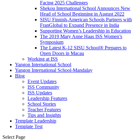
Facing 2025 Challenges
Shekou International School Announces New
Head of School Beginning in August 2022
SISU Finnish-American Schools Partners with
FranGlobal to Expand Presence in India
Supporting Women’s Leadership in Education
The 2019 Mary Anne Haas ISS Women’s
Symposium
The Latest K-12 SISU School
®
Prepares to
Open Doors in Macau
Working at ISS
Yangon International School
Yangon International School-Mandalay
Blog
Event Updates
ISS Community
ISS Updates
Leadership Features
School Stories
Teacher Features
Tips and Insights
Template Leadership
Template Test
Select Page