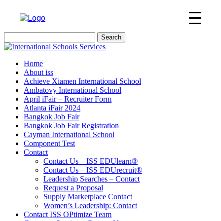
Search
for:
Home
About iss
Achieve Xiamen International School
Ambatovy International School
April iFair – Recruiter Form
Atlanta iFair 2024
Bangkok Job Fair
Bangkok Job Fair Registration
Cayman International School
Component Test
Contact
Contact Us – ISS EDUlearn
®
Contact Us – ISS EDUrecruit
®
Leadership Searches – Contact
Request a Proposal
Supply Marketplace Contact
Women’s Leadership: Contact
Contact ISS OPtimize Team