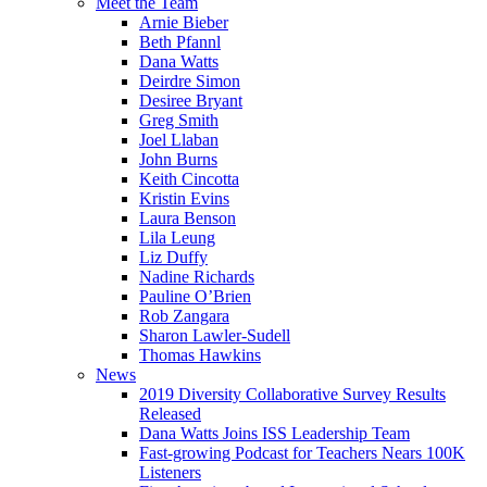
Meet the Team
Arnie Bieber
Beth Pfannl
Dana Watts
Deirdre Simon
Desiree Bryant
Greg Smith
Joel Llaban
John Burns
Keith Cincotta
Kristin Evins
Laura Benson
Lila Leung
Liz Duffy
Nadine Richards
Pauline O’Brien
Rob Zangara
Sharon Lawler-Sudell
Thomas Hawkins
News
2019 Diversity Collaborative Survey Results
Released
Dana Watts Joins ISS Leadership Team
Fast-growing Podcast for Teachers Nears 100K
Listeners