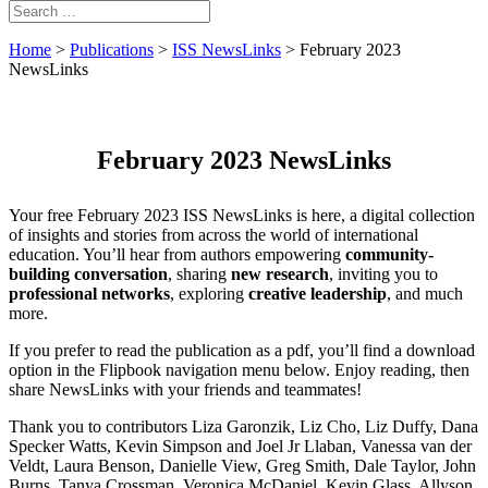
Home
>
Publications
>
ISS NewsLinks
>
February 2023
NewsLinks
February 2023 NewsLinks
Your free February 2023 ISS NewsLinks is here, a digital collection
of insights and stories from across the world of international
education. You’ll hear from authors empowering
community-
building conversation
, sharing
new research
, inviting you to
professional networks
, exploring
creative leadership
, and much
more.
If you prefer to read the publication as a pdf, you’ll find a download
option in the Flipbook navigation menu below. Enjoy reading, then
share NewsLinks with your friends and teammates!
Thank you to contributors Liza Garonzik, Liz Cho, Liz Duffy, Dana
Specker Watts, Kevin Simpson and Joel Jr Llaban, Vanessa van der
Veldt, Laura Benson, Danielle View, Greg Smith, Dale Taylor, John
Burns, Tanya Crossman, Veronica McDaniel, Kevin Glass, Allyson