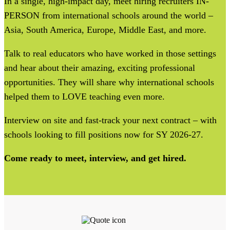
In a single, high-impact day, meet hiring recruiters IN-
PERSON from international schools around the world –
Asia, South America, Europe, Middle East, and more.
Talk to real educators who have worked in those settings
and hear about their amazing, exciting professional
opportunities. They will share why international schools
helped them to LOVE teaching even more.
Interview on site and fast-track your next contract – with
schools looking to fill positions now for SY 2026-27.
Come ready to meet, interview, and get hired.