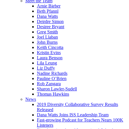
Meet the Team
Arnie Bieber
Beth Pfannl
Dana Watts
Deirdre Simon
Desiree Bryant
Greg Smith
Joel Llaban
John Burns
Keith Cincotta
Kristin Evins
Laura Benson
Lila Leung
Liz Duffy
Nadine Richards
Pauline O’Brien
Rob Zangara
Sharon Lawler-Sudell
Thomas Hawkins
News
2019 Diversity Collaborative Survey Results
Released
Dana Watts Joins ISS Leadership Team
Fast-growing Podcast for Teachers Nears 100K
Listeners