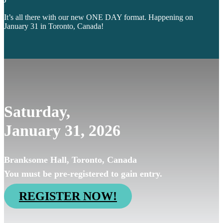
It’s all there with our new ONE DAY format. Happening on
January 31 in Toronto, Canada!
Saturday,
January 31, 2026
Branksome Hall, Toronto, Canada
You must be pre-registered to gain entry.
REGISTER NOW!