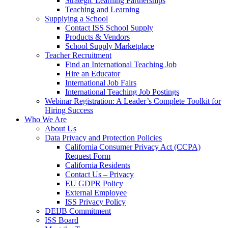
Strategic Learning Partnerships
Teaching and Learning
Supplying a School
Contact ISS School Supply
Products & Vendors
School Supply Marketplace
Teacher Recruitment
Find an International Teaching Job
Hire an Educator
International Job Fairs
International Teaching Job Postings
Webinar Registration: A Leader’s Complete Toolkit for
Hiring Success
Who We Are
About Us
Data Privacy and Protection Policies
California Consumer Privacy Act (CCPA)
Request Form
California Residents
Contact Us – Privacy
EU GDPR Policy
External Employee
ISS Privacy Policy
DEIJB Commitment
ISS Board