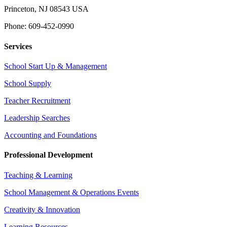
Princeton, NJ 08543 USA
Phone: 609-452-0990
Services
School Start Up & Management
School Supply
Teacher Recruitment
Leadership Searches
Accounting and Foundations
Professional Development
Teaching & Learning
School Management & Operations Events
Creativity & Innovation
Learning Resources