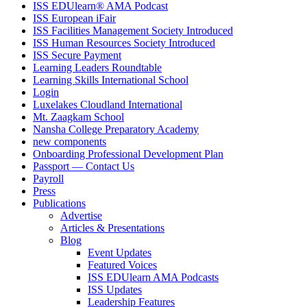
ISS EDUlearn
®
AMA Podcast
ISS European iFair
ISS Facilities Management Society Introduced
ISS Human Resources Society Introduced
ISS Secure Payment
Learning Leaders Roundtable
Learning Skills International School
Login
Luxelakes Cloudland International
Mt. Zaagkam School
Nansha College Preparatory Academy
new components
Onboarding Professional Development Plan
Passport — Contact Us
Payroll
Press
Publications
Advertise
Articles & Presentations
Blog
Event Updates
Featured Voices
ISS EDUlearn AMA Podcasts
ISS Updates
Leadership Features