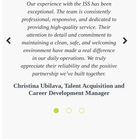
Our experience with the ISS has been
exceptional. The team is consistently
professional, responsive, and dedicated to
providing high-quality service. Their
attention to detail and commitment to
maintaining a clean, safe, and welcoming
environment have made a real difference
in our daily operations. We truly
appreciate their reliability and the positive
partnership we’ve built together.
Christina Ubilava, Talent Acquisition and
Career Development Manager