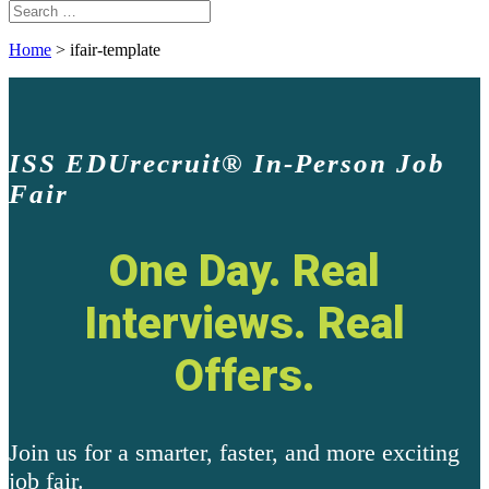
Home
>
ifair-template
ISS EDUrecruit
®
In-Person Job
Fair
One Day. Real
Interviews. Real
Offers.
Join us for a smarter, faster, and more exciting
job fair.