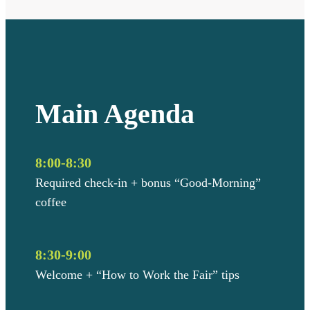
Main Agenda
8:00-8:30
Required check-in + bonus “Good-Morning”
coffee
8:30-9:00
Welcome + “How to Work the Fair” tips