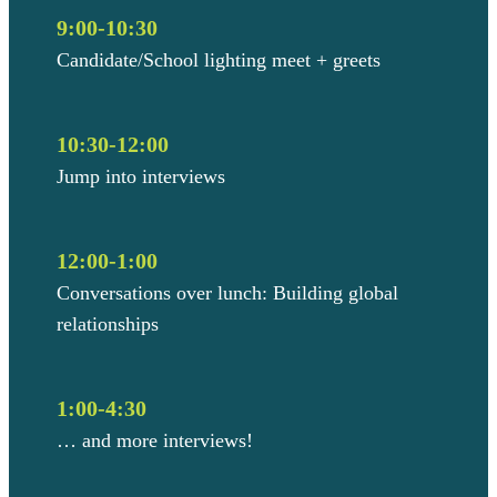
9:00-10:30
Candidate/School lighting meet + greets
10:30-12:00
Jump into interviews
12:00-1:00
Conversations over lunch: Building global
relationships
1:00-4:30
… and more interviews!