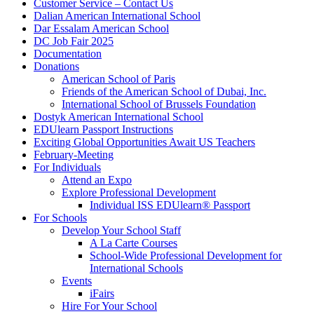
Customer Service – Contact Us
Dalian American International School
Dar Essalam American School
DC Job Fair 2025
Documentation
Donations
American School of Paris
Friends of the American School of Dubai, Inc.
International School of Brussels Foundation
Dostyk American International School
EDUlearn Passport Instructions
Exciting Global Opportunities Await US Teachers
February-Meeting
For Individuals
Attend an Expo
Explore Professional Development
Individual ISS EDUlearn
®
Passport
For Schools
Develop Your School Staff
A La Carte Courses
School-Wide Professional Development for
International Schools
Events
iFairs
Hire For Your School