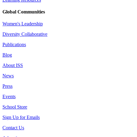
Global Communities
Women's Leadership
Diversity Collaborative
Publications
Blog
About ISS
News
Press
Events
School Store
Sign Up for Emails
Contact Us