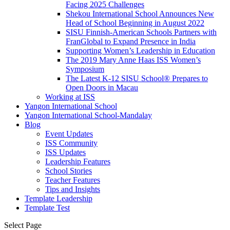
Facing 2025 Challenges
Shekou International School Announces New
Head of School Beginning in August 2022
SISU Finnish-American Schools Partners with
FranGlobal to Expand Presence in India
Supporting Women’s Leadership in Education
The 2019 Mary Anne Haas ISS Women’s
Symposium
The Latest K-12 SISU School
®
Prepares to
Open Doors in Macau
Working at ISS
Yangon International School
Yangon International School-Mandalay
Blog
Event Updates
ISS Community
ISS Updates
Leadership Features
School Stories
Teacher Features
Tips and Insights
Template Leadership
Template Test
Select Page