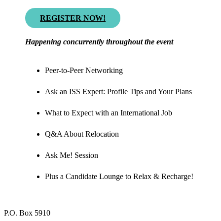
REGISTER NOW!
Happening concurrently throughout the event
Peer-to-Peer Networking
Ask an ISS Expert: Profile Tips and Your Plans
What to Expect with an International Job
Q&A About Relocation
Ask Me! Session
Plus a Candidate Lounge to Relax & Recharge!
P.O. Box 5910