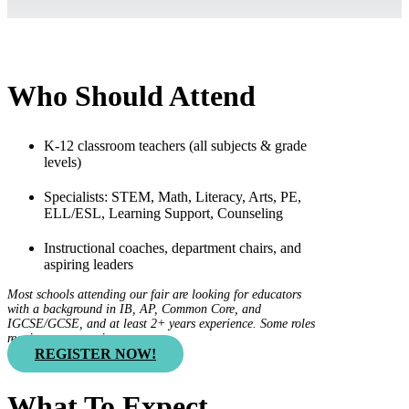
Who Should Attend
K-12 classroom teachers (all subjects & grade
levels)
Specialists: STEM, Math, Literacy, Arts, PE,
ELL/ESL, Learning Support, Counseling
Instructional coaches, department chairs, and
aspiring leaders
Most schools attending our fair are looking for educators
with a background in IB, AP, Common Core, and
IGCSE/GCSE, and at least 2+ years experience. Some roles
require more experience.
REGISTER NOW!
What To Expect