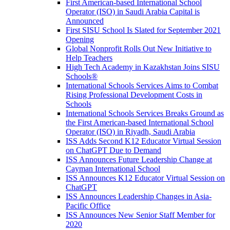
First American-based International School
Operator (ISO) in Saudi Arabia Capital is
Announced
First SISU School Is Slated for September 2021
Opening
Global Nonprofit Rolls Out New Initiative to
Help Teachers
High Tech Academy in Kazakhstan Joins SISU
Schools
®
International Schools Services Aims to Combat
Rising Professional Development Costs in
Schools
International Schools Services Breaks Ground as
the First American-based International School
Operator (ISO) in Riyadh, Saudi Arabia
ISS Adds Second K12 Educator Virtual Session
on ChatGPT Due to Demand
ISS Announces Future Leadership Change at
Cayman International School
ISS Announces K12 Educator Virtual Session on
ChatGPT
ISS Announces Leadership Changes in Asia-
Pacific Office
ISS Announces New Senior Staff Member for
2020