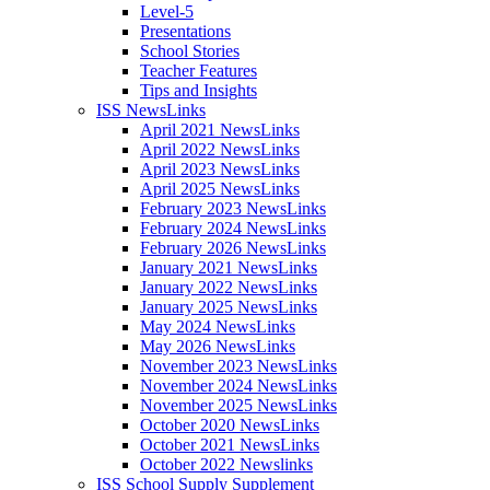
Level-5
Presentations
School Stories
Teacher Features
Tips and Insights
ISS NewsLinks
April 2021 NewsLinks
April 2022 NewsLinks
April 2023 NewsLinks
April 2025 NewsLinks
February 2023 NewsLinks
February 2024 NewsLinks
February 2026 NewsLinks
January 2021 NewsLinks
January 2022 NewsLinks
January 2025 NewsLinks
May 2024 NewsLinks
May 2026 NewsLinks
November 2023 NewsLinks
November 2024 NewsLinks
November 2025 NewsLinks
October 2020 NewsLinks
October 2021 NewsLinks
October 2022 Newslinks
ISS School Supply Supplement