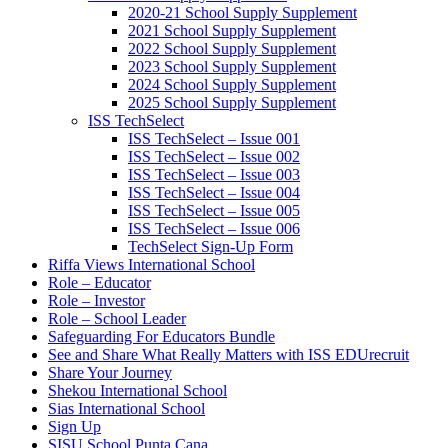
2020-21 School Supply Supplement
2021 School Supply Supplement
2022 School Supply Supplement
2023 School Supply Supplement
2024 School Supply Supplement
2025 School Supply Supplement
ISS TechSelect
ISS TechSelect – Issue 001
ISS TechSelect – Issue 002
ISS TechSelect – Issue 003
ISS TechSelect – Issue 004
ISS TechSelect – Issue 005
ISS TechSelect – Issue 006
TechSelect Sign-Up Form
Riffa Views International School
Role – Educator
Role – Investor
Role – School Leader
Safeguarding For Educators Bundle
See and Share What Really Matters with ISS EDUrecruit
Share Your Journey
Shekou International School
Sias International School
Sign Up
SISU School Punta Cana