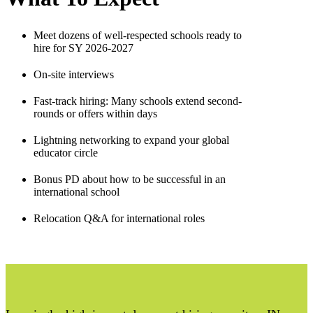
Meet dozens of well-respected schools ready to
hire for SY 2026-2027
On-site interviews
Fast-track hiring: Many schools extend second-
rounds or offers within days
Lightning networking to expand your global
educator circle
Bonus PD about how to be successful in an
international school
Relocation Q&A for international roles