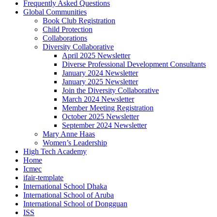
Frequently Asked Questions
Global Communities
Book Club Registration
Child Protection
Collaborations
Diversity Collaborative
April 2025 Newsletter
Diverse Professional Development Consultants
January 2024 Newsletter
January 2025 Newsletter
Join the Diversity Collaborative
March 2024 Newsletter
Member Meeting Registration
October 2025 Newsletter
September 2024 Newsletter
Mary Anne Haas
Women’s Leadership
High Tech Academy
Home
Icmec
ifair-template
International School Dhaka
International School of Aruba
International School of Dongguan
ISS