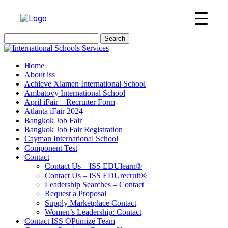
Search
for:
Home
About iss
Achieve Xiamen International School
Ambatovy International School
April iFair – Recruiter Form
Atlanta iFair 2024
Bangkok Job Fair
Bangkok Job Fair Registration
Cayman International School
Component Test
Contact
Contact Us – ISS EDUlearn
®
Contact Us – ISS EDUrecruit
®
Leadership Searches – Contact
Request a Proposal
Supply Marketplace Contact
Women’s Leadership: Contact
Contact ISS OPtimize Team