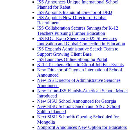
ISS Announces Unique International School
Planned for Rabat
ISS Appoints Inaugural Director of DEIJ
ISS Appoints New Director of Global
Recruitment
ISS Collaboration Secures Savings for K-12
Teachers Pursuing Further Education
ISS EDU Expo Shenzhen 2025 Showcases
Innovation and Global Connection in Education
ISS Expands Administrative Search Team to
Support Growing Client Base
ISS Launches Online Shopping Portal
K-12 Teachers Flock to Global Job Fair Events
New Director of Cayman International School
Announced
New ISS Director of Administrative Searches
Announced
New Lumo-ISS Finnish-American School Model
Introduced
New SISU School Announced for Georgia
New SISU School Cancún and SISU School
Saltillo Planned
Next SISU School
®
Opening Scheduled for
Mongolia
Nonprofit Announces New Option for Educators