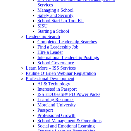
Services
Managing a School
Safety and Security
School Start Up Tool Kit
SISU
Starting a School
Leadership Search
Completed Leadership Searches
Find a Leadership Job
Hire a Leader
International Leadership Postings
School Governance
Learn More – ISS Services
Pauline O’Brien Webinar Registration
Professional Development
AI & Technology
Interested in Passport
ISS EDUlearn
®
PD Power Packs
Learning Resources
Moreland University
Passport
Professional Growth
School Management & Operations
Social and Emotional Learning