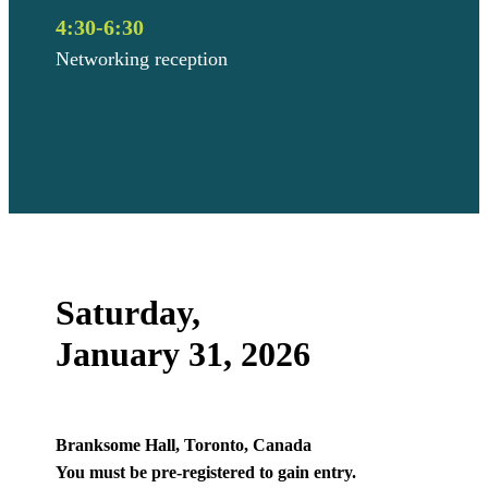
4:30-6:30
Networking reception
Saturday,
January 31, 2026
Branksome Hall, Toronto, Canada
You must be pre-registered to gain entry.