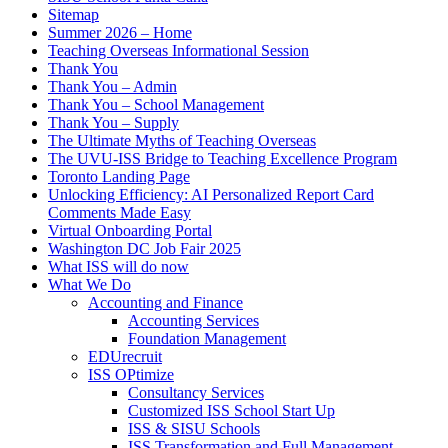
Sitemap
Summer 2026 – Home
Teaching Overseas Informational Session
Thank You
Thank You – Admin
Thank You – School Management
Thank You – Supply
The Ultimate Myths of Teaching Overseas
The UVU-ISS Bridge to Teaching Excellence Program
Toronto Landing Page
Unlocking Efficiency: AI Personalized Report Card
Comments Made Easy
Virtual Onboarding Portal
Washington DC Job Fair 2025
What ISS will do now
What We Do
Accounting and Finance
Accounting Services
Foundation Management
EDUrecruit
ISS OPtimize
Consultancy Services
Customized ISS School Start Up
ISS & SISU Schools
ISS Transformation and Full Management