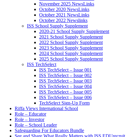
November 2025 NewsLinks
October 2020 NewsLinks
October 2021 NewsLinks
October 2022 Newslinks
ISS School Supply Supplement
2020-21 School Supply Supplement
2021 School Supply Supplement
2022 School Supply Supplement
2023 School Supply Supplement
2024 School Supply Supplement
2025 School Supply Supplement
ISS TechSelect
ISS TechSelect – Issue 001
ISS TechSelect – Issue 002
ISS TechSelect – Issue 003
ISS TechSelect – Issue 004
ISS TechSelect – Issue 005
ISS TechSelect – Issue 006
TechSelect Sign-Up Form
Riffa Views International School
Role – Educator
Role – Investor
Role – School Leader
Safeguarding For Educators Bundle
See and Share What Really Matters with ISS EDUrecruit