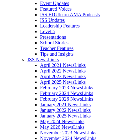
Event Updates
Featured Voices
ISS EDUlearn AMA Podcasts
ISS Updates
Leadership Features
Level-5
Presentations
School Stories
Teacher Features
Tips and Insights
ISS NewsLinks
April 2021 NewsLinks
April 2022 NewsLinks
April 2023 NewsLinks
April 2025 NewsLinks
February 2023 NewsLinks
February 2024 NewsLinks
February 2026 NewsLinks
January 2021 NewsLinks
January 2022 NewsLinks
January 2025 NewsLinks
May 2024 NewsLinks
May 2026 NewsLinks
November 2023 NewsLinks
November 2024 NewsLinks