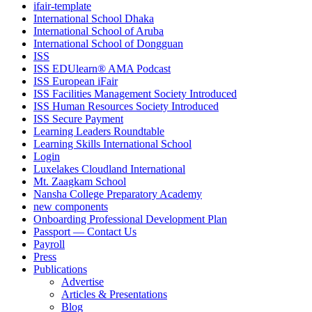
ifair-template
International School Dhaka
International School of Aruba
International School of Dongguan
ISS
ISS EDUlearn
®
AMA Podcast
ISS European iFair
ISS Facilities Management Society Introduced
ISS Human Resources Society Introduced
ISS Secure Payment
Learning Leaders Roundtable
Learning Skills International School
Login
Luxelakes Cloudland International
Mt. Zaagkam School
Nansha College Preparatory Academy
new components
Onboarding Professional Development Plan
Passport — Contact Us
Payroll
Press
Publications
Advertise
Articles & Presentations
Blog