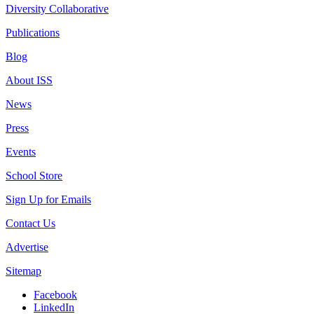
Diversity Collaborative
Publications
Blog
About ISS
News
Press
Events
School Store
Sign Up for Emails
Contact Us
Advertise
Sitemap
Facebook
LinkedIn