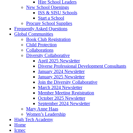
Hire School Leaders
New School Openings
ISS & SISU Schools
Start a School
Procure School Supplies
Frequently Asked Questions
Global Communities
Book Club Registration
Child Protection
Collaborations
Diversity Collaborative
April 2025 Newsletter
Diverse Professional Development Consultants
January 2024 Newsletter
January 2025 Newsletter
Join the Diversity Collaborative
March 2024 Newsletter
Member Meeting Registration
October 2025 Newsletter
September 2024 Newsletter
Mary Anne Haas
Women’s Leadership
High Tech Academy
Home
Icmec