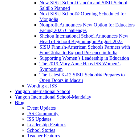
New SISU School Cancún and SISU School
Saltillo Planned
Next SISU School
®
Opening Scheduled for
Mongolia
Nonprofit Announces New Option for Educators
Facing 2025 Challenges
Shekou International School Announces New
Head of School Beginning in August 2022
SISU Finnish-American Schools Partners with
FranGlobal to Expand Presence in India
Supporting Women’s Leadership in Education
The 2019 Mary Anne Haas ISS Women’s
Symposium
The Latest K-12 SISU School
®
Prepares to
Open Doors in Macau
Working at ISS
Yangon International School
Yangon International School-Mandalay
Blog
Event Updates
ISS Community
ISS Updates
Leadership Features
School Stories
Teacher Features