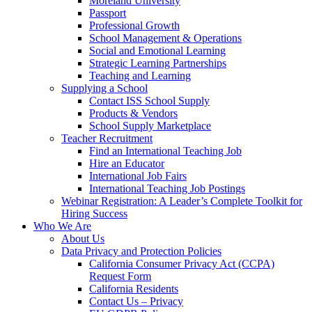
Moreland University
Passport
Professional Growth
School Management & Operations
Social and Emotional Learning
Strategic Learning Partnerships
Teaching and Learning
Supplying a School
Contact ISS School Supply
Products & Vendors
School Supply Marketplace
Teacher Recruitment
Find an International Teaching Job
Hire an Educator
International Job Fairs
International Teaching Job Postings
Webinar Registration: A Leader’s Complete Toolkit for
Hiring Success
Who We Are
About Us
Data Privacy and Protection Policies
California Consumer Privacy Act (CCPA)
Request Form
California Residents
Contact Us – Privacy