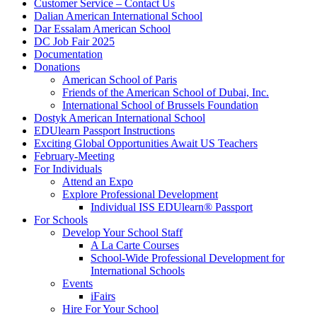
Customer Service – Contact Us
Dalian American International School
Dar Essalam American School
DC Job Fair 2025
Documentation
Donations
American School of Paris
Friends of the American School of Dubai, Inc.
International School of Brussels Foundation
Dostyk American International School
EDUlearn Passport Instructions
Exciting Global Opportunities Await US Teachers
February-Meeting
For Individuals
Attend an Expo
Explore Professional Development
Individual ISS EDUlearn
®
Passport
For Schools
Develop Your School Staff
A La Carte Courses
School-Wide Professional Development for
International Schools
Events
iFairs
Hire For Your School