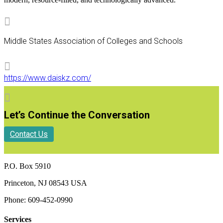

Middle States Association of Colleges and Schools

https://www.daiskz.com/

Let’s Continue the Conversation
Contact Us
P.O. Box 5910
Princeton, NJ 08543 USA
Phone: 609-452-0990
Services