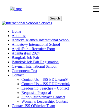
Search
for:
Home
About iss
Achieve Xiamen International School
Ambatovy International School
April iFair – Recruiter Form
Atlanta iFair 2024
Bangkok Job Fair
Bangkok Job Fair Registration
Cayman International School
Component Test
Contact
Contact Us – ISS EDUlearn
®
Contact Us – ISS EDUrecruit
®
Leadership Searches – Contact
Request a Proposal
Supply Marketplace Contact
Women’s Leadership: Contact
Contact ISS OPtimize Team