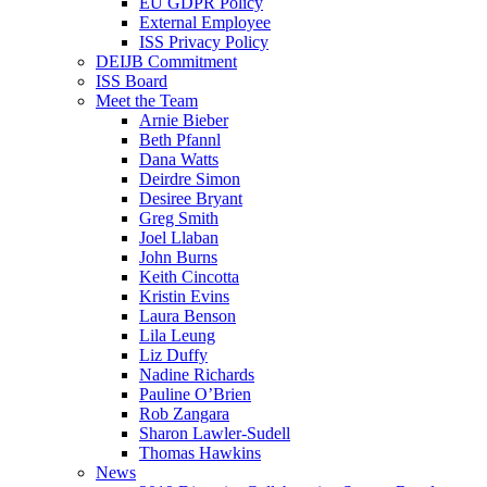
EU GDPR Policy
External Employee
ISS Privacy Policy
DEIJB Commitment
ISS Board
Meet the Team
Arnie Bieber
Beth Pfannl
Dana Watts
Deirdre Simon
Desiree Bryant
Greg Smith
Joel Llaban
John Burns
Keith Cincotta
Kristin Evins
Laura Benson
Lila Leung
Liz Duffy
Nadine Richards
Pauline O’Brien
Rob Zangara
Sharon Lawler-Sudell
Thomas Hawkins
News