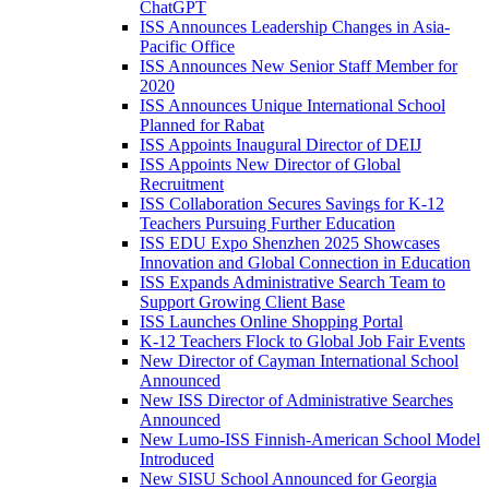
ChatGPT
ISS Announces Leadership Changes in Asia-
Pacific Office
ISS Announces New Senior Staff Member for
2020
ISS Announces Unique International School
Planned for Rabat
ISS Appoints Inaugural Director of DEIJ
ISS Appoints New Director of Global
Recruitment
ISS Collaboration Secures Savings for K-12
Teachers Pursuing Further Education
ISS EDU Expo Shenzhen 2025 Showcases
Innovation and Global Connection in Education
ISS Expands Administrative Search Team to
Support Growing Client Base
ISS Launches Online Shopping Portal
K-12 Teachers Flock to Global Job Fair Events
New Director of Cayman International School
Announced
New ISS Director of Administrative Searches
Announced
New Lumo-ISS Finnish-American School Model
Introduced
New SISU School Announced for Georgia