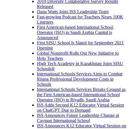
2019 Diversity Collaborative Survey Results
Released
Dana Watts Joins ISS Leadership Team
Fast-growing Podcast for Teachers Nears 100K
Listeners
First American-based International School
Operator (ISO) in Saudi Arabia Capital is
Announced
First SISU School Is Slated for September 2021
Opening
Global Nonprofit Rolls Out New Initiative to
Help Teachers
High Tech Academy in Kazakhstan Joins SISU
Schools
®
International Schools Services Aims to Combat
Rising Professional Development Costs in
Schools
International Schools Services Breaks Ground as
the First American-based International School
Operator (ISO) in Riyadh, Saudi Arabia
ISS Adds Second K12 Educator Virtual Session
on ChatGPT Due to Demand
ISS Announces Future Leadership Change at
Cayman International School
ISS Announces K12 Educator Virtual Session on