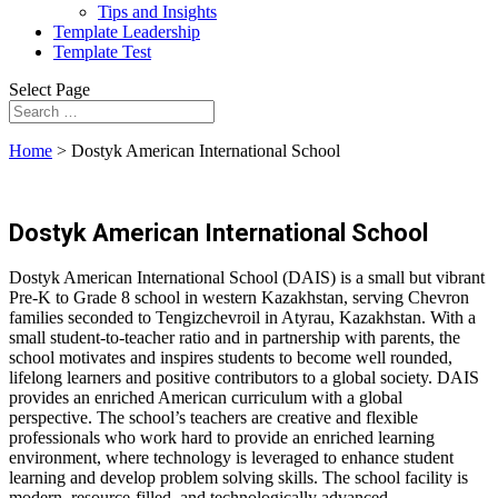
Tips and Insights
Template Leadership
Template Test
Select Page
Home
>
Dostyk American International School
Dostyk American International School
Dostyk American International School (DAIS) is a small but vibrant
Pre-K to Grade 8 school in western Kazakhstan, serving Chevron
families seconded to Tengizchevroil in Atyrau, Kazakhstan. With a
small student-to-teacher ratio and in partnership with parents, the
school motivates and inspires students to become well rounded,
lifelong learners and positive contributors to a global society. DAIS
provides an enriched American curriculum with a global
perspective. The school’s teachers are creative and flexible
professionals who work hard to provide an enriched learning
environment, where technology is leveraged to enhance student
learning and develop problem solving skills. The school facility is
modern, resource-filled, and technologically advanced.