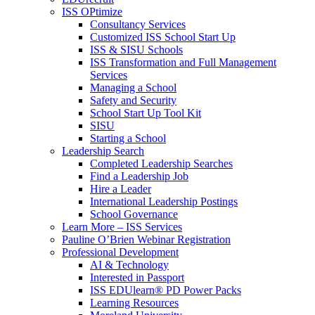
ISS OPtimize
Consultancy Services
Customized ISS School Start Up
ISS & SISU Schools
ISS Transformation and Full Management
Services
Managing a School
Safety and Security
School Start Up Tool Kit
SISU
Starting a School
Leadership Search
Completed Leadership Searches
Find a Leadership Job
Hire a Leader
International Leadership Postings
School Governance
Learn More – ISS Services
Pauline O’Brien Webinar Registration
Professional Development
AI & Technology
Interested in Passport
ISS EDUlearn
®
PD Power Packs
Learning Resources