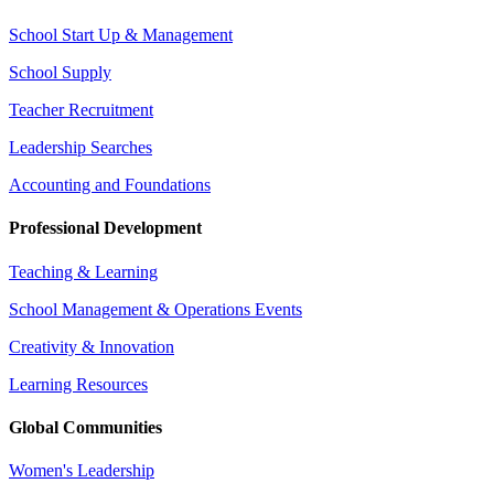
School Start Up & Management
School Supply
Teacher Recruitment
Leadership Searches
Accounting and Foundations
Professional Development
Teaching & Learning
School Management & Operations Events
Creativity & Innovation
Learning Resources
Global Communities
Women's Leadership