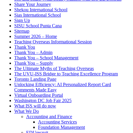
Share Your Journey
Shekou International School
Sias International School
Sign Up
SISU School Punta Cana
Sitemap
Summer 2026 – Home
Teaching Overseas Informational Session
Thank You
Thank You – Admin
Thank You – School Management
Thank You – Supply
The Ultimate Myths of Teaching Overseas
The UVU-ISS Bridge to Teaching Excellence Program
Toronto Landing Page
Unlocking Efficiency: AI Personalized Report Card
Comments Made Easy
Virtual Onboarding Portal
Washington DC Job Fair 2025
What ISS will do now
What We Do
Accounting and Finance
Accounting Services
Foundation Management
EDUrecruit