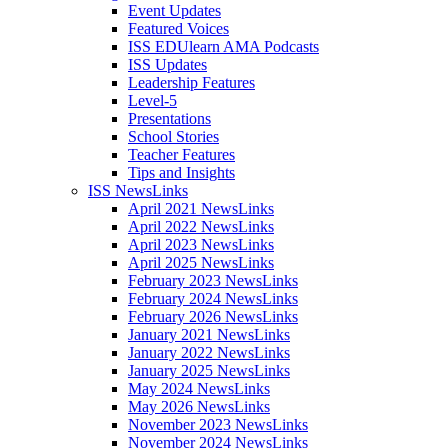
Event Updates
Featured Voices
ISS EDUlearn AMA Podcasts
ISS Updates
Leadership Features
Level-5
Presentations
School Stories
Teacher Features
Tips and Insights
ISS NewsLinks
April 2021 NewsLinks
April 2022 NewsLinks
April 2023 NewsLinks
April 2025 NewsLinks
February 2023 NewsLinks
February 2024 NewsLinks
February 2026 NewsLinks
January 2021 NewsLinks
January 2022 NewsLinks
January 2025 NewsLinks
May 2024 NewsLinks
May 2026 NewsLinks
November 2023 NewsLinks
November 2024 NewsLinks