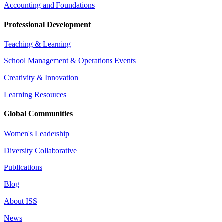
Accounting and Foundations
Professional Development
Teaching & Learning
School Management & Operations Events
Creativity & Innovation
Learning Resources
Global Communities
Women's Leadership
Diversity Collaborative
Publications
Blog
About ISS
News