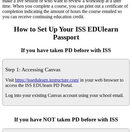
make a live session or who want to review a workshop at a later
time. When you complete a course, you can print out a certificate of
completion indicating the amount of hours the course entailed so
you can receive continuing education credit.
How to Set Up Your ISS EDUlearn
Passport
If you have taken PD before with ISS
Step 1: Accessing Canvas
Visit
https://issedulearn.instructure.com/
in your web browser to
access the ISS EDUlearn PD Portal.
Log into your existing Canvas account using your school email.
If you have
NOT
taken PD before with ISS