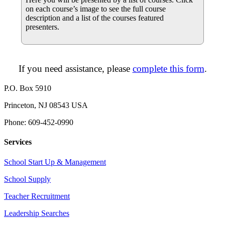
on each course’s image to see the full course
description and a list of the courses featured
presenters.
If you need assistance, please
complete this form
.
P.O. Box 5910
Princeton, NJ 08543 USA
Phone: 609-452-0990
Services
School Start Up & Management
School Supply
Teacher Recruitment
Leadership Searches