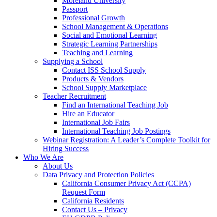
Moreland University
Passport
Professional Growth
School Management & Operations
Social and Emotional Learning
Strategic Learning Partnerships
Teaching and Learning
Supplying a School
Contact ISS School Supply
Products & Vendors
School Supply Marketplace
Teacher Recruitment
Find an International Teaching Job
Hire an Educator
International Job Fairs
International Teaching Job Postings
Webinar Registration: A Leader’s Complete Toolkit for
Hiring Success
Who We Are
About Us
Data Privacy and Protection Policies
California Consumer Privacy Act (CCPA)
Request Form
California Residents
Contact Us – Privacy