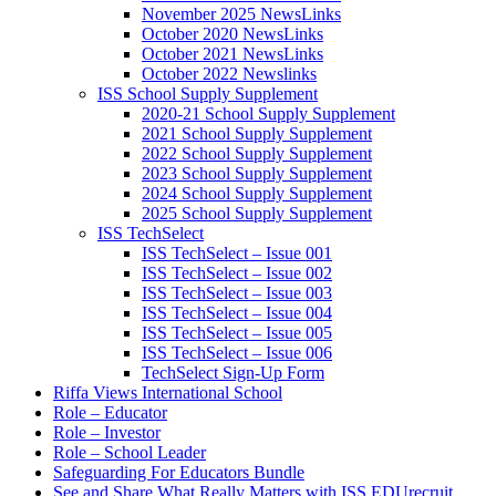
November 2025 NewsLinks
October 2020 NewsLinks
October 2021 NewsLinks
October 2022 Newslinks
ISS School Supply Supplement
2020-21 School Supply Supplement
2021 School Supply Supplement
2022 School Supply Supplement
2023 School Supply Supplement
2024 School Supply Supplement
2025 School Supply Supplement
ISS TechSelect
ISS TechSelect – Issue 001
ISS TechSelect – Issue 002
ISS TechSelect – Issue 003
ISS TechSelect – Issue 004
ISS TechSelect – Issue 005
ISS TechSelect – Issue 006
TechSelect Sign-Up Form
Riffa Views International School
Role – Educator
Role – Investor
Role – School Leader
Safeguarding For Educators Bundle
See and Share What Really Matters with ISS EDUrecruit