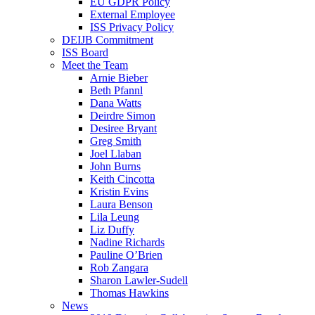
EU GDPR Policy
External Employee
ISS Privacy Policy
DEIJB Commitment
ISS Board
Meet the Team
Arnie Bieber
Beth Pfannl
Dana Watts
Deirdre Simon
Desiree Bryant
Greg Smith
Joel Llaban
John Burns
Keith Cincotta
Kristin Evins
Laura Benson
Lila Leung
Liz Duffy
Nadine Richards
Pauline O’Brien
Rob Zangara
Sharon Lawler-Sudell
Thomas Hawkins
News