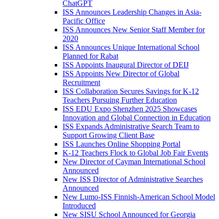
ChatGPT
ISS Announces Leadership Changes in Asia-
Pacific Office
ISS Announces New Senior Staff Member for
2020
ISS Announces Unique International School
Planned for Rabat
ISS Appoints Inaugural Director of DEIJ
ISS Appoints New Director of Global
Recruitment
ISS Collaboration Secures Savings for K-12
Teachers Pursuing Further Education
ISS EDU Expo Shenzhen 2025 Showcases
Innovation and Global Connection in Education
ISS Expands Administrative Search Team to
Support Growing Client Base
ISS Launches Online Shopping Portal
K-12 Teachers Flock to Global Job Fair Events
New Director of Cayman International School
Announced
New ISS Director of Administrative Searches
Announced
New Lumo-ISS Finnish-American School Model
Introduced
New SISU School Announced for Georgia