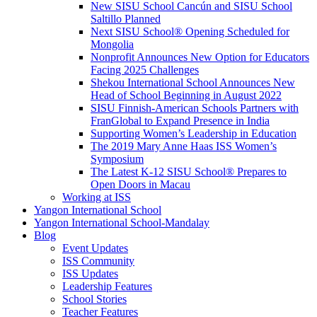
New SISU School Cancún and SISU School
Saltillo Planned
Next SISU School
®
Opening Scheduled for
Mongolia
Nonprofit Announces New Option for Educators
Facing 2025 Challenges
Shekou International School Announces New
Head of School Beginning in August 2022
SISU Finnish-American Schools Partners with
FranGlobal to Expand Presence in India
Supporting Women’s Leadership in Education
The 2019 Mary Anne Haas ISS Women’s
Symposium
The Latest K-12 SISU School
®
Prepares to
Open Doors in Macau
Working at ISS
Yangon International School
Yangon International School-Mandalay
Blog
Event Updates
ISS Community
ISS Updates
Leadership Features
School Stories
Teacher Features