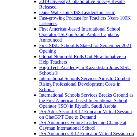
2019 Diversity Collaborative Survey Results
Released
Dana Watts Joins ISS Leadership Team
Fast-growing Podcast for Teachers Nears 100K
Listeners
First American-based International School
Operator (ISO) in Saudi Arabia Capital is
Announced
First SISU School Is Slated for September 2021
Opening
Global Nonprofit Rolls Out New Initiative to
Help Teachers
High Tech Academy in Kazakhstan Joins SISU
Schools
®
International Schools Services Aims to Combat
Rising Professional Development Costs in
Schools
International Schools Services Breaks Ground as
the First American-based International School
Operator (ISO) in Riyadh, Saudi Arabia
ISS Adds Second K12 Educator Virtual Session
on ChatGPT Due to Demand
ISS Announces Future Leadership Change at
Cayman International School
ISS Announces K12 Educator Virtual Session on