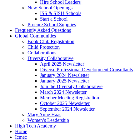
Hire School Leaders
New School Openings
ISS & SISU Schools
Start a School
Procure School Supplies
Frequently Asked Questions
Global Communities
Book Club Registration
Child Protection
Collaborations
Diversity Collaborative
April 2025 Newsletter
Diverse Professional Development Consultants
January 2024 Newsletter
January 2025 Newsletter
Join the Diversity Collaborative
March 2024 Newsletter
Member Meeting Registration
October 2025 Newsletter
September 2024 Newsletter
Mary Anne Haas
Women’s Leadership
High Tech Academy
Home
Icmec