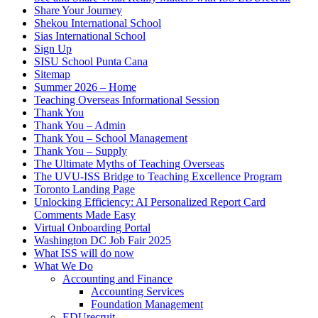
Share Your Journey
Shekou International School
Sias International School
Sign Up
SISU School Punta Cana
Sitemap
Summer 2026 – Home
Teaching Overseas Informational Session
Thank You
Thank You – Admin
Thank You – School Management
Thank You – Supply
The Ultimate Myths of Teaching Overseas
The UVU-ISS Bridge to Teaching Excellence Program
Toronto Landing Page
Unlocking Efficiency: AI Personalized Report Card
Comments Made Easy
Virtual Onboarding Portal
Washington DC Job Fair 2025
What ISS will do now
What We Do
Accounting and Finance
Accounting Services
Foundation Management
EDUrecruit