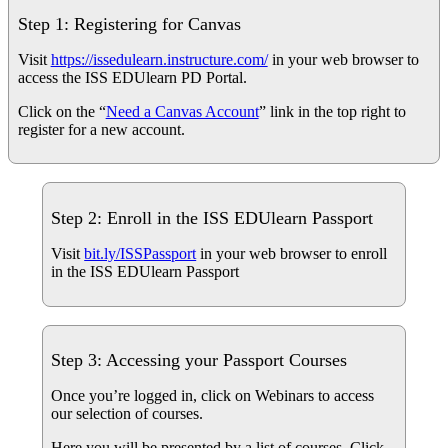
Step 1: Registering for Canvas
Visit
https://issedulearn.instructure.com/
in your web browser to
access the ISS EDUlearn PD Portal.
Click on the “
Need a Canvas Account
” link in the top right to
register for a new account.
Step 2: Enroll in the ISS EDUlearn Passport
Visit
bit.ly/ISSPassport
in your web browser to enroll
in the ISS EDUlearn Passport
Step 3: Accessing your Passport Courses
Once you’re logged in, click on Webinars to access
our selection of courses.
Here you will be presented by a list of courses. Click