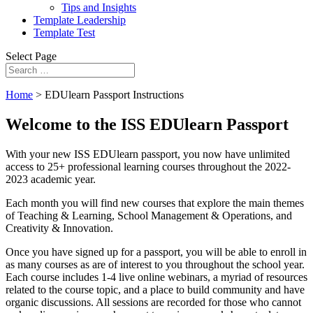
Tips and Insights
Template Leadership
Template Test
Select Page
Home
>
EDUlearn Passport Instructions
Welcome to the ISS EDUlearn Passport
With your new ISS EDUlearn passport, you now have unlimited
access to 25+ professional learning courses throughout the 2022-
2023 academic year.
Each month you will find new courses that explore the main themes
of Teaching & Learning, School Management & Operations, and
Creativity & Innovation.
Once you have signed up for a passport, you will be able to enroll in
as many courses as are of interest to you throughout the school year.
Each course includes 1-4 live online webinars, a myriad of resources
related to the course topic, and a place to build community and have
organic discussions. All sessions are recorded for those who cannot