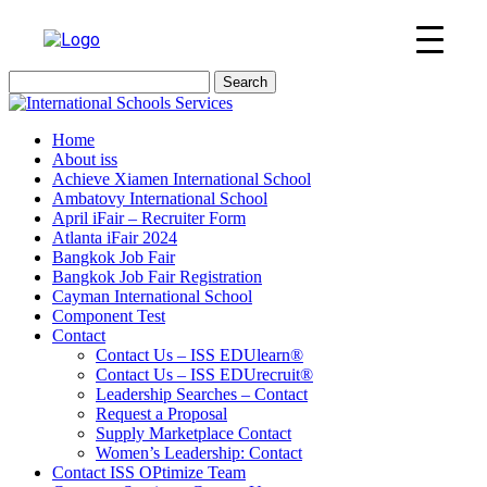
Search
for:
Home
About iss
Achieve Xiamen International School
Ambatovy International School
April iFair – Recruiter Form
Atlanta iFair 2024
Bangkok Job Fair
Bangkok Job Fair Registration
Cayman International School
Component Test
Contact
Contact Us – ISS EDUlearn
®
Contact Us – ISS EDUrecruit
®
Leadership Searches – Contact
Request a Proposal
Supply Marketplace Contact
Women’s Leadership: Contact
Contact ISS OPtimize Team