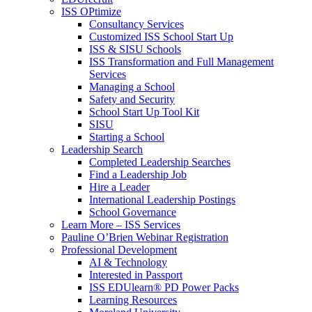
ISS OPtimize
Consultancy Services
Customized ISS School Start Up
ISS & SISU Schools
ISS Transformation and Full Management
Services
Managing a School
Safety and Security
School Start Up Tool Kit
SISU
Starting a School
Leadership Search
Completed Leadership Searches
Find a Leadership Job
Hire a Leader
International Leadership Postings
School Governance
Learn More – ISS Services
Pauline O’Brien Webinar Registration
Professional Development
AI & Technology
Interested in Passport
ISS EDUlearn
®
PD Power Packs
Learning Resources