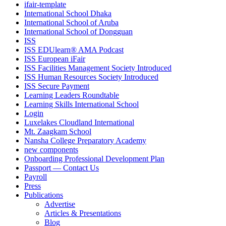
ifair-template
International School Dhaka
International School of Aruba
International School of Dongguan
ISS
ISS EDUlearn
®
AMA Podcast
ISS European iFair
ISS Facilities Management Society Introduced
ISS Human Resources Society Introduced
ISS Secure Payment
Learning Leaders Roundtable
Learning Skills International School
Login
Luxelakes Cloudland International
Mt. Zaagkam School
Nansha College Preparatory Academy
new components
Onboarding Professional Development Plan
Passport — Contact Us
Payroll
Press
Publications
Advertise
Articles & Presentations
Blog