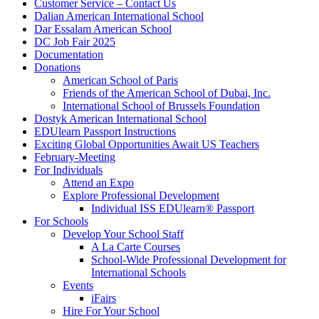
Customer Service – Contact Us
Dalian American International School
Dar Essalam American School
DC Job Fair 2025
Documentation
Donations
American School of Paris
Friends of the American School of Dubai, Inc.
International School of Brussels Foundation
Dostyk American International School
EDUlearn Passport Instructions
Exciting Global Opportunities Await US Teachers
February-Meeting
For Individuals
Attend an Expo
Explore Professional Development
Individual ISS EDUlearn
®
Passport
For Schools
Develop Your School Staff
A La Carte Courses
School-Wide Professional Development for
International Schools
Events
iFairs
Hire For Your School