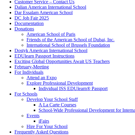
Customer Service – Contact Us
Dalian American International School
Dar Essalam American School
DC Job Fair 2025
Documentation
Donations
American School of Paris
Friends of the American School of Dubai, Inc.
International School of Brussels Foundation
Dostyk American International School
EDUlearn Passport Instructions
Exciting Global Opportunities Await US Teachers
February-Meeting
For Individuals
Attend an Expo
Explore Professional Development
Individual ISS EDUlearn
®
Passport
For Schools
Develop Your School Staff
A La Carte Courses
School-Wide Professional Development for Interna
Events
iFairs
Hire For Your School
Frequently Asked Questions