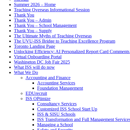
Summer 2026 – Home
Teaching Overseas Informational Session
Thank You
Thank You – Admin
Thank You – School Management
Thank You – Supply
The Ultimate Myths of Teaching Overseas
The UVU-ISS Bridge to Teaching Excellence Program
Toronto Landing Page
Unlocking Efficiency: AI Personalized Report Card Comment
Virtual Onboarding Portal
Washington DC Job Fair 2025
What ISS will do now
What We Do
Accounting and Finance
Accounting Services
Foundation Management
EDUrecruit
ISS OPtimize
Consultancy Services
Customized ISS School Start Up
ISS & SISU Schools
ISS Transformation and Full Management Service
Managing a School
Safety and Security