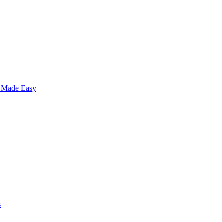
s Made Easy
s