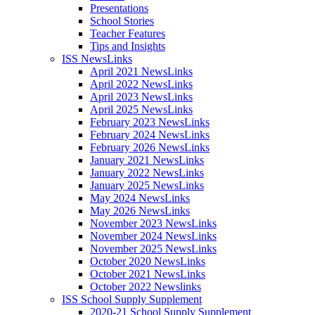
Presentations
School Stories
Teacher Features
Tips and Insights
ISS NewsLinks
April 2021 NewsLinks
April 2022 NewsLinks
April 2023 NewsLinks
April 2025 NewsLinks
February 2023 NewsLinks
February 2024 NewsLinks
February 2026 NewsLinks
January 2021 NewsLinks
January 2022 NewsLinks
January 2025 NewsLinks
May 2024 NewsLinks
May 2026 NewsLinks
November 2023 NewsLinks
November 2024 NewsLinks
November 2025 NewsLinks
October 2020 NewsLinks
October 2021 NewsLinks
October 2022 Newslinks
ISS School Supply Supplement
2020-21 School Supply Supplement