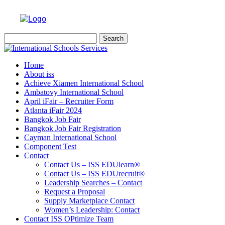
Search
for:
Home
About iss
Achieve Xiamen International School
Ambatovy International School
April iFair – Recruiter Form
Atlanta iFair 2024
Bangkok Job Fair
Bangkok Job Fair Registration
Cayman International School
Component Test
Contact
Contact Us – ISS EDUlearn
®
Contact Us – ISS EDUrecruit
®
Leadership Searches – Contact
Request a Proposal
Supply Marketplace Contact
Women’s Leadership: Contact
Contact ISS OPtimize Team