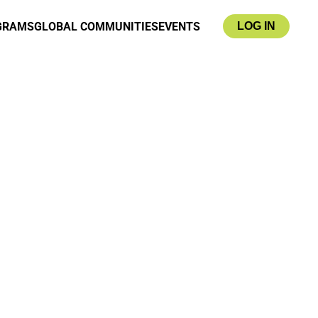
GRAMS
GLOBAL COMMUNITIES
EVENTS
LOG IN