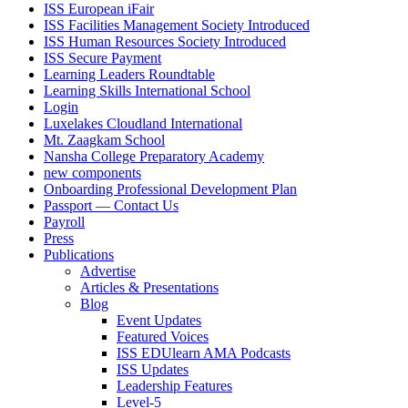
ISS European iFair
ISS Facilities Management Society Introduced
ISS Human Resources Society Introduced
ISS Secure Payment
Learning Leaders Roundtable
Learning Skills International School
Login
Luxelakes Cloudland International
Mt. Zaagkam School
Nansha College Preparatory Academy
new components
Onboarding Professional Development Plan
Passport — Contact Us
Payroll
Press
Publications
Advertise
Articles & Presentations
Blog
Event Updates
Featured Voices
ISS EDUlearn AMA Podcasts
ISS Updates
Leadership Features
Level-5