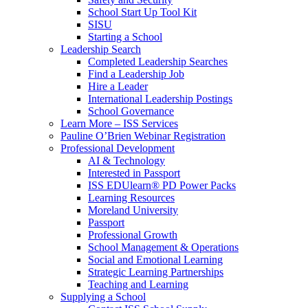
School Start Up Tool Kit
SISU
Starting a School
Leadership Search
Completed Leadership Searches
Find a Leadership Job
Hire a Leader
International Leadership Postings
School Governance
Learn More – ISS Services
Pauline O’Brien Webinar Registration
Professional Development
AI & Technology
Interested in Passport
ISS EDUlearn
®
PD Power Packs
Learning Resources
Moreland University
Passport
Professional Growth
School Management & Operations
Social and Emotional Learning
Strategic Learning Partnerships
Teaching and Learning
Supplying a School