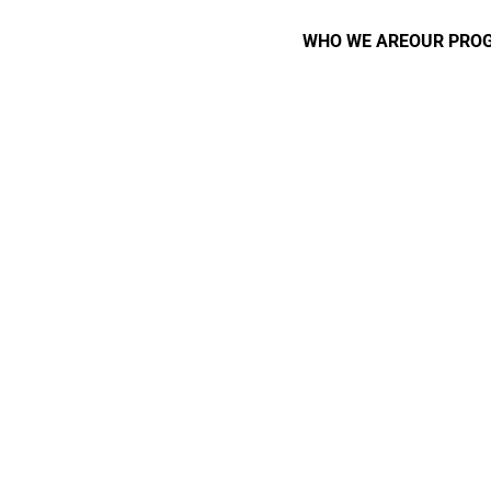
WHO WE ARE
OUR PRO