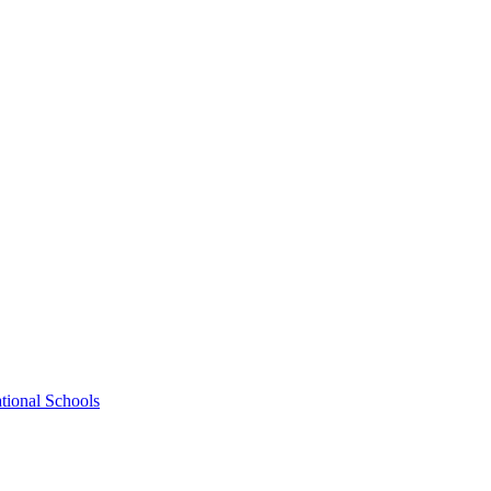
tional Schools