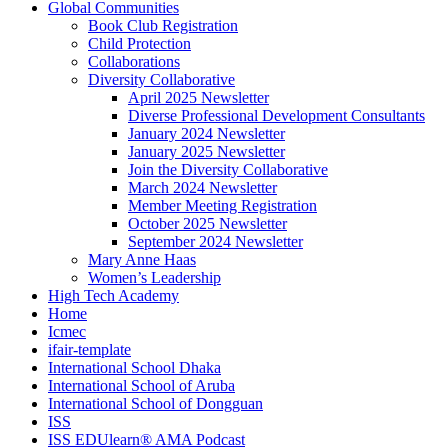
Global Communities
Book Club Registration
Child Protection
Collaborations
Diversity Collaborative
April 2025 Newsletter
Diverse Professional Development Consultants
January 2024 Newsletter
January 2025 Newsletter
Join the Diversity Collaborative
March 2024 Newsletter
Member Meeting Registration
October 2025 Newsletter
September 2024 Newsletter
Mary Anne Haas
Women’s Leadership
High Tech Academy
Home
Icmec
ifair-template
International School Dhaka
International School of Aruba
International School of Dongguan
ISS
ISS EDUlearn
®
AMA Podcast