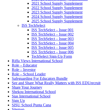
2021 School Supply Supplement
2022 School Supply Supplement
2023 School Supply Supplement
2024 School Supply Supplement
2025 School Supply Supplement
ISS TechSelect
ISS TechSelect – Issue 001
ISS TechSelect – Issue 002
ISS TechSelect – Issue 003
ISS TechSelect – Issue 004
ISS TechSelect – Issue 005
ISS TechSelect – Issue 006
TechSelect Sign-Up Form
Riffa Views International School
Role – Educator
Role – Investor
Role – School Leader
Safeguarding For Educators Bundle
See and Share What Really Matters with ISS EDUrecruit
Share Your Journey
Shekou International School
Sias International School
Sign Up
SISU School Punta Cana
Sitemap