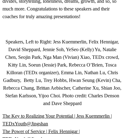
divides, storytelling, loneliness, dreams, growth, and so, so
much more. Congratulations to these speakers and their
coaches for truly amazing presentations!
Speakers, Left to Right: Jess Kuemmerlin, Felix Hennigar,
David Sheppard, Jennie Soh, YeSeo (Kelly) Yu, Natalie
Chen, Seojin Park, Nga Man (Vivian) Xiao, TEDx crowd,
Kitty Lin, Soeun (Jessie) Park, Rebecca O’Brien, Tosca
Killoran (TEDx organizer), Emma Lin, Nathan Lu, Chris
Gadbury, Betty Lu, Trey Hobbs, Hwan Seung (Kevin) Cha,
Rebecca Chang, Brittan Aebischer, Catherine Xu, Shian Joo,
Stefan Karlsson, Yijoo Choi. Photo credit: Charles Denson
and Dave Sheppard
The Key to Realizing Your Potential | Jess Kuemmerlin |
TEDxYouth@Jingshan
The Power of Service | Felix Hennigar |