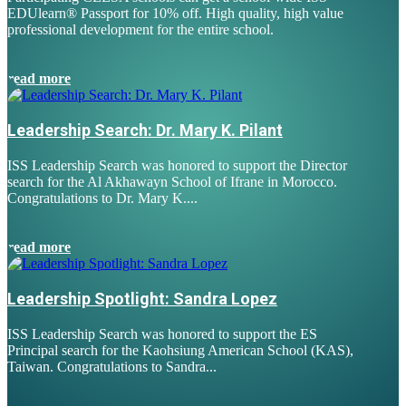
EDUlearn
®
Passport for 10% off. High quality, high value
professional development for the entire school.
read more
Leadership Search: Dr. Mary K. Pilant
ISS Leadership Search was honored to support the Director
search for the Al Akhawayn School of Ifrane in Morocco.
Congratulations to Dr. Mary K....
read more
Leadership Spotlight: Sandra Lopez
ISS Leadership Search was honored to support the ES
Principal search for the Kaohsiung American School (KAS),
Taiwan. Congratulations to Sandra...