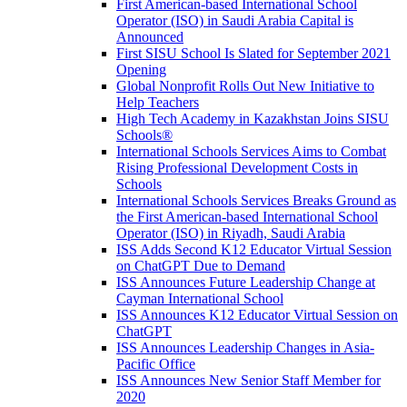
First American-based International School
Operator (ISO) in Saudi Arabia Capital is
Announced
First SISU School Is Slated for September 2021
Opening
Global Nonprofit Rolls Out New Initiative to
Help Teachers
High Tech Academy in Kazakhstan Joins SISU
Schools
®
International Schools Services Aims to Combat
Rising Professional Development Costs in
Schools
International Schools Services Breaks Ground as
the First American-based International School
Operator (ISO) in Riyadh, Saudi Arabia
ISS Adds Second K12 Educator Virtual Session
on ChatGPT Due to Demand
ISS Announces Future Leadership Change at
Cayman International School
ISS Announces K12 Educator Virtual Session on
ChatGPT
ISS Announces Leadership Changes in Asia-
Pacific Office
ISS Announces New Senior Staff Member for
2020