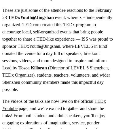
These are just some of the attendee reactions to the February
23
TEDxYouth@Jingshan
event, where x = independently
organized. TED.com created this TEDx program to
encourage local, self-organized events that bring people
together to share a TED-like experience — ISS was proud to
sponsor TEDxYouth@Jingshan, where LEVEL 5 in-kind
donated the venue for a day full of speakers, breakout
sessions, videos, and more designed to inspire and inform.
Lead by
Tosca Killoran
(Director of LEVEL 5 Shenzhen,
TEDx Organizer), students, teachers, volunteers, and wider
Shenzhen community members made this impactful day
possible.
The videos of the talks are now live on the official
TEDx
Youtube
page, and we’re excited to gather and share the
links! From both student and adult speakers, you’ll enjoy
engaging explorations of imagination, service, gender