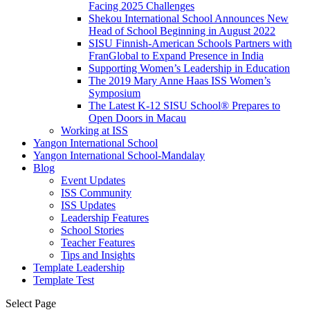
Facing 2025 Challenges
Shekou International School Announces New
Head of School Beginning in August 2022
SISU Finnish-American Schools Partners with
FranGlobal to Expand Presence in India
Supporting Women’s Leadership in Education
The 2019 Mary Anne Haas ISS Women’s
Symposium
The Latest K-12 SISU School
®
Prepares to
Open Doors in Macau
Working at ISS
Yangon International School
Yangon International School-Mandalay
Blog
Event Updates
ISS Community
ISS Updates
Leadership Features
School Stories
Teacher Features
Tips and Insights
Template Leadership
Template Test
Select Page