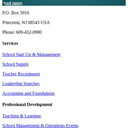
read more
P.O. Box 5910
Princeton, NJ 08543 USA
Phone: 609-452-0990
Services
School Start Up & Management
School Supply
Teacher Recruitment
Leadership Searches
Accounting and Foundations
Professional Development
Teaching & Learning
School Management & Operations Events