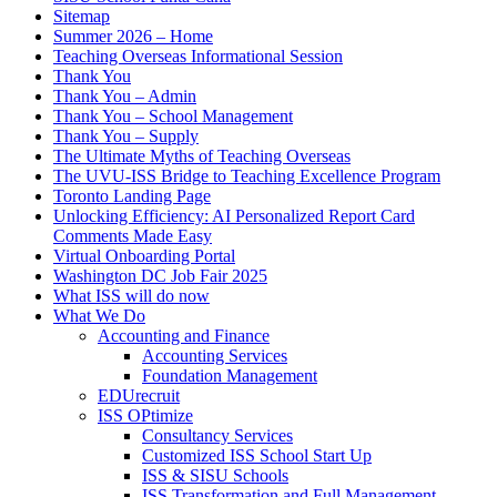
Sitemap
Summer 2026 – Home
Teaching Overseas Informational Session
Thank You
Thank You – Admin
Thank You – School Management
Thank You – Supply
The Ultimate Myths of Teaching Overseas
The UVU-ISS Bridge to Teaching Excellence Program
Toronto Landing Page
Unlocking Efficiency: AI Personalized Report Card
Comments Made Easy
Virtual Onboarding Portal
Washington DC Job Fair 2025
What ISS will do now
What We Do
Accounting and Finance
Accounting Services
Foundation Management
EDUrecruit
ISS OPtimize
Consultancy Services
Customized ISS School Start Up
ISS & SISU Schools
ISS Transformation and Full Management