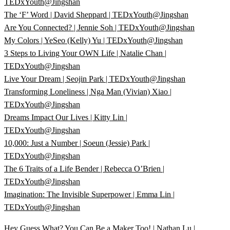
TEDxYouth@Jingshan
The ‘F’ Word | David Sheppard | TEDxYouth@Jingshan
Are You Connected? | Jennie Soh | TEDxYouth@Jingshan
My Colors | YeSeo (Kelly) Yu | TEDxYouth@Jingshan
3 Steps to Living Your OWN Life | Natalie Chan |
TEDxYouth@Jingshan
Live Your Dream | Seojin Park | TEDxYouth@Jingshan
Transforming Loneliness | Nga Man (Vivian) Xiao |
TEDxYouth@Jingshan
Dreams Impact Our Lives | Kitty Lin |
TEDxYouth@Jingshan
10,000: Just a Number | Soeun (Jessie) Park |
TEDxYouth@Jingshan
The 6 Traits of a Life Bender | Rebecca O’Brien |
TEDxYouth@Jingshan
Imagination: The Invisible Superpower | Emma Lin |
TEDxYouth@Jingshan
Hey Guess What? You Can Be a Maker Too! | Nathan Lu |