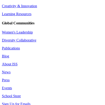
Creativity & Innovation
Learning Resources
Global Communities
Women's Leadership
Diversity Collaborative
Publications
Blog
About ISS
News
Press
Events
School Store
Sign Up for Emails