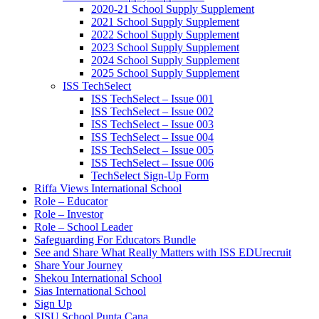
2020-21 School Supply Supplement
2021 School Supply Supplement
2022 School Supply Supplement
2023 School Supply Supplement
2024 School Supply Supplement
2025 School Supply Supplement
ISS TechSelect
ISS TechSelect – Issue 001
ISS TechSelect – Issue 002
ISS TechSelect – Issue 003
ISS TechSelect – Issue 004
ISS TechSelect – Issue 005
ISS TechSelect – Issue 006
TechSelect Sign-Up Form
Riffa Views International School
Role – Educator
Role – Investor
Role – School Leader
Safeguarding For Educators Bundle
See and Share What Really Matters with ISS EDUrecruit
Share Your Journey
Shekou International School
Sias International School
Sign Up
SISU School Punta Cana