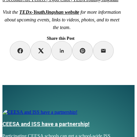
Visit the
TEDx-YouthJingshan website
for more information
about upcoming events, links to videos, photos, and to meet
the team.
Share this Post
CEESA and ISS have a partnership!
Participating CEESA schools can get a school-wide ISS