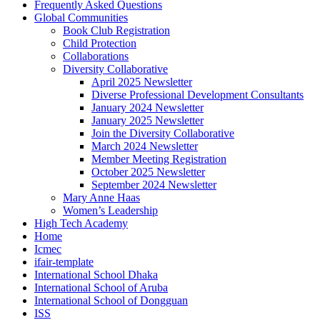
Frequently Asked Questions
Global Communities
Book Club Registration
Child Protection
Collaborations
Diversity Collaborative
April 2025 Newsletter
Diverse Professional Development Consultants
January 2024 Newsletter
January 2025 Newsletter
Join the Diversity Collaborative
March 2024 Newsletter
Member Meeting Registration
October 2025 Newsletter
September 2024 Newsletter
Mary Anne Haas
Women’s Leadership
High Tech Academy
Home
Icmec
ifair-template
International School Dhaka
International School of Aruba
International School of Dongguan
ISS