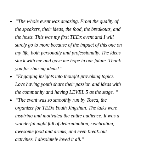
“The whole event was amazing. From the quality of
the speakers, their ideas, the food, the breakouts, and
the hosts. This was my first TEDx event and I will
surely go to more because of the impact of this one on
my life, both personally and professionally. The ideas
stuck with me and gave me hope in our future. Thank
you for sharing ideas!”
“Engaging insights into thought-provoking topics.
Love having youth share their passion and ideas with
the community and having LEVEL 5 as the stage. “
“The event was so smoothly run by Tosca, the
organizer for TEDx Youth Jingshan. The talks were
inspiring and motivated the entire audience. It was a
wonderful night full of determination, celebration,
awesome food and drinks, and even break-out
activities. I absolutely loved it all.”