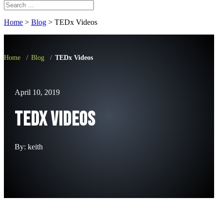
Home
>
Blog
>
TEDx Videos
Home
/
Blog
/
TEDx Videos
April 10, 2019
TEDx Videos
By: keith