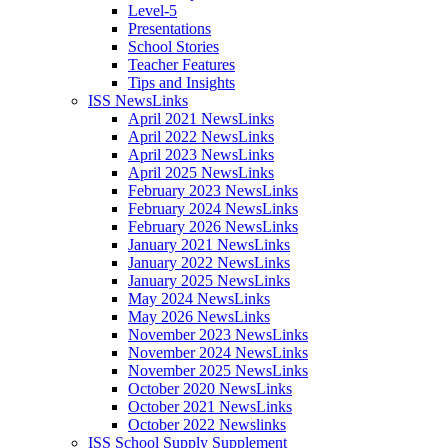
Level-5
Presentations
School Stories
Teacher Features
Tips and Insights
ISS NewsLinks
April 2021 NewsLinks
April 2022 NewsLinks
April 2023 NewsLinks
April 2025 NewsLinks
February 2023 NewsLinks
February 2024 NewsLinks
February 2026 NewsLinks
January 2021 NewsLinks
January 2022 NewsLinks
January 2025 NewsLinks
May 2024 NewsLinks
May 2026 NewsLinks
November 2023 NewsLinks
November 2024 NewsLinks
November 2025 NewsLinks
October 2020 NewsLinks
October 2021 NewsLinks
October 2022 Newslinks
ISS School Supply Supplement