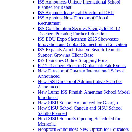
ISS Announces Unique International School
Planned for Rabat
ISS Appoints Inaugural Director of DEIJ
ISS Appoints New Director of Global
Recruitment
ISS Collaboration Secures Savings for K-12
Teachers Pursuing Further Education
ISS EDU Expo Shenzhen 2025 Showcases
Innovation and Global Connection in Education
ISS Expands Administrative Search Team to
Support Growing Client Base
ISS Launches Online Shopping Portal
K-12 Teachers Flock to Global Job Fair Events
New Director of Cayman International School
Announced
New ISS Director of Administrative Searches
Announced
New Lumo-ISS Finnish-American School Model
Introduced
New SISU School Announced for Georgia
New SISU School Cancún and SISU School
Saltillo Planned
Next SISU School
®
Opening Scheduled for
Mongolia
Nonprofit Announces New Option for Educators