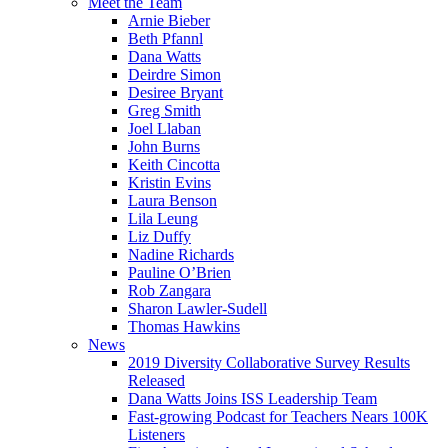
Meet the Team
Arnie Bieber
Beth Pfannl
Dana Watts
Deirdre Simon
Desiree Bryant
Greg Smith
Joel Llaban
John Burns
Keith Cincotta
Kristin Evins
Laura Benson
Lila Leung
Liz Duffy
Nadine Richards
Pauline O’Brien
Rob Zangara
Sharon Lawler-Sudell
Thomas Hawkins
News
2019 Diversity Collaborative Survey Results
Released
Dana Watts Joins ISS Leadership Team
Fast-growing Podcast for Teachers Nears 100K
Listeners