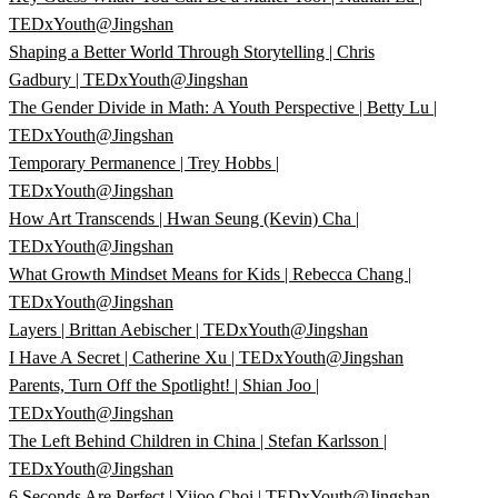
TEDxYouth@Jingshan
Shaping a Better World Through Storytelling | Chris
Gadbury | TEDxYouth@Jingshan
The Gender Divide in Math: A Youth Perspective | Betty Lu |
TEDxYouth@Jingshan
Temporary Permanence | Trey Hobbs |
TEDxYouth@Jingshan
How Art Transcends | Hwan Seung (Kevin) Cha |
TEDxYouth@Jingshan
What Growth Mindset Means for Kids | Rebecca Chang |
TEDxYouth@Jingshan
Layers | Brittan Aebischer | TEDxYouth@Jingshan
I Have A Secret | Catherine Xu | TEDxYouth@Jingshan
Parents, Turn Off the Spotlight! | Shian Joo |
TEDxYouth@Jingshan
The Left Behind Children in China | Stefan Karlsson |
TEDxYouth@Jingshan
6 Seconds Are Perfect | Yijoo Choi | TEDxYouth@Jingshan