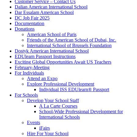
Customer Service – Contact Us
Dalian American International School
Dar Essalam American School
DC Job Fair 2025
Documentation
Donations
American School of Paris
Friends of the American School of Dubai, Inc.
International School of Brussels Foundation
Dostyk American International School
EDUlearn Passport Instructions
Exciting Global Opportunities Await US Teachers
February-Meeting
For Individuals
Attend an Expo
Explore Professional Development
Individual ISS EDUlearn
®
Passport
For Schools
Develop Your School Staff
A La Carte Courses
School-Wide Professional Development for
International Schools
Events
iFairs
Hire For Your School