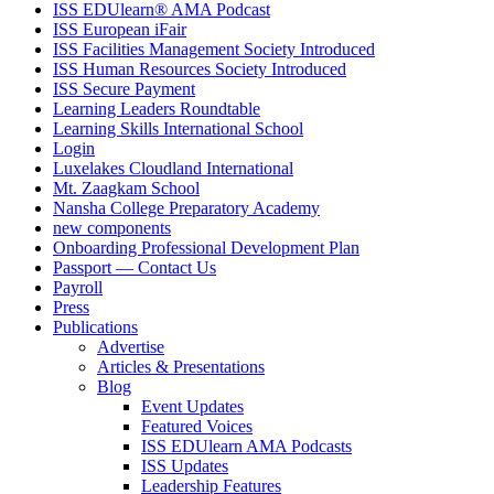
ISS EDUlearn
®
AMA Podcast
ISS European iFair
ISS Facilities Management Society Introduced
ISS Human Resources Society Introduced
ISS Secure Payment
Learning Leaders Roundtable
Learning Skills International School
Login
Luxelakes Cloudland International
Mt. Zaagkam School
Nansha College Preparatory Academy
new components
Onboarding Professional Development Plan
Passport — Contact Us
Payroll
Press
Publications
Advertise
Articles & Presentations
Blog
Event Updates
Featured Voices
ISS EDUlearn AMA Podcasts
ISS Updates
Leadership Features