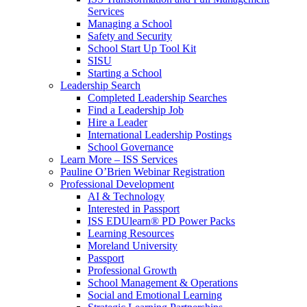
Services
Managing a School
Safety and Security
School Start Up Tool Kit
SISU
Starting a School
Leadership Search
Completed Leadership Searches
Find a Leadership Job
Hire a Leader
International Leadership Postings
School Governance
Learn More – ISS Services
Pauline O’Brien Webinar Registration
Professional Development
AI & Technology
Interested in Passport
ISS EDUlearn
®
PD Power Packs
Learning Resources
Moreland University
Passport
Professional Growth
School Management & Operations
Social and Emotional Learning