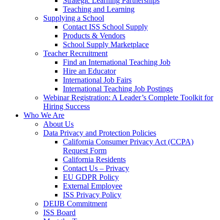
Strategic Learning Partnerships
Teaching and Learning
Supplying a School
Contact ISS School Supply
Products & Vendors
School Supply Marketplace
Teacher Recruitment
Find an International Teaching Job
Hire an Educator
International Job Fairs
International Teaching Job Postings
Webinar Registration: A Leader’s Complete Toolkit for
Hiring Success
Who We Are
About Us
Data Privacy and Protection Policies
California Consumer Privacy Act (CCPA)
Request Form
California Residents
Contact Us – Privacy
EU GDPR Policy
External Employee
ISS Privacy Policy
DEIJB Commitment
ISS Board