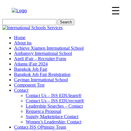
Search
for:
Home
About iss
Achieve Xiamen International School
Ambatovy International School
April iFair – Recruiter Form
Atlanta iFair 2024
Bangkok Job Fair
Bangkok Job Fair Registration
Cayman International School
Component Test
Contact
Contact Us – ISS EDUlearn
®
Contact Us – ISS EDUrecruit
®
Leadership Searches – Contact
Request a Proposal
Supply Marketplace Contact
Women’s Leadership: Contact
Contact ISS OPtimize Team